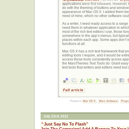
applications were first released. However, 
do with the theming of buttons and windows
appearance of Mac OS X. I added them bec
need of mine, which no other software coul
As a writer, I need ready access to a range o
need them in whatever application in which 
most of the rich text editors I use, those fu
somewhere in the app’s menus, but typically
places within each app. Some apps don’t i
functions at all.
Mac OS X has a rich text framework that pro
editing tools I require, and it would be ext
access those tools consistently across apps
the MarsThemes Text Tools do: Grant easy
text tools that writers and editors need but c
Full article
Posted in:
Mac OS X
,
Mars Software
,
Prog
July 23rd, 2011
“Just Say No To Flash”
Join The Campaign! Add A Banner To Your 