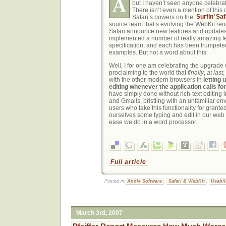
A
but I haven’t seen anyone celebrat
There isn’t even a mention of this
Safari’s powers on the
Surfin’ Saf
source team that’s evolving the WebKit re
Safari announce new features and updates.
implemented a number of really amazing f
specification, and each has been trumpet
examples. But not a word about this.
Well, I for one am celebrating the upgrade w
proclaiming to the world that
finally
,
at last
,
with the other modern browsers in
letting
editing whenever the application calls for 
have simply done without rich-text editing 
and Gmails, bristling with an unfamiliar env
users who take this functionality for grante
ourselves some typing and edit in our web
ease we do in a word processor.
Full article
Posted in:
Apple Software
,
Safari & WebKit
,
Usabil
March 3rd, 2007