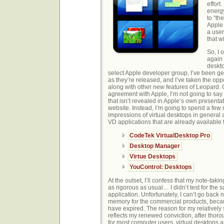
effort.
energy
to “th
Apple 
a use
that wi
So, I
again 
deskto
select Apple developer group, I’ve been ge
as they’re released, and I’ve taken the oppo
along with other new features of Leopard.
agreement with Apple, I’m not going to sa
that isn’t revealed in Apple’s own presentat
website. Instead, I’m going to spend a few
impressions of virtual desktops in general a
VD applications that are already available
CodeTek VirtualDesktop Pro
Desktop Manager
Virtue Desktops
YouControl: Desktops
At the outset, I’ll confess that my note-takin
as rigorous as usual… I didn’t test for the 
application. Unfortunately, I can’t go back
memory for the commercial products, beca
have expired. The reason for my relativel
reflects my renewed conviction, after thoro
for most computer users, virtual desktops a