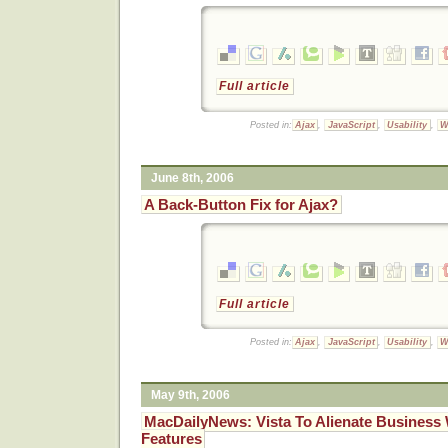
Full article
Posted in:
Ajax
,
JavaScript
,
Usability
,
W
June 8th, 2006
A Back-Button Fix for Ajax?
Full article
Posted in:
Ajax
,
JavaScript
,
Usability
,
W
May 9th, 2006
MacDailyNews: Vista To Alienate Business 
Features