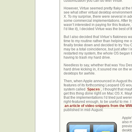
customization you can do with Virtue.
However, Virtue seemed pretty flaky at the 
see what other virtual desktop environmen
X. To my surprise, there were several in ad
some commercial implementations. After tryi
wasn’t interested in paying for this feature,
I’d like it), I decided Virtue was the best of
But I also decided that Virtue’s flakiness 
time to my routine rather than helping me 
finally broke down and decided to try You 
may be a total coincidence, but just after I
restarted my system, the whole OS began to
having to trash my hard drive.
Needless to say, whether that was You Deskt
hard drive kicking in, it soured me on the w
desktops for awhile.
Then, when Apple announced in August tha
features of its forthcoming Leopard OS wou
system called
Spaces
, I thought that ma
get this thing done right on Mac OS X. Ma
that the implementations I’d tried just weren
right-featured enough, to be useful to me. I
an article of video snippets from the 
published in mid-August.
Apple’
also 
previo
deskto