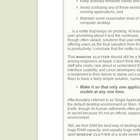
Keep auxiliary windows handy and
Avoid confusing any of these windo
running applications, and
Maintain some reasonable level of a
computer desktop.
… is a nettle that keeps on pricking. At lea
user grumbling about it and the continued, 
though often valiant, solutions that user-in
offering users as the final salvation from t
to productivity, I conclude that the nettle is 
That
should still be a 
WINDOW CLUTTER
among engineers at Apple (I don't think Mic
staff who really care about or understand 
interface usability, and Linux developers do
is testament to their failure to stamp out a
Mars to have a fairly simple solution, name
Make it so that only one appli
visible at any one time.
Affectionately referred to as Single Applica
the default desktop environment on Mars. I
Earth, though its human adherents often pr
in secret because it's not an official, sup
environment.
Still, we find SAM the best way of dealing w
huge RAM capacity, and equally huge soft
spell
at a scale never 
WINDOW CLUTTER