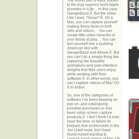
The sound part is easy, thanks
to the truly superior tools Apple
provides in iLife… in this case,
GarageBand.Â But the video…
Like I said, *Groan*!Â On a
Mac, you can capture yourself
making funny faces in both
stills and videos… You can
create little video miracles of
your family at play… You can
turn yourself into a budding
American Idol with
GarageBand and iMovie.Â But
you can’t do a simple thing like
capturing the beautiful
animations and user-interface
delights that Mac users enjoy
while working with their
software.Â In other words, you
can’t capture videos of Mac OS
X in action.
So, one of the categories of
software I’ve been keeping an
eye on–and cataloguing
possible purchases in–has
been video screen capture
products.Â I don’t think I’d ever
have the time–or talent–to
prepare true screencasts in the
Jon Udell mold, but I have
found myself wanting to
capture small videos of Mac OS