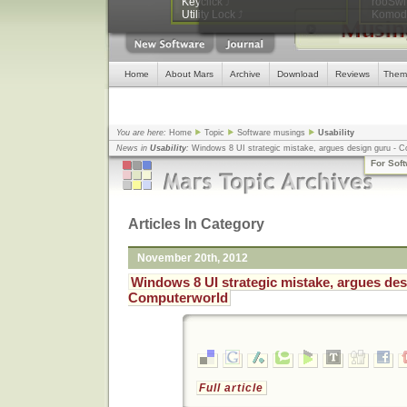
Keyclick
⤴
rooSwi
WordPress database error:
[Tab
Utility Lock
⤴
Komodo
SELECT cat_ID FROM wp2_categories WHER
Home
About Mars
Archive
Download
Reviews
Them
You are here:
Home
Topic
Software musings
Usability
News in
Usability
:
Windows 8 UI strategic mistake, argues design guru - 
Computing
... |
Amar Sagoo: Software Design for Usability
... |
A New JavaScri
For Sof
Shortcuts
... |
Ajaxian Â» Cross Browser Keyboard Handler
... |
Articles In Category
November 20th, 2012
Windows 8 UI strategic mistake, argues des
Computerworld
Full article