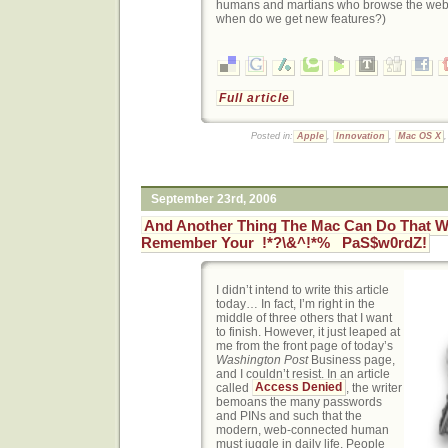
humans and martians who browse the web 
when do we get new features?)
Full article
Posted in:
Apple
,
Innovation
,
Mac OS X
September 23rd, 2006
And Another Thing The Mac Can Do That W
Remember Your !*?\&^!*% PaS$w0rdZ!
I didn’t intend to write this article
today… In fact, I’m right in the
middle of three others that I want
to finish. However, it just leaped at
me from the front page of today’s
Washington Post
Business page,
and I couldn’t resist. In an article
called
Access Denied
, the writer
bemoans the many passwords
and PINs and such that the
modern, web-connected human
must juggle in daily life. People