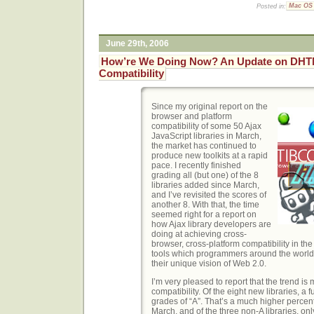
Posted in:
Mac OS
June 29th, 2006
How’re We Doing Now? An Update on DHT
Compatibility
Since my original report on the
browser and platform
compatibility of some 50 Ajax
JavaScript libraries in March,
the market has continued to
produce new toolkits at a rapid
pace. I recently finished
grading all (but one) of the 8
libraries added since March,
and I’ve revisited the scores of
another 8. With that, the time
seemed right for a report on
how Ajax library developers are
doing at achieving cross-
browser, cross-platform compatibility in the
tools which programmers around the world
their unique vision of Web 2.0.
I’m very pleased to report that the trend is 
compatibility. Of the eight new libraries, a f
grades of “A”. That’s a much higher percent
March, and of the three non-A libraries, o