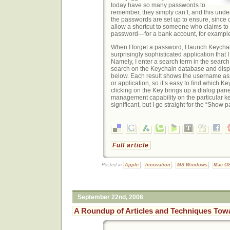
today have so many passwords to
remember, they simply can’t, and this unde
the passwords are set up to ensure, since c
allow a shortcut to someone who claims to 
password—for a bank account, for exampl
When I forget a password, I launch Keychai
surprisingly sophisticated application that 
Namely, I enter a search term in the search 
search on the Keychain database and disp
below. Each result shows the username ass
or application, so it’s easy to find which Ke
clicking on the Key brings up a dialog pan
management capability on the particular key
significant, but I go straight for the “Show
Full article
Posted in:
Apple
,
Innovation
,
MS Windows
,
Mac O
September 22nd, 2006
A Roundup of Articles and Techniques Tow