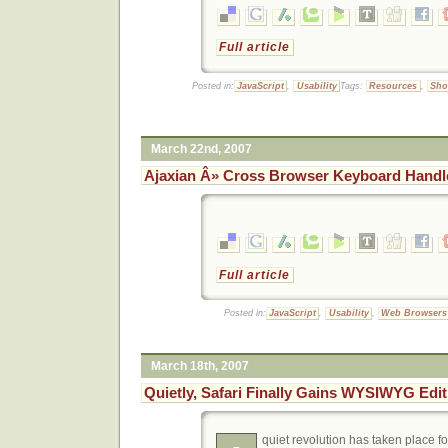
Full article
Posted in:
JavaScript
,
Usability
Tags:
Resources
,
Sho
March 22nd, 2007
Ajaxian Â» Cross Browser Keyboard Handl
Full article
Posted in:
JavaScript
,
Usability
,
Web Browsers
March 18th, 2007
Quietly, Safari Finally Gains WYSIWYG Edi
quiet revolution has taken place f