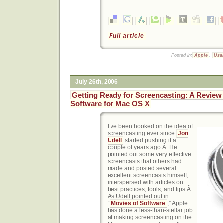
Full article
Posted in:
Apple
,
Usab
July 26th, 2006
Getting Ready for Screencasting: A Review
Software for Mac OS X
I’ve been hooked on the idea of
screencasting ever since
Jon
Udell
started pushing it a
couple of years ago.Â He
pointed out some very effective
screencasts that others had
made and posted several
excellent screencasts himself,
interspersed with articles on
best practices, tools, and tips.Â
As Udell pointed out in
“
Movies of Software
,” Apple
has done a less-than-stellar job
at making screencasting on the