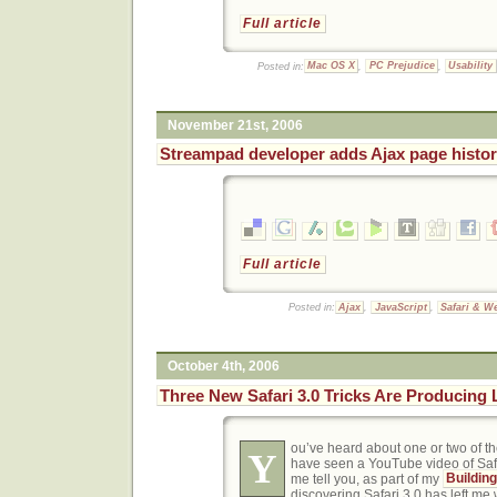
Full article
Posted in:
Mac OS X
,
PC Prejudice
,
Usability
November 21st, 2006
Streampad developer adds Ajax page history
Full article
Posted in:
Ajax
,
JavaScript
,
Safari & W
October 4th, 2006
Three New Safari 3.0 Tricks Are Producing
ou’ve heard about one or two of 
Y
have seen a YouTube video of Safari
me tell you, as part of my
Buildin
discovering Safari 3.0 has left me 