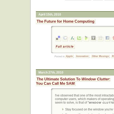
April 15th, 2010
The Future for Home Computing
Full article
Posted in:
Apple
,
Innovation
,
Other Musings
,
R
March 27th, 2010
The Ultimate Solution To
Window Clutter
:
You Can Call Me SAM
I've observed that one of the most intracta
computer users, which makers of operatin
seem to solve, is that of "
WINDOW CLUTT
Stay focused on the window you're 