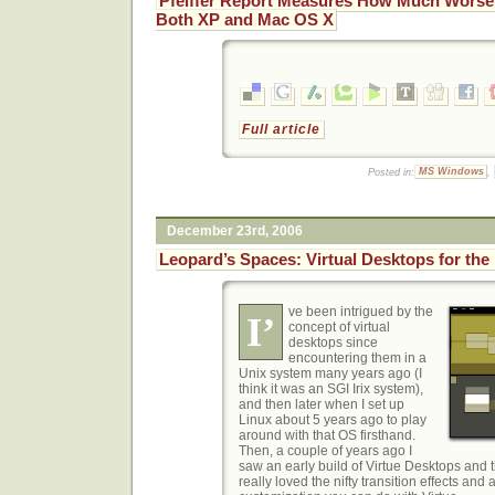
Pfeiffer Report Measures How Much Worse
Both XP and Mac OS X
Full article
Posted in:
MS Windows
,
December 23rd, 2006
Leopard’s Spaces: Virtual Desktops for the
ve been intrigued
by the
I’
concept of virtual
desktops since
encountering them in a
Unix system many years ago (I
think it was an SGI Irix system),
and then later when I set up
Linux about 5 years ago to play
around with that OS firsthand.
Then, a couple of years ago I
saw an early build of Virtue Desktops and th
really loved the nifty transition effects and 