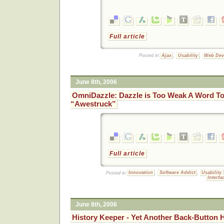
Full article
Posted in:
Ajax
,
Usability
,
Web Dev
June 8th, 2006
OmniDazzle: Dazzle is Too Weak A Word To 
“Awestruck”
Full article
Posted in:
Innovation
,
Software Addict
,
Usability
Interf
June 8th, 2006
History Keeper - Yet Another Back-Button H