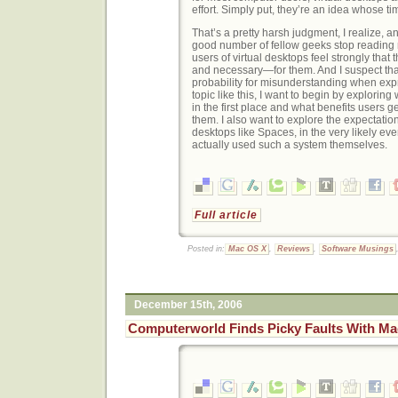
effort. Simply put, they’re an idea whose t
That’s a pretty harsh judgment, I realize, a
good number of fellow geeks stop reading ri
users of virtual desktops feel strongly that
and necessary—for them. And I suspect that
probability for misunderstanding when exp
topic like this, I want to begin by explorin
in the first place and what benefits users ge
them. I also want to explore the expectation
desktops like Spaces, in the very likely eve
actually used such a system themselves.
Full article
Posted in:
Mac OS X
,
Reviews
,
Software Musings
December 15th, 2006
Computerworld Finds Picky Faults With M