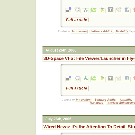
Full article
Posted in:
Innovation
,
Software Addict
,
Usability
Tag
August 26th, 2006
3D-Space VFS: File Viewer/Launcher in Fly
Full article
Posted in:
Innovation
,
Software Addict
,
Usability
T
Managers
,
Interface Enhanceme
July 26th, 2006
Wired News: It’s the Attention To Detail, St