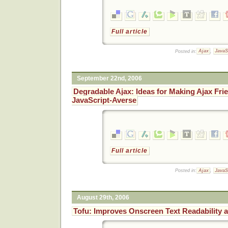
Full article
Posted in:
Ajax
,
JavaS
September 22nd, 2006
Degradable Ajax: Ideas for Making Ajax Frie
JavaScript-Averse
Full article
Posted in:
Ajax
,
JavaS
August 29th, 2006
Tofu: Improves Onscreen Text Readability 