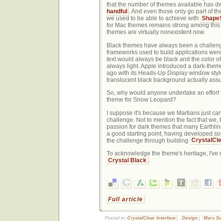
that the number of themes available has d
handful
. And even those only go part of 
we used to be able to achieve with
ShapeS
for Mac themes remains strong among this
themes are virtually nonexistent now.
Black themes have always been a challen
frameworks used to build applications wer
text would always be black and the color 
always light. Apple introduced a dark-the
ago with its Heads-Up Display window style,
translucent black background actually assum
So, why would anyone undertake an effort t
theme for Snow Leopard?
I suppose it's because we Martians just can
challenge. Not to mention the fact that we, t
passion for dark themes that many Earthling
a good starting point, having developed so
the challenge through building
CrystalCle
To acknowledge the theme's heritage, I've
Crystal Black
.
Full article
Posted in:
CrystalClear Interface
,
Design
,
Mars So