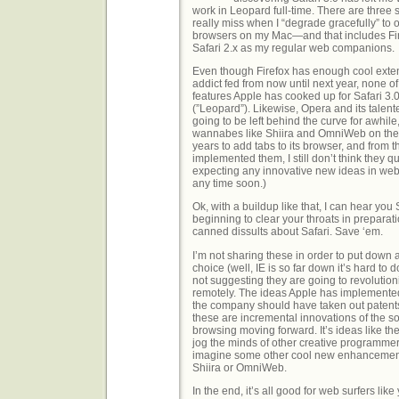
work in Leopard full-time. There are three s
really miss when I “degrade gracefully” to
browsers on my Mac—and that includes Fir
Safari 2.x as my regular web companions.
Even though Firefox has enough cool exten
addict fed from now until next year, none 
features Apple has cooked up for Safari 3.
(”Leopard”). Likewise, Opera and its talen
going to be left behind the curve for awhile
wannabes like Shiira and OmniWeb on the M
years to add tabs to its browser, and from 
implemented them, I still don’t think they qui
expecting any innovative new ideas in w
any time soon.)
Ok, with a buildup like that, I can hear you
beginning to clear your throats in preparat
canned dissults about Safari. Save ‘em.
I’m not sharing these in order to put down
choice (well, IE is so far down it’s hard to 
not suggesting they are going to revolutio
remotely. The ideas Apple has implemented
the company should have taken out patents
these are incremental innovations of the sor
browsing moving forward. It’s ideas like the
jog the minds of other creative programmer
imagine some other cool new enhancements
Shiira or OmniWeb.
In the end, it’s all good for web surfers lik