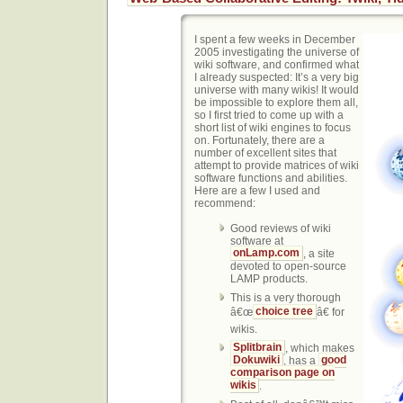
I spent a few weeks in December
2005 investigating the universe of
wiki software, and confirmed what
I already suspected: It’s a very big
universe with many wikis! It would
be impossible to explore them all,
so I first tried to come up with a
short list of wiki engines to focus
on. Fortunately, there are a
number of excellent sites that
attempt to provide matrices of wiki
software functions and abilities.
Here are a few I used and
recommend:
Good reviews of wiki
software at
onLamp.com
, a site
devoted to open-source
LAMP products.
This is a very thorough
â€œ
choice tree
â€ for
wikis.
Splitbrain
, which makes
Dokuwiki
, has a
good
comparison page on
wikis
.