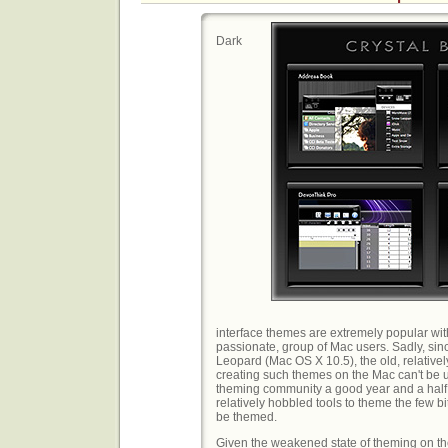
Dark
interface themes are extremely popular with
passionate, group of Mac users. Sadly, sin
Leopard (Mac OS X 10.5), the old, relative
creating such themes on the Mac can't be u
theming community a good year and a half t
relatively hobbled tools to theme the few bit
be themed.
Given the weakened state of theming on the 