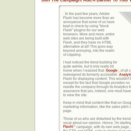
In the past few years, Adobe
Flash has become more than an
annoyance that some of us have
kept in check by using "block
Flash" plugins for our web
browsers. More and more, entire
web sites are being built with
Flash, and they have no HTML
alternative at all! This goes way
beyond annoying, into the realm
of
crippling
.
I had noticed the trend building for
quite awhile, but it only really hit
home when I realized that
Google
, of al
redesigned its formerly accessible
Analyt
Flash for displaying content. This wouldn't 
except for the fact that Google provides no 
needle the company through its Analytics f
assurance that yes, indeed, one must have
to view the site.
Keep in mind that content like that on Goog
marketing information, like the sales pitch
page.
Those of us who are disturbed by the trend
vocal about our opinion. Hence, I'm starting
Flash!
" campaign, with its own web page, 
the CSS and HTML code to deploy it on y