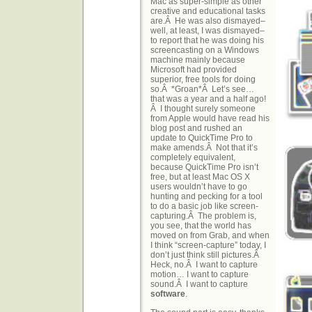
Mac as super-simple as other
creative and educational tasks
are.Â He was also dismayed–
well, at least, I was dismayed–
to report that he was doing his
screencasting on a Windows
machine mainly because
Microsoft had provided
superior, free tools for doing
so.Â *Groan*Â Let’s see…
that was a year and a half ago!
Â I thought surely someone
from Apple would have read his
blog post and rushed an
update to QuickTime Pro to
make amends.Â Not that it’s
completely equivalent,
because QuickTime Pro isn’t
free, but at least Mac OS X
users wouldn’t have to go
hunting and pecking for a tool
to do a basic job like screen-
capturing.Â The problem is,
you see, that the world has
moved on from Grab, and when
I think “screen-capture” today, I
don’t just think still pictures.Â
Heck, no.Â I want to capture
motion… I want to capture
sound.Â I want to capture
software
.