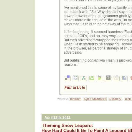
I've mentioned this to some of my family an
come back with: "So, Why should I say no to
power browser and a programmer geek type
makes more efficient use of the web, I'm m
ways that Flash is chipping away at the fo
In the beginning, it seemed harmless: Flas
animated GIFs, and an easy way to embed
But then advertisers wrapped their meaty mi
when Flash started to be annoying. Howeve
in the browser, as part of a strategy of shu
advertising.
But publishing
content
via Flash is just
wro
reasons.
Full article
Posted in:
Internet
,
Open Standards
,
Usability
,
Web 
April 12th, 2011
Theming Snow Leopard:
How Hard Could It Be To Paint A Leopard B