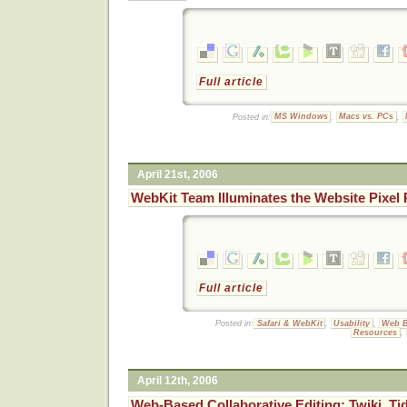
Full article
Posted in:
MS Windows
,
Macs vs. PCs
,
April 21st, 2006
WebKit Team Illuminates the Website Pixel
Full article
Posted in:
Safari & WebKit
,
Usability
,
Web B
Resources
,
April 12th, 2006
Web-Based Collaborative Editing: Twiki, Tid