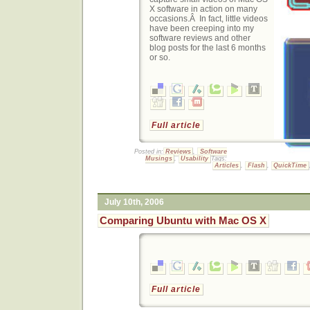
X software in action on many
occasions.Â In fact, little videos
have been creeping into my
software reviews and other
blog posts for the last 6 months
or so.
Full article
Posted in:
Reviews
,
Software
Musings
,
Usability
Tags:
Articles
,
Flash
,
QuickTime
July 10th, 2006
Comparing Ubuntu with Mac OS X
Full article