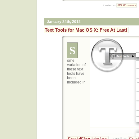
Posted in:
MS Windows
,
January 24th, 2012
Text Tools for Mac OS X: Free At Last!
S
ome
variation of
these text
tools have
been
included in
CrystalClear Interface
, as well as
Cryst