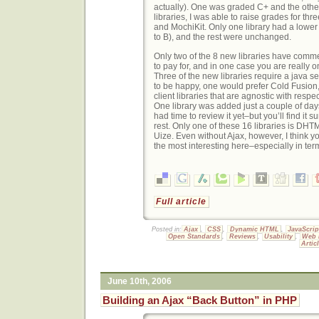
actually). One was graded C+ and the other 
libraries, I was able to raise grades for t
and MochiKit. Only one library had a lower
to B), and the rest were unchanged.
Only two of the 8 new libraries have comme
to pay for, and in one case you are really o
Three of the new libraries require a java se
to be happy, one would prefer Cold Fusion,
client libraries that are agnostic with respec
One library was added just a couple of days
had time to review it yet–but you’ll find it
rest. Only one of these 16 libraries is DHT
Uize. Even without Ajax, however, I think yo
the most interesting here–especially in term
Full article
Posted in:
Ajax
,
CSS
,
Dynamic HTML
,
JavaScrip
Open Standards
,
Reviews
,
Usability
,
Web 
Artic
June 10th, 2006
Building an Ajax “Back Button” in PHP