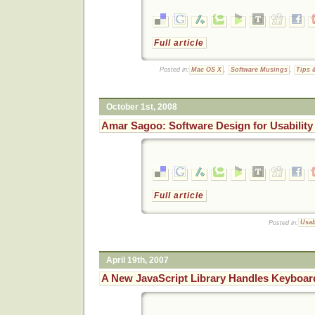
Full article
Posted in:
Mac OS X
,
Software Musings
,
Tips 
October 1st, 2008
Amar Sagoo: Software Design for Usability
Full article
Posted in:
Usab
April 19th, 2007
A New JavaScript Library Handles Keyboar