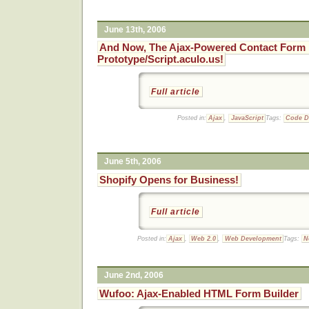
June 13th, 2006
And Now, The Ajax-Powered Contact Form 
Prototype/Script.aculo.us!
Full article
Posted in:
Ajax
,
JavaScript
Tags:
Code 
June 5th, 2006
Shopify Opens for Business!
Full article
Posted in:
Ajax
,
Web 2.0
,
Web Development
Tags:
N
June 2nd, 2006
Wufoo: Ajax-Enabled HTML Form Builder