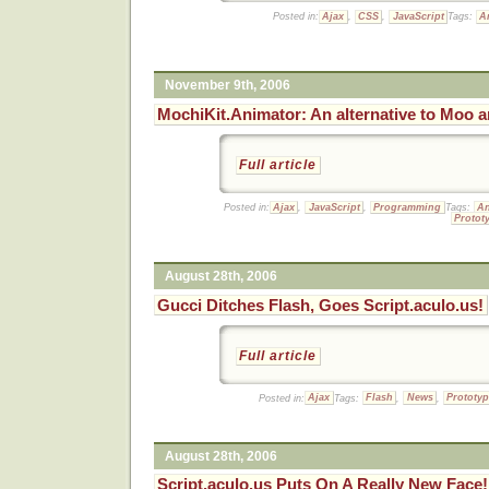
Posted in:
Ajax
,
CSS
,
JavaScript
Tags:
A
November 9th, 2006
MochiKit.Animator: An alternative to Moo a
Full article
Posted in:
Ajax
,
JavaScript
,
Programming
Tags:
An
Protot
August 28th, 2006
Gucci Ditches Flash, Goes Script.aculo.us!
Full article
Posted in:
Ajax
Tags:
Flash
,
News
,
Prototy
August 28th, 2006
Script.aculo.us Puts On A Really New Face!