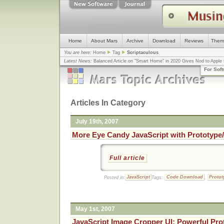
Home
About Mars
Archive
Download
Reviews
Them
You are here:
Home
Tag
Scriptaculous
Latest News:
Balanced Article on "Smart Home" in 2020 Gives Nod to Apple f
mistake, argues design guru - Computerworld
... |
Apple v. Samsung: The Tru
For Sof
Congress
... |
In search for civility online, is the Golden Rule the answer?
... |
Articles In Category
July 19th, 2007
More Eye Candy JavaScript with Prototype
Full article
Posted in:
JavaScript
Tags:
Code Download
,
Protot
May 1st, 2007
JavaScript Image Cropper UI: Powerful Pro