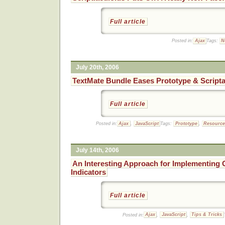
Full article
Posted in:
Ajax
Tags:
N
July 20th, 2006
TextMate Bundle Eases Prototype & Script
Full article
Posted in:
Ajax
,
JavaScript
Tags:
Prototype
,
Resourc
July 14th, 2006
An Interesting Approach for Implementing G
Indicators
Full article
Posted in:
Ajax
,
JavaScript
,
Tips & Tricks