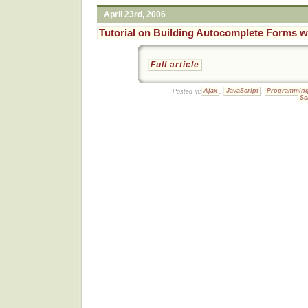
April 23rd, 2006
Tutorial on Building Autocomplete Forms w
Full article
Posted in:
Ajax
,
JavaScript
,
Programmin
Sc