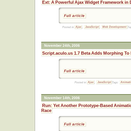
Ext: A Powerful Ajax Widget Framework in
Full article
Posted in:
Ajax
,
JavaScript
,
Web Development
Ta
November 24th, 2006
Script.aculo.us 1.7 Beta Adds Morphing To 
Full article
Posted in:
Ajax
,
JavaScript
Tags:
Animat
November 14th, 2006
Run: Yet Another Prototype-Based Animati
Race
Full article