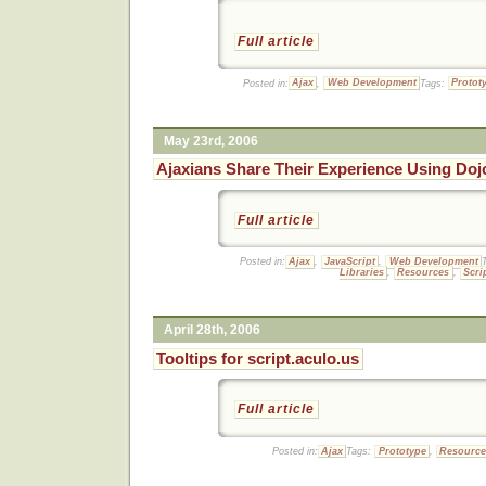
Full article
Posted in:
Ajax
,
Web Development
Tags:
Protot
May 23rd, 2006
Ajaxians Share Their Experience Using Doj
Full article
Posted in:
Ajax
,
JavaScript
,
Web Development
Libraries
,
Resources
,
Scri
April 28th, 2006
Tooltips for script.aculo.us
Full article
Posted in:
Ajax
Tags:
Prototype
,
Resourc