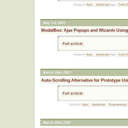
Posted in:
Ajax
,
JavaScript
Tags:
Code 
May 1st, 2007
ModalBox: Ajax Popups and Wizards Using
Full article
Posted in:
Ajax
,
JavaScript
Tags:
Code 
March 18th, 2007
Auto-Scrolling Alternative for Prototype Us
Full article
Posted in:
Ajax
,
JavaScript
,
Programming
March 16th, 2007