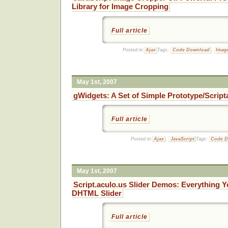
Library for Image Cropping
Full article
Posted in:
Ajax
Tags:
Code Download
,
Imag
May 1st, 2007
gWidgets: A Set of Simple Prototype/Scrip
Full article
Posted in:
Ajax
,
JavaScript
Tags:
Code 
May 1st, 2007
Script.aculo.us Slider Demos: Everything Y
DHTML Slider
Full article