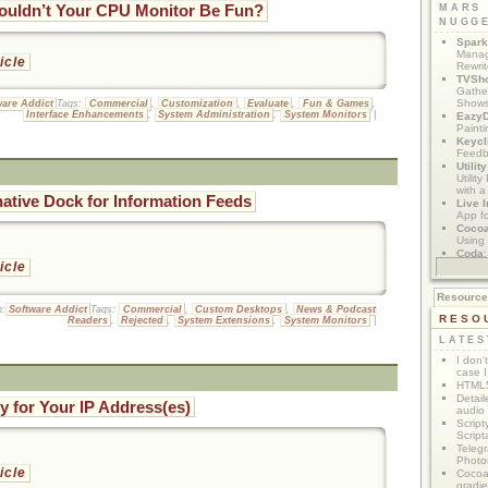
ouldn’t Your CPU Monitor Be Fun?
MARS
NUGG
Spark
Manag
ticle
Rewri
TVSh
Gather
Show
ware Addict
Tags:
Commercial
,
Customization
,
Evaluate
,
Fun & Games
,
Interface Enhancements
,
System Administration
,
System Monitors
|
Eazy
Painti
Keycl
Feedb
Utilit
Utilit
with a
native Dock for Information Feeds
Live I
App f
Coco
Using 
Coda
App M
ticle
Resourc
n:
Software Addict
Tags:
Commercial
,
Custom Desktops
,
News & Podcast
RESO
Readers
,
Rejected
,
System Extensions
,
System Monitors
|
LATES
I don'
case I
HTML5
Detail
ty for Your IP Address(es)
audio
Script
Script
Telegr
Photo
ticle
Cocoa
gradie