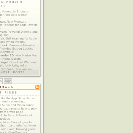
 APPROVED
ETS
: Venerable Shortcut-
er Freeware Gets A
te
ows
: New Freeware
s Torrents for Your Favorite
s
Draw
: Powerful Drawing and
ng Tool
ick
: Still Yearning for Audio
ack When Typing?
y Lock
: Freeware Menubar
y Provides Screen Locking
 Keystroke
nterior 3D
: New Native Mac
or Home Design
aWget
: Download Websites
the Unix Utility wGet
: New Web Development
imics xCode/Dashcode
NEXT POSTS
es
Tags
URCES
T FINDS
t like the App Store, but in
 need it someday...
 Audio and Video Guide
ed examples of how to play
 from a web page
y2: In Beta, A Rewrite of
aculous
aphics - Free plugins for
shop ...and other software
 with Love: Drawing gloss
nts in CoreGraphics