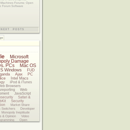
eMachines Forums: Open
e Forum Software
NEXT POSTS
gs
le
Microsoft
opoly Damage
vs. PCs
Mac OS
S Windows
FUD
ganda
Ajax
PC
dice
Intel Macs
ogy
iPod & iTunes
eb Browsers
sreporting
Web
pment
JavaScript
nsecurity
Safari &
bKit
Security
tion
Market Share
 Switchers
Developer
Monopoly Ineptitude
s & Opinion
Video
ogramming
Open
ds
Google
Software
s
Reviews
Federal