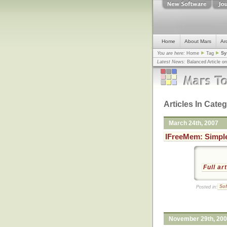
Home
About Mars
Ar
You are here:
Home
Tag
Sy
Latest News:
Balanced Article o
mistake, argues design guru - C
Congress
... |
In search for civili
Articles In Cate
March 24th, 2007
IFreeMem: Simple
Full ar
Posted in:
Sof
November 29th, 20