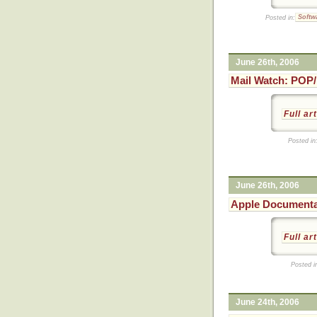
Posted in:
Softw
June 26th, 2006
Mail Watch: POP/
Full ar
Posted in
June 26th, 2006
Apple Document
Full ar
Posted i
June 24th, 2006