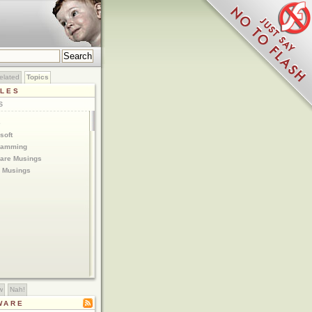
elated
Topics
CLES
S
e
soft
ramming
are Musings
 Musings
w
Nah!
WARE