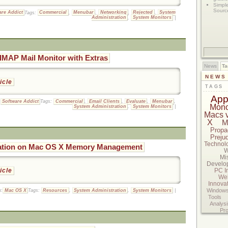
Simpl
Sourc
are Addict
Tags:
Commercial
,
Menubar
,
Networking
,
Rejected
,
System
Administration
,
System Monitors
|
IMAP Mail Monitor with Extras
News
Ta
NEWS
ticle
TAGS
App
:
Software Addict
Tags:
Commercial
,
Email Clients
,
Evaluate
,
Menubar
,
Mon
System Administration
,
System Monitors
|
Macs 
X
M
Propa
Preju
Technol
ation on Mac OS X Memory Management
W
Mi
Develo
PC I
ticle
We
Innova
Windows
n:
Mac OS X
Tags:
Resources
,
System Administration
,
System Monitors
|
Tools
Analysi
Pr
Standar
Musing