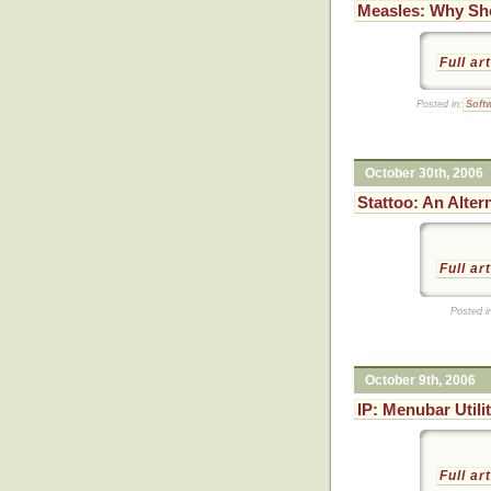
Measles: Why Sh
Full ar
Posted in:
Soft
October 30th, 2006
Stattoo: An Alter
Full ar
Posted i
October 9th, 2006
IP: Menubar Utili
Full ar