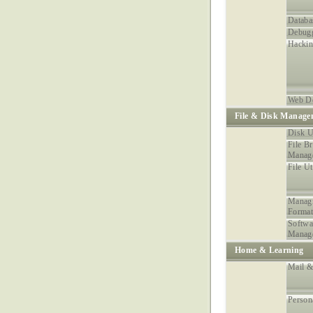
Databa
Debugg
Hacki
Web D
File & Disk Manage
Disk Ut
File B
Manag
File Ut
Managi
Format
Softwa
Manag
Home & Learning
Mail &
Person