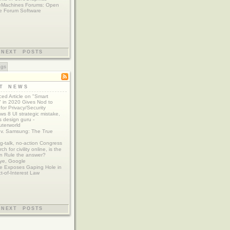
eMachines Forums: Open
e Forum Software
NEXT POSTS
ags
ST NEWS
ed Article on "Smart
 in 2020 Gives Nod to
for Privacy/Security
s 8 UI strategic mistake,
 design guru -
terworld
 v. Samsung: The True
g-talk, no-action Congress
ch for civility online, is the
n Rule the answer?
ye, Google
e Exposes Gaping Hole in
ct-of-Interest Law
NEXT POSTS