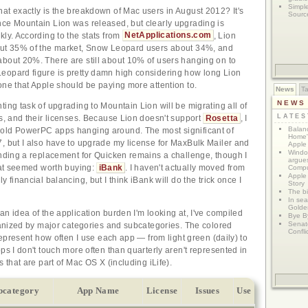
Simpl
at exactly is the breakdown of Mac users in August 2012? It's
Sourc
ce Mountain Lion was released, but clearly upgrading is
kly. According to the stats from
NetApplications.com
, Lion
out 35% of the market, Snow Leopard users about 34%, and
bout 20%. There are still about 10% of users hanging on to
eopard figure is pretty damn high considering how long Lion
one that Apple should be paying more attention to.
News
T
NEWS
ting task of upgrading to Mountain Lion will be migrating all of
LATE
gs, and their licenses. Because Lion doesn't support
Rosetta
, I
Balanc
old PowerPC apps hanging around. The most significant of
Home"
, but I also have to upgrade my license for MaxBulk Mailer and
Apple 
Window
inding a replacement for Quicken remains a challenge, though I
argues
that seemed worth buying:
iBank
. I haven't actually moved from
Compu
Apple
y financial balancing, but I think iBank will do the trick once I
Story
The bi
In sear
Golde
an idea of the application burden I'm looking at, I've compiled
Bye B
Senat
rganized by major categories and subcategories. The colored
Confli
 represent how often I use each app — from light green (daily) to
ps I don't touch more often than quarterly aren't represented in
s that are part of Mac OS X (including iLife).
bcategory
App Name
License
Issues
Use