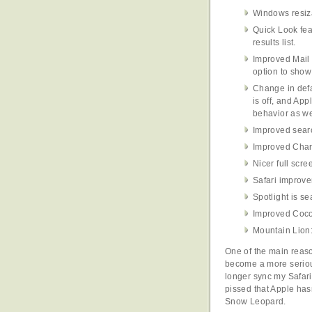
Windows resiza
Quick Look fea
results list.
Improved Mail 
option to show
Change in defa
is off, and App
behavior as we
Improved searc
Improved Char
Nicer full scr
Safari improv
Spotlight is se
Improved Cocoa
Mountain Lion:
One of the main reaso
become a more serio
longer sync my Safari
pissed that Apple hasn
Snow Leopard.