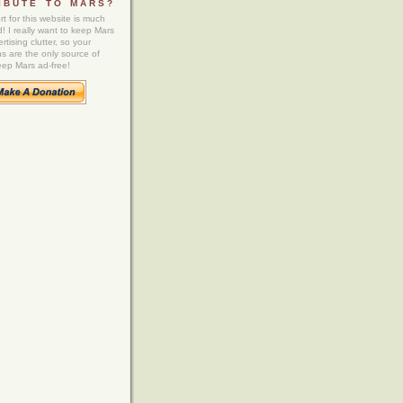
IBUTE TO MARS?
t for this website is much
! I really want to keep Mars
rtising clutter, so your
ns are the only source of
eep Mars ad-free!