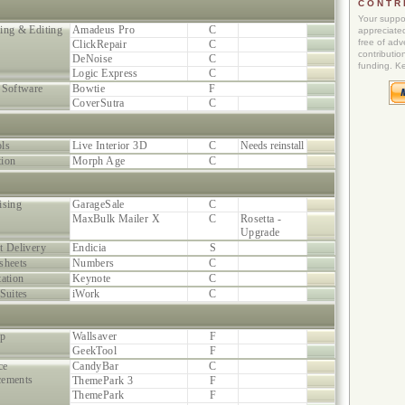
CONTR
Your suppor
ing & Editing
Amadeus Pro
C
appreciated
free of adve
ClickRepair
C
contributio
DeNoise
C
funding. K
Logic Express
C
 Software
Bowtie
F
CoverSutra
C
ls
Live Interior 3D
C
Needs reinstall
ion
Morph Age
C
ising
GarageSale
C
MaxBulk Mailer X
C
Rosetta -
Upgrade
t Delivery
Endicia
S
sheets
Numbers
C
tation
Keynote
C
Suites
iWork
C
op
Wallsaver
F
GeekTool
F
ce
CandyBar
C
cements
ThemePark 3
F
ThemePark
F