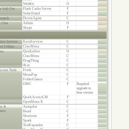
WebKit
O
r Add-Ons
Flash Cache Server
F
SafariStand
F
search
DevonAgent
C
& Chat
Adium
O
Skype
F
tion Services
KavaServices
C
rd Utilities
ClawMenu
C
ers
Quicksilver
O
ClawMenu
C
DragThing
C
iKey
C
Access Tools
Fresh
C
MenuPop
C
FolderGlance
C
OMC
F
Required
upgrade to
beta version
QuickAccessCM
F
OpenMenu X
C
uts &
Autopilot
C
tion
Hazel
C
Shortcuts
F
Spark
F
TextExpander
C