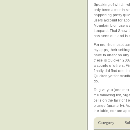
Speaking of which, wh
only been a month sin
happening pretty quic
users account for ab
Mountain Lion users a
Leopard. That Snow L
has been out, and is 
For me, the most daun
my apps, their settin
have to abandon any 
these is Quicken 2007
a couple of others. F
finally did find one 
Quicken yet for monthl
do.
To give you (and me) 
the following list, o
cells on the far right
orange (quarterly). Ap
the table, nor are app
Category
Su