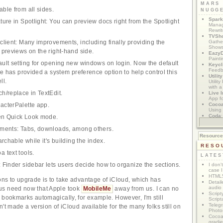
MARS
ble from all sides.
NUGG
Spark
ture in Spotlight: You can preview docs right from the Spotlight
Manag
Rewri
TVSh
Gather
client: Many improvements, including finally providing the
Show
 previews on the right-hand side.
Eazy
Painti
ult setting for opening new windows on login. Now the default
Keycl
Feedb
le has provided a system preference option to help control this
Utilit
ll.
Utilit
with a
h/replace in TextEdit.
Live I
App f
Coco
acterPalette app.
Using 
Coda
een Quick Look mode.
App M
ements: Tabs, downloads, among others.
Resourc
archable while it's building the index.
RESO
 text tools.
LATES
 Finder sidebar lets users decide how to organize the sections.
I don'
case I
HTML5
ns to upgrade is to take advantage of iCloud, which has
Detail
audio
us need now that Apple took
MobileMe
away from us. I can no
Script
 bookmarks automagically, for example. However, I'm still
Script
Telegr
't made a version of iCloud available for the many folks still on
Photo
Cocoa
gradie