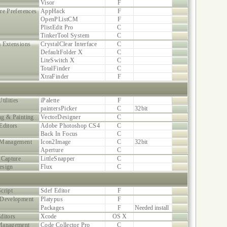
Visor
F
re Preferences
AppHack
F
OpenPListCM
F
PlistEdit Pro
C
TinkerTool System
C
 Extensions
CrystalClear Interface
C
DefaultFolder X
C
LiteSwitch X
C
TotalFinder
C
XtraFinder
F
tilities
iPalette
F
paintersPicker
C
32bit
g & Painting
VectorDesigner
C
Editors
Adobe Photoshop CS4
C
Back In Focus
C
 Management
Icon2Image
C
32bit
Aperture
C
 Capture
LittleSnapper
C
esign
Flux
C
cript
Sdef Editor
F
 Development
Platypus
F
Packages
F
Needed install
ditors
Xcode
OS X
Management
Code Collector Pro
C