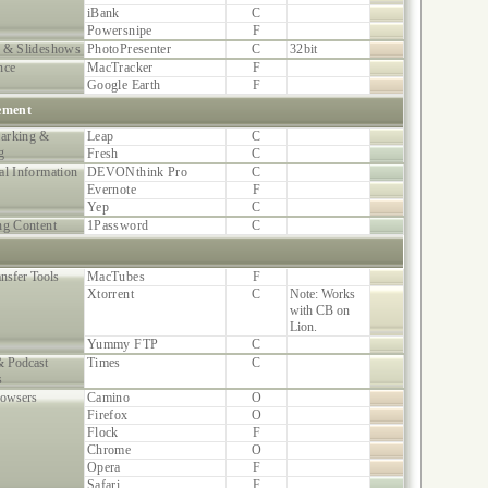
iBank
C
Powersnipe
F
 & Slideshows
PhotoPresenter
C
32bit
nce
MacTracker
F
Google Earth
F
ement
arking &
Leap
C
g
Fresh
C
al Information
DEVONthink Pro
C
Evernote
F
Yep
C
ng Content
1Password
C
ansfer Tools
MacTubes
F
Xtorrent
C
Note: Works
with CB on
Lion.
Yummy FTP
C
 Podcast
Times
C
s
owsers
Camino
O
Firefox
O
Flock
F
Chrome
O
Opera
F
Safari
F