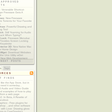
 APPROVED
ETS
: Venerable Shortcut-
er Freeware Gets A
te
ows
: New Freeware
s Torrents for Your Favorite
s
Draw
: Powerful Drawing and
ng Tool
ick
: Still Yearning for Audio
ack When Typing?
y Lock
: Freeware Menubar
y Provides Screen Locking
 Keystroke
nterior 3D
: New Native Mac
or Home Design
aWget
: Download Websites
the Unix Utility wGet
: New Web Development
imics xCode/Dashcode
NEXT POSTS
es
Tags
URCES
T FINDS
t like the App Store, but in
 need it someday...
 Audio and Video Guide
ed examples of how to play
 from a web page
y2: In Beta, A Rewrite of
aculous
aphics - Free plugins for
shop ...and other software
 with Love: Drawing gloss
nts in CoreGraphics