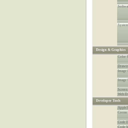
Softwa
System
Design & Graphics
Color U
Drawin
Image 
Image
Screen
Web D
Developer Tools
AppleS
Cocoa
Code E
Code 