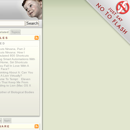
elated
Topics
CLES
TED
uts Nirvana, Part 2
uts Nirvana: How I
ulated 800 Shortcuts
ing Smart Automations With
Home, Siri Shortcuts
u Fall In Love With A
 Face?
Thinking About It: Can You
A Lion Virtually?
ame To Tempt: Eleven
s That Keep Me From
ding to Lion (Mac OS X
ther of Biological Bodies
w
Nah!
WARE