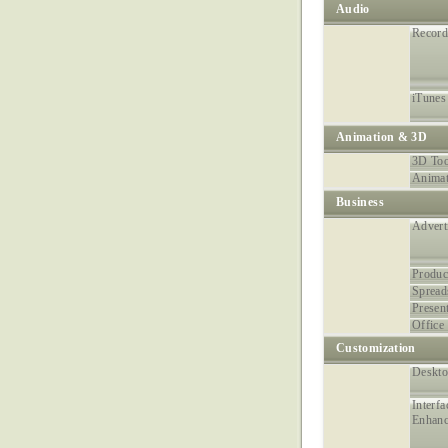
Audio
Record
iTunes
Animation & 3D
3D Too
Animat
Business
Advert
Produc
Spread
Presen
Office 
Customization
Deskt
Interfa
Enhan