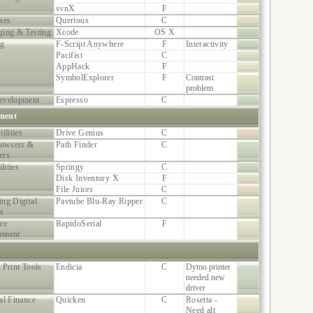
svnX
F
ses
Querious
C
ing & Testing
Xcode
OS X
ng
F-Script Anywhere
F
Interactivity
Pacifist
C
AppHack
F
SymbolExplorer
F
Contrast
problem
evelopment
Espresso
C
ment
ilities
Drive Genius
C
rowsers &
Path Finder
C
ers
ilities
Springy
C
Disk Inventory X
F
File Juicer
C
ng Digital
Pavtube Blu-Ray Ripper
C
s
re
RapidoSerial
F
ement
 Print Tools
Endicia
C
Dymo printer
needed new
driver
al Finance
Quicken
C
Rosetta -
Need alt