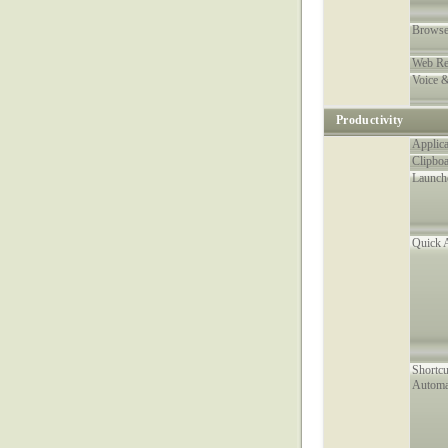
Browse
Web Re
Voice 
Productivity
Applica
Clipboa
Launch
Quick 
Shortc
Automa