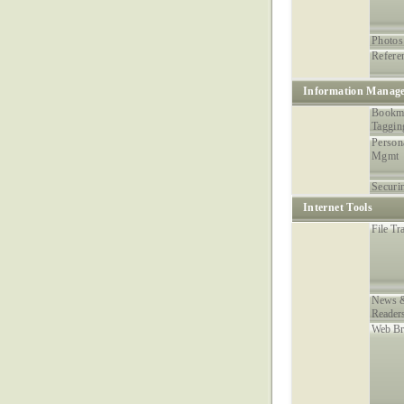
Photos
Refere
Information Manag
Bookm
Taggin
Person
Mgmt
Securi
Internet Tools
File Tr
News &
Reader
Web Br