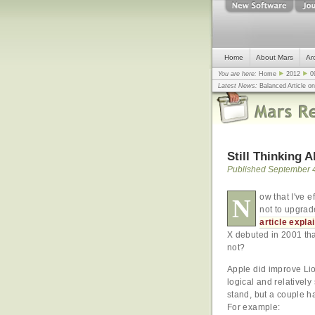
Home
About Mars
Ar
You are here:
Home
2012
0
Latest News:
Balanced Article o
mistake, argues design guru - C
Congress
... |
In search for civili
Still Thinking 
Published September 4
ow that I've e
N
not to upgra
article expla
X debuted in 2001 tha
not?
Apple did improve Lio
logical and relatively
stand, but a couple ha
For example: