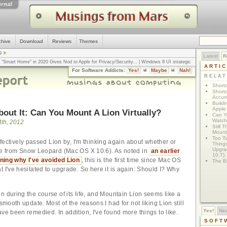
chive
Download
Reviews
Themes
9
Latest
R
n "Smart Home" in 2020 Gives Nod to Apple for Privacy/Security
... |
Windows 8 UI strategic
ARTI
omputerworld
... |
Apple v. Samsung: The True Story
... |
The big-talk, no-action
For Software Addicts:
Yes!
Maybe
Nah!
ty online, is the Golden Rule the answer?
... |
RELA
Shortc
Shortc
Accum
Build
Apple 
About It: Can You Mount A Lion Virtually?
Can Yo
Watch
th, 2012
Still 
Mount 
Too T
ffectively passed Lion by, I'm thinking again about whether or
Thing
Upgra
de from Snow Leopard (Mac OS X 10.6). As noted in
an earlier
10.7)
ining why I've avoided Lion
, this is the first time since Mac OS
The Bo
t I've hesitated to upgrade. So here it is again: Should I? Why
n during the course of its life, and Mountain Lion seems like a
 smooth update. Most of the reasons I had for not liking Lion still
Yes!
Ne
ve been remedied. In addition, I've found more things to like.
SOFT