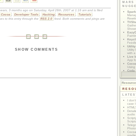
MARS
NUGG
 years, 3 months ago on Saturday, April 28th, 2007 at 1:16 am and is filed
Spark
Cocoa
,
Developer Tools
,
Hacking
,
Resources
,
Tutorials
.
Manag
Rewri
es to this entry through the
RSS 2.0
feed. Both comments and pings are
TVSh
Gather
Show
Eazy
Painti
Keycl
Feedb
Utilit
SHOW COMMENTS
Utilit
with a
Live I
App f
Coco
Using 
Coda
App M
Resourc
RESO
LATES
I don'
case I
HTML5
Detail
audio
Script
Script
Telegr
Photo
Cocoa
gradie