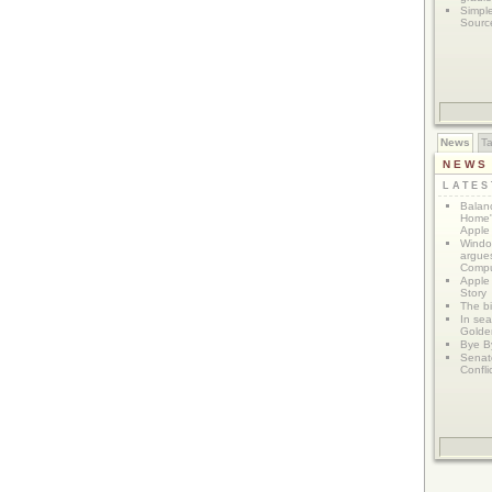
Simpl
Sourc
News
T
NEWS
LATE
Balanc
Home"
Apple 
Window
argues
Compu
Apple
Story
The bi
In sear
Golde
Bye B
Senat
Confli