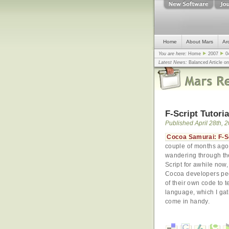
Home
About Mars
Ar
You are here:
Home
2007
0
Latest News:
Balanced Article o
mistake, argues design guru - C
Congress
... |
In search for civili
F-Script Tutori
Published April 28th, 
Cocoa Samurai: F-Scr
couple of months ago.
wandering through the
Script for awhile now,
Cocoa developers pee
of their own code to t
language, which I gath
come in handy.