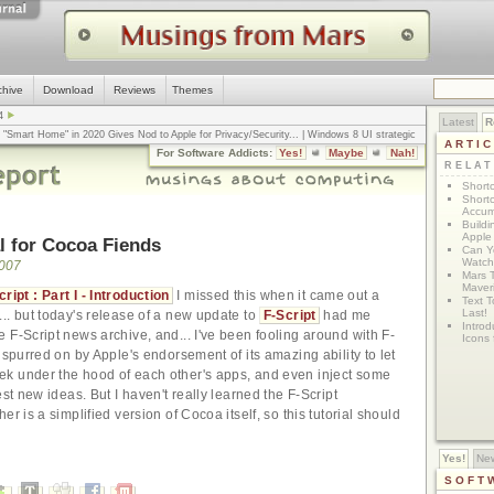
chive
Download
Reviews
Themes
4
Latest
R
n "Smart Home" in 2020 Gives Nod to Apple for Privacy/Security
... |
Windows 8 UI strategic
ARTI
omputerworld
... |
Apple v. Samsung: The True Story
... |
The big-talk, no-action
For Software Addicts:
Yes!
Maybe
Nah!
ty online, is the Golden Rule the answer?
... |
RELA
Shortc
Shortc
Accum
Build
Apple 
al for Cocoa Fiends
Can Yo
Watch
2007
Mars 
Maver
ipt : Part I - Introduction
I missed this when it came out a
Text T
Last!
.. but today's release of a new update to
F-Script
had me
Introd
 F-Script news archive, and... I've been fooling around with F-
Icons
 spurred on by Apple's endorsement of its amazing ability to let
k under the hood of each other's apps, and even inject some
est new ideas. But I haven't really learned the F-Script
er is a simplified version of Cocoa itself, so this tutorial should
Yes!
Ne
SOFT