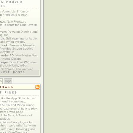
 APPROVED
ETS
: Venerable Shortcut-
er Freeware Gets A
te
ows
: New Freeware
s Torrents for Your Favorite
s
Draw
: Powerful Drawing and
ng Tool
ick
: Still Yearning for Audio
ack When Typing?
y Lock
: Freeware Menubar
y Provides Screen Locking
 Keystroke
nterior 3D
: New Native Mac
or Home Design
aWget
: Download Websites
the Unix Utility wGet
: New Web Development
imics xCode/Dashcode
NEXT POSTS
es
Tags
URCES
T FINDS
t like the App Store, but in
 need it someday...
 Audio and Video Guide
ed examples of how to play
 from a web page
y2: In Beta, A Rewrite of
aculous
aphics - Free plugins for
shop ...and other software
 with Love: Drawing gloss
nts in CoreGraphics