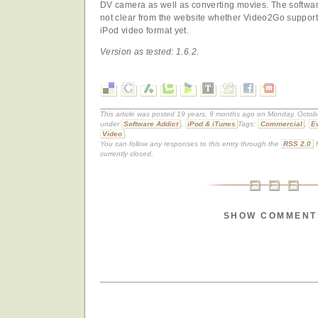
DV camera as well as converting movies. The software
not clear from the website whether Video2Go support
iPod video format yet.
Version as tested: 1.6.2.
This article was posted 19 years, 9 months ago on Monday, Octobe
under
Software Addict
,
iPod & iTunes
Tags:
Commercial
,
E
Video
.
You can follow any responses to this entry through the
RSS 2.0
f
currently closed.
SHOW COMMENT