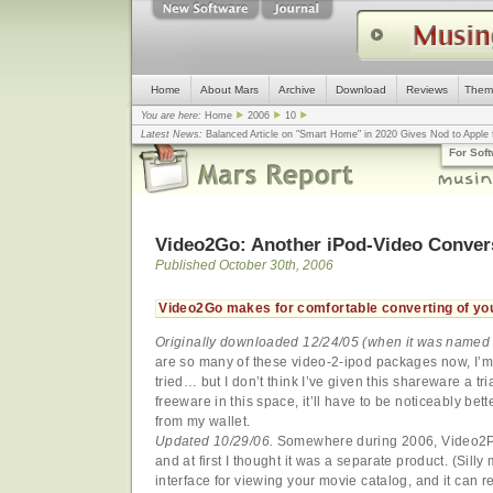
Home
About Mars
Archive
Download
Reviews
Them
You are here:
Home
2006
10
Latest News:
Balanced Article on "Smart Home" in 2020 Gives Nod to Apple f
mistake, argues design guru - Computerworld
... |
Apple v. Samsung: The Tru
For Sof
Congress
... |
In search for civility online, is the Golden Rule the answer?
... |
Video2Go: Another iPod-Video Conver
Published October 30th, 2006
Video2Go makes for comfortable converting of yo
Originally downloaded 12/24/05 (when it was name
are so many of these video-2-ipod packages now, I’m 
tried… but I don’t think I’ve given this shareware a tr
freeware in this space, it’ll have to be noticeably bet
from my wallet.
Updated 10/29/06.
Somewhere during 2006, Video2
and at first I thought it was a separate product. (Sil
interface for viewing your movie catalog, and it can r