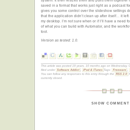
system. It then resizes them and pulls them together
saved in a format that works just right as a podcast f
gives you some control over the slideshow settings du
that the application didn’t clean up after itself… it le
my desktop. I’m not sure when or if I’ll have a need for
of what you can build with Automator, and the workflow
tool.
Version as tested: 1.0.
This article was posted 19 years, 10 months ago on Wednesday, O
filed under
Software Addict
,
iPod & iTunes
Tags:
Freeware
,
You can follow any responses to this entry through the
RSS 2.0
f
currently closed.
SHOW COMMENT