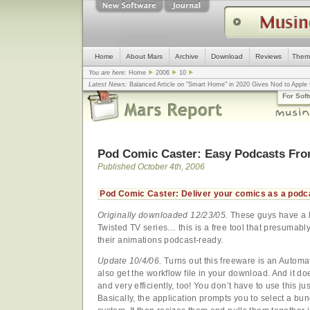
Home
About Mars
Archive
Download
Reviews
Them
You are here:
Home
2006
10
Latest News:
Balanced Article on "Smart Home" in 2020 Gives Nod to Apple f
mistake, argues design guru - Computerworld
... |
Apple v. Samsung: The Tru
For Sof
Congress
... |
In search for civility online, is the Golden Rule the answer?
... |
Pod Comic Caster: Easy Podcasts Fro
Published October 4th, 2006
Pod Comic Caster: Deliver your comics as a podc
Originally downloaded 12/23/05.
These guys have a li
Twisted TV series… this is a free tool that presumabl
their animations podcast-ready.
Update 10/4/06.
Turns out this freeware is an Automat
also get the workflow file in your download. And it does
and very efficiently, too! You don’t have to use this j
Basically, the application prompts you to select a bun