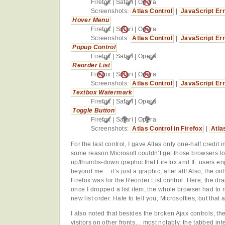
Firefox
|
Safari
|
Opera
Screenshots:
Atlas Control
|
JavaScript Er
Hover Menu
Firefox
|
Safari
|
Opera
Screenshots:
Atlas Control
|
JavaScript Er
Popup Control
Firefox
|
Safari
|
Opera
Reorder List
Firefox
|
Safari
|
Opera
Screenshots:
Atlas Control
|
JavaScript Er
Textbox Watermark
Firefox
|
Safari
|
Opera
Toggle Button
Firefox
|
Safari
|
Opera
Screenshots:
Atlas Control in Firefox
|
Atla
For the last control, I gave Atlas only one-half credit 
some reason Microsoft couldn’t get those browsers to 
up/thumbs-down graphic that Firefox and IE users enj
beyond me… it’s just a graphic, after all! Also, the only
Firefox was for the Reorder List control. Here, the dr
once I dropped a list item, the whole browser had to re
new list order. Hate to tell you, Microsofties, but that a
I also noted that besides the broken Ajax controls, th
visitors on other fronts… most notably, the tabbed in