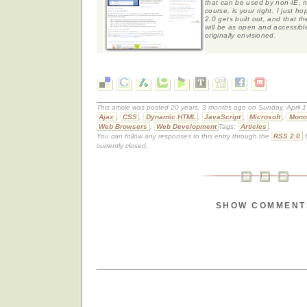
that can be used by non-IE, n
course, is your right. I just 
2.0 gets built out, and that t
will be as open and accessible
originally envisioned.
This article was posted 20 years, 3 months ago on Sunday, April 1
Ajax
,
CSS
,
Dynamic HTML
,
JavaScript
,
Microsoft
,
Mono
Web Browsers
,
Web Development
Tags:
Articles
.
You can follow any responses to this entry through the
RSS 2.0
f
currently closed.
SHOW COMMENT