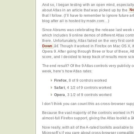
And so, I began testing with an open mind, especially
about Atlas in an article that was picked up by the
No
that I follow. (I’ll have to remember to ignore future 
blog after all is hosted by msdn.com…)
Since Abrams was celebrating the release last week 
which includes 9 online demos of different Atlas contro
there. Unfortunately, Atlas failed on the very first con
Down
.â€ Though it worked in Firefox on Mac OS X, it
Opera 9. After going through three or four of these, A
score, and I decided to keep track of results more scien
The end result? Of the 9 Atlas controls very publicly c
week, here’s how Atlas rates:
Firefox
, 8 of 9 controls worked
Safari
, 4 1/2 of 9 controls worked
Opera
, 3 1/2 of 9 controls worked
I don’t think you can count this as cross-browser suppo
Because the vast majority of the controls worked in Fi
almost-full Firefox support, giving the Atlas toolkit a 
Now really, with all of the A-rated toolkits available
Microsoft’s if you care about cross-browser compatibi