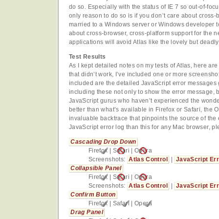
do so. Especially with the status of IE 7 so out-of-foc
only reason to do so is if you don’t care about cross-
married to a Windows server or Windows developer t
about cross-browser, cross-platform support for the n
applications will avoid Atlas like the lovely but deadly 
Test Results
As I kept detailed notes on my tests of Atlas, here are
that didn’t work, I’ve included one or more screenshot
included are the detailed JavaScript error messages 
including these not only to show the error message, bu
JavaScript gurus who haven’t experienced the wonder 
better than what’s available in Firefox or Safari, th
invaluable backtrace that pinpoints the source of the e
JavaScript error log than this for any Mac browser, pl
Cascading Drop Down
Firefox
|
Safari
|
Opera
Screenshots:
Atlas Control
|
JavaScript Er
Collapsible Panel
Firefox
|
Safari
|
Opera
Screenshots:
Atlas Control
|
JavaScript Er
Confirm Button
Firefox
|
Safari
|
Opera
Drag Panel