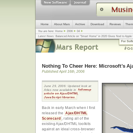
Home
About Mars
Archive
Download
Reviews
Them
You are here:
Home
2006
04
Latest News:
Balanced Article on "Smart Home" in 2020 Gives Nod to Apple f
mistake, argues design guru - Computerworld
... |
Apple v. Samsung: The Tru
For Sof
Congress
... |
In search for civility online, is the Golden Rule the answer?
... |
Nothing To Cheer Here: Microsoft’s Aja
Published April 16th, 2006
June 29, 2006: Updated look at
Atlas now available in
followup
article on Ajax/DHTML
JavaScript libraries.
Back in early March when I first
released the
Ajax/DHTML
Scorecard
, rating all of the
existing Ajax/DHTML toolkits
against an ideal cross-browser