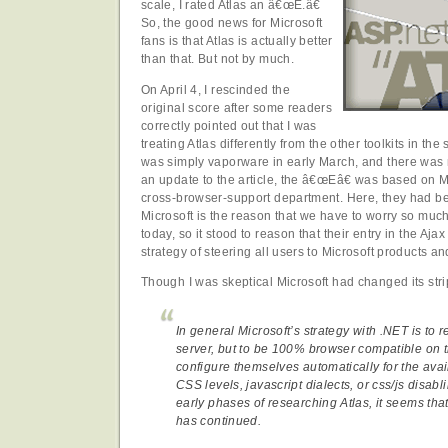
scale, I rated Atlas an â€œE.â€
So, the good news for Microsoft
fans is that Atlas is actually better
than that. But not by much.
On April 4, I rescinded the
original score after some readers
correctly pointed out that I was
treating Atlas differently from the other toolkits in th
was simply vaporware in early March, and there was no
an update to the article, the â€œEâ€ was based on Mi
cross-browser-support department. Here, they had 
Microsoft is the reason that we have to worry so muc
today, so it stood to reason that their entry in the Aja
strategy of steering all users to Microsoft products a
Though I was skeptical Microsoft had changed its stri
In general Microsoft’s strategy with .NET is to
server, but to be 100% browser compatible on 
configure themselves automatically for the avail
CSS levels, javascript dialects, or css/js disablin
early phases of researching Atlas, it seems that
has continued.