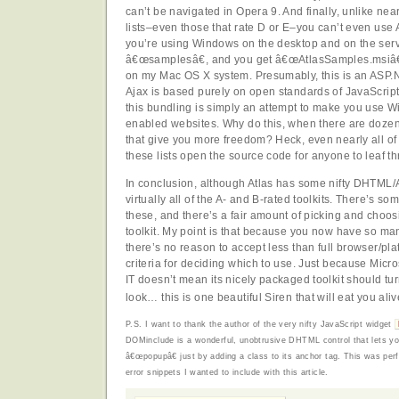
can’t be navigated in Opera 9. And finally, unlike near
lists–even those that rate D or E–you can’t even use 
you’re using Windows on the desktop and on the serv
â€œsamplesâ€, and you get â€œAtlasSamples.msiâ€,
on my Mac OS X system. Presumably, this is an ASP.N
Ajax is based purely on open standards of JavaScri
this bundling is simply an attempt to make you use W
enabled websites. Why do this, when there are doze
that give you more freedom? Heck, even nearly all o
these lists open the source code for anyone to leaf t
In conclusion, although Atlas has some nifty DHTML/Aja
virtually all of the A- and B-rated toolkits. There’s so
these, and there’s a fair amount of picking and choo
toolkit. My point is that because you now have so man
there’s no reason to accept less than full browser/pla
criteria for deciding which to use. Just because Micro
IT doesn’t mean its nicely packaged toolkit should tu
look… this is one beautiful Siren that will eat you aliv
P.S. I want to thank the author of the very nifty JavaScript widget
DOMinclude is a wonderful, unobtrusive DHTML control that lets 
â€œpopupâ€ just by adding a class to its anchor tag. This was per
error snippets I wanted to include with this article.