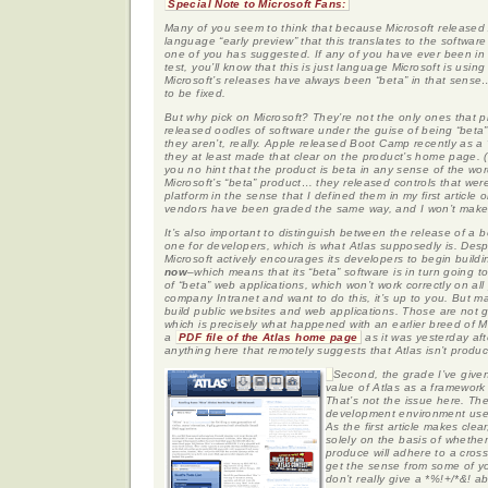
Special Note to Microsoft Fans:
Many of you seem to think that because Microsoft released 
language “early preview” that this translates to the software
one of you has suggested. If any of you have ever been in a 
test, you’ll know that this is just language Microsoft is using t
Microsoft’s releases have always been “beta” in that sens
to be fixed.
But why pick on Microsoft? They’re not the only ones that 
released oodles of software under the guise of being “beta”
they aren’t, really. Apple released Boot Camp recently as a 
they at least made that clear on the product’s home page. 
you no hint that the product is beta in any sense of the wor
Microsoft’s “beta” product… they released controls that we
platform in the sense that I defined them in my first article o
vendors have been graded the same way, and I won’t make 
It’s also important to distinguish between the release of a
one for developers, which is what Atlas supposedly is. Despi
Microsoft actively encourages its developers to begin buildi
now
–which means that its “beta” software is in turn going
of “beta” web applications, which won’t work correctly on all 
company Intranet and want to do this, it’s up to you. But
build public websites and web applications. Those are not go
which is precisely what happened with an earlier breed of M
a
PDF file of the Atlas home page
as it was yesterday aft
anything here that remotely suggests that Atlas isn’t produc
Second, the grade I’ve given 
value of Atlas as a framewor
That’s not the issue here. The
development environment used
As the first article makes clea
solely on the basis of whether
produce will adhere to a cross
get the sense from some of yo
don’t really give a *%!+/*&! 