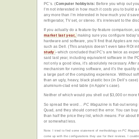
PC’s. (
Computer hobbyists:
Before you whip out you
I’m not interested in how much it costs you to build 
any more than I’m interested in how much you’d save 
refrigerator, TV set, or stereo. It’s irrelevant to the di
If you actually do a feature-by-feature comparison, as
market last year,
making sure you configure today’s
hardware and software, you’ll find that Apples are n
such as Dell. (This analysis doesn’t even take ROI in
study
–which concluded that PC’s are twice as expe
said last year, including equivalent software in the
not only a good idea, it’s absolutely necessary. After 
mechanism for running software, and it’s the quality o
a large part of the computing experience. Without so
than an ugly, heavy, black plastic box (in Dell’s case)
aluminum-clad end table (in Apple’s case).
Neither of which would you shell out $3,000 or more fo
So spread the word…
PC Magazine
is flat-out wron
Quad, and they should correct the error. You can bu
than half the price they list, which means: For about
or somewhat less.
Note: I tried to find some statement of methodology on
PC Magazi
come up with the configurations they use for their reviews. I couldn