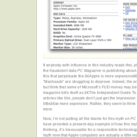
If anybody with influence in this industry reads this,
the fraudulent data
PC Magazine
is publishing about A
this that perpetuate the â€Apple is more expensive
“Macheads” are struggling to disprove. Indeed, the err
but think that some of Microsoft’s FUD money may be
magazine bills itself as â€The Independent Guide 
articles like this, people don’t just get the impressio
littleâ€œ more expensive. Rather, they seem to think 
more.
Now, I’m not putting all the blame for this myth on
PC
have provided a present-day example of how this myt
thinking, it’s inexcusable for a responsible technology
myth now that Apple computers are actually a little
le