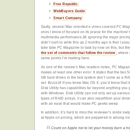
Free Republic
WebBuyers Guide
Smart Company
Sadly, several Mac-oriented e-zines covered
PC Mag
ones I know of focused on its praise for the machin
multimedia performance,â€ ignoring the major pricing
didn’t rush to write this up 2 months ago is that I a
take take
PC Magazine
to task by now on this, but the
the set of comments that follow the review
, where 
same points I’m making here.
As one of the review’s Mac readers notes,
PC Magaz
makes at least one other error: It states that the two 
GB hard drives in the test system don’t come as a RA
set. Bzzzzzt! If you knew Mac OS X, you’d know that i
Disk Utility has capabilities far beyond anything you 
with Windows. Disk Utility can not only set up various
types of RAID arrays, it can also repartition your driv
with an ease that would make PC geeks weep.
In addition, it’s hard to miss the reviewer’s snide swi
at Apple on pricing, which are peppered in among n
Count on Apple not to let your money burn a ho