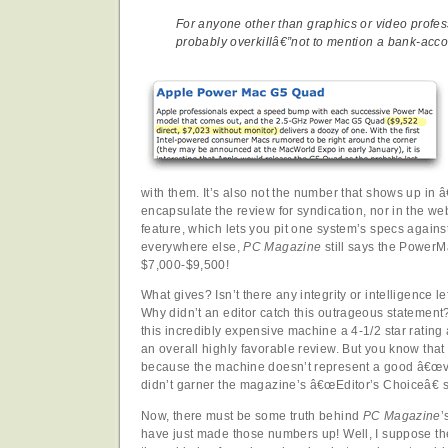
For anyone other than graphics or video profess
probably overkillâ€”not to mention a bank-accou
with them. It’s also not the number that shows up in 
encapsulate the review for syndication, nor in the 
feature, which lets you pit one system’s specs agains
everywhere else,
PC Magazine
still says the Power
$7,000-$9,500!
What gives? Isn’t there any integrity or intelligence l
Why didn’t an editor catch this outrageous statement
this incredibly expensive machine a 4-1/2 star rating
an overall highly favorable review. But you know that 
because the machine doesn’t represent a good â€œvalu
didn’t garner the magazine’s â€œEditor’s Choiceâ€ s
Now, there must be some truth behind
PC Magazine
’
have just made those numbers up! Well, I suppose the