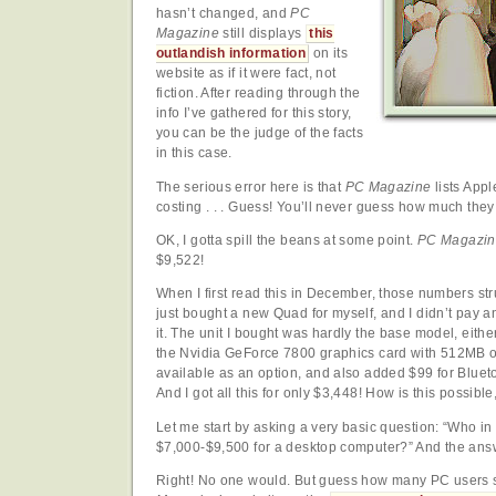
hasn’t changed, and
PC
Magazine
still displays
this
outlandish information
on its
website as if it were fact, not
fiction. After reading through the
info I’ve gathered for this story,
you can be the judge of the facts
in this case.
The serious error here is that
PC Magazine
lists App
costing . . . Guess! You’ll never guess how much they 
OK, I gotta spill the beans at some point.
PC Magazin
$9,522!
When I first read this in December, those numbers str
just bought a new Quad for myself, and I didn’t pay 
it. The unit I bought was hardly the base model, eithe
the Nvidia GeForce 7800 graphics card with 512MB
available as an option, and also added $99 for Blueto
And I got all this for only $3,448! How is this possib
Let me start by asking a very basic question: “Who in
$7,000-$9,500 for a desktop computer?” And the an
Right! No one would. But guess how many PC users 