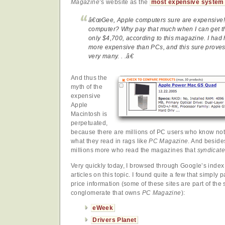
Magazine
’s website as the
most expensive system
â€œGee, Apple computers sure are expensive! L
computer? Why pay that much when I can get the
only $4,700, according to this magazine. I had 
more expensive than PCs, and this sure proves 
very many. . .â€
And thus the
myth of the
expensive
Apple
Macintosh is
perpetuated,
because there are millions of PC users who know not
what they read in rags like
PC Magazine
. And besides
millions more who read the magazines that
syndicate
Very quickly today, I browsed through Google’s index 
articles on this topic. I found quite a few that simply 
price information (some of these sites are part of th
conglomerate that owns
PC Magazine
):
eWeek
Drivers Planet