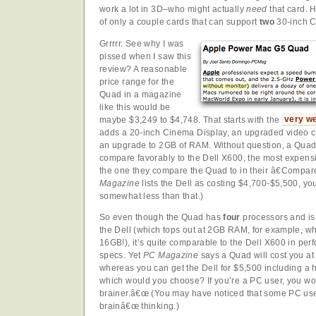
work a lot in 3D–who might actually
need
that card. He
of only a couple cards that can support
two
30-inch C
Grrrrr. See why I was
pissed when I saw this
review? A reasonable
price range for the
Quad in a magazine
like this would be
maybe $3,249 to $4,748. That starts with the
very we
adds a 20-inch Cinema Display, an upgraded video ca
an upgrade to 2GB of RAM. Without question, a Quad
compare favorably to the Dell X600, the most expens
the one they compare the Quad to in their â€Compa
Magazine
lists the Dell as costing $4,700-$5,500, you
somewhat less than that.)
So even though the Quad has
four
processors and i
the Dell (which tops out at 2GB RAM, for example, wh
16GB!), it’s quite comparable to the Dell X600 in pe
specs. Yet
PC Magazine
says a Quad will cost you at 
whereas you can get the Dell for $5,500 including a 
which would you choose? If you’re a PC user, you woul
brainer.â€œ (You may have noticed that some PC user
brainâ€œ thinking.)