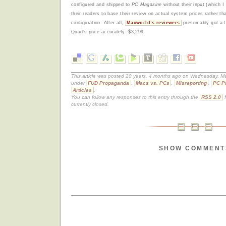
configured and shipped to
PC Magazine
without their input (which I
their readers to base their review on actual system prices rather tha
configuration. After all,
Macworld’s reviewers
presumably got a te
Quad’s price accurately: $3,299.
This article was posted 20 years, 4 months ago on Wednesday, Mar
under
FUD Propaganda
,
Macs vs. PCs
,
Misreporting
,
PC P
Articles
.
You can follow any responses to this entry through the
RSS 2.0
f
currently closed.
SHOW COMMENT