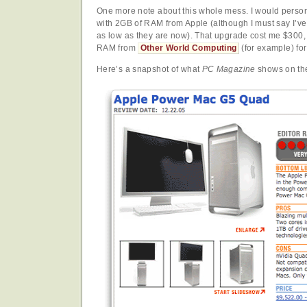
One more note about this whole mess. I would perso
with 2GB of RAM from Apple (although I must say I’v
as low as they are now). That upgrade cost me $300, 
RAM from
Other World Computing
(for example) fo
Here’s a snapshot of what
PC Magazine
shows on the