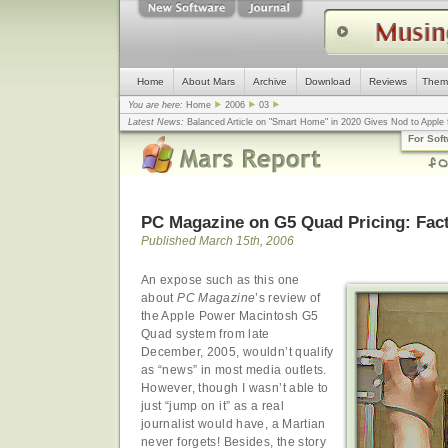
Home
About Mars
Archive
Download
Reviews
Them
You are here:
Home
2006
03
Latest News:
Balanced Article on "Smart Home" in 2020 Gives Nod to Apple f
mistake, argues design guru - Computerworld
... |
Apple v. Samsung: The Tru
For Sof
Congress
... |
In search for civility online, is the Golden Rule the answer?
... |
PC Magazine on G5 Quad Pricing: Fact
Published March 15th, 2006
An expose such as this one
about
PC Magazine
’s review of
the Apple Power Macintosh G5
Quad system from late
December, 2005, wouldn’t qualify
as “news” in most media outlets.
However, though I wasn’t able to
just “jump on it” as a real
journalist would have, a Martian
never forgets! Besides, the story