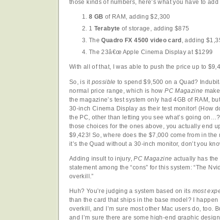
those kinds of numbers, here’s what you have to add
8 GB
of RAM, adding $2,300
1
Terabyte
of storage, adding $875
The
Quadro FX 4500 video card
, adding $1,
The 23â€œ Apple Cinema Display at $1299
With all of that, I was able to push the price up to $9,
So, is it
possible
to spend $9,500 on a Quad? Indubitab
normal price range, which is how
PC Magazine
makes 
the magazine’s test system only had 4GB of RAM, but
30-inch Cinema Display as their test monitor! (How d
the PC, other than letting you see what’s going on…
those choices for the ones above, you actually end up 
$9,423! So, where does the $7,000 come from in the
it’s the Quad without a 30-inch monitor, don’t you kno
Adding insult to injury,
PC Magazine
actually has the 
statement among the “cons” for this system: “The Nv
overkill.”
Huh? You’re judging a system based on its
most expe
than the card that ships in the base model? I happen 
overkill, and I’m sure most other Mac users do, too. Bu
and I’m sure there are some high-end graphic design