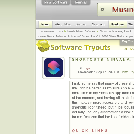
Home
About Mars
Archive
Download
Reviews
The
You are here:
Home
Newly Added Software
Shortcuts Nirvana, Part 2
Latest News:
Balanced Article on "Smart Home" in 2020 Gives Nod to Apple f
mistake, argues design guru - Computerworld
... |
Apple v. Samsung: The Tru
Tag Clo
Congress
... |
In search for civility online, is the Golden Rule the answer?
... |
SHORTCUTS NIRVANA,
Tags
Downloaded Sep 15, 2021
Home Pa
First, let me say that many of these s
life... for the better, as I'm sure Apple
more time in my Shortcuts app than I 
at the moment, and having all this info
this makes it more accessible and rewa
shortcuts I don't need, but I'll be focusi
actually use, any automations associa
for me. You can find the list of folders 
QUICK LINKS