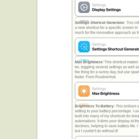
Settings Shortcut Generator
: This ni
a new shortcut for a specific screen in 
much for the innovative approach as f
Max Brightness
: This shortcut makes 
be, toggling several settings as well a
the thing for a sunny day, but use spari
faster. From RoutineHub.
Brightness To Battery
: This brilliant
setting to your battery percentage. I use 
built into many of my shortcuts for bre
automations. It dims your display at th
declines, helping to save battery life. 
but I couldn't do without it!