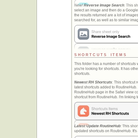
New!
Reverse Image Search
: This sh
select an image and then do a Google
the results returned are a lot of image
searched for, as well as to similar i
SHORTCUTS ITEMS
This folder has a number of shortcuts
you're looking for shortcuts. It has ot
shortcuts.
Newest RH Shortcuts
: This shortcut r
latest shortcuts added to RoutineHub.
RoutineHub page in the Safari view co
shortcut from RoutineHub. I'm linking t
Latest Update RoutineHub
: This shor
updated shortcuts on RoutineHub. It's a