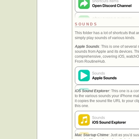
SOUNDS
This folder has a lot of shortcuts that
simply play sounds of various kinds.
Apple Sounds
: This is one of several 
sounds from Apple and its devices. Thi
comprehensive, covering iOS, watch
From RoutineHub.
iOS Sound Explorer
: This one is a co
to the various sounds your iPhone makes
it copies the sound file URL to your cl
this one.
Mac Startup Chime
: Just as you'd su