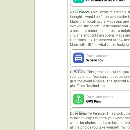
New!
Where To?
: I wrote this simple 
thought it would be faster and easier to
Maps than locating the Maps app and 
invoked, the shortcut asks where you 
a business name, an address, a neig
city. The shortcut then opens Maps an
Directions link. I'm amazed at how fle
Maps will still find what you're looking 
GPS Pins
: This great shortcut lets you
your calendar. You can choose among d
give the event a name. The shortcut al
pin. From RoutineHub.
Directions To Picture
: This shortcut 
launches Maps to show you where the 
works for photos that have location inf
all the photos you take yourself. I'm n