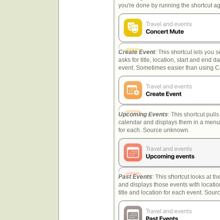
you're done by running the shortcut 
Create Event
: This shortcut lets you s
asks for title, location, start and end 
event. Sometimes easier than using Ca
Upcoming Events
: This shortcut pull
calendar and displays them in a menu,
for each. Source unknown.
Past Events
: This shortcut looks at t
and displays those events with location
title and location for each event. Sou