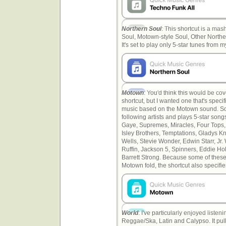
Northern Soul
: This shortcut is a mash
Soul, Motown-style Soul, Other Northe
It's set to play only 5-star tunes from my
Motown
: You'd think this would be co
shortcut, but I wanted one that's specif
music based on the Motown sound. So t
following artists and plays 5-star songs
Gaye, Supremes, Miracles, Four Tops, 
Isley Brothers, Temptations, Gladys Kn
Wells, Stevie Wonder, Edwin Starr, Jr. 
Ruffin, Jackson 5, Spinners, Eddie Ho
Barrett Strong. Because some of these 
Motown fold, the shortcut also specifi
World
: I've particularly enjoyed liste
Reggae/Ska, Latin and Calypso. It pull