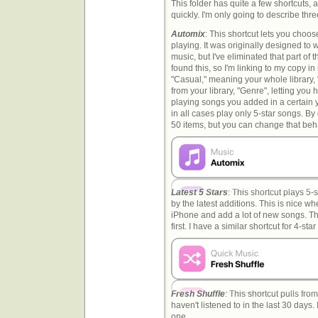
This folder has quite a few shortcuts, 
quickly. I'm only going to describe thr
Automix
: This shortcut lets you choos
playing. It was originally designed to w
music, but I've eliminated that part of t
found this, so I'm linking to my copy i
"Casual," meaning your whole library, "A
from your library, "Genre", letting you
playing songs you added in a certain ye
in all cases play only 5-star songs. By 
50 items, but you can change that beha
Latest 5 Stars
: This shortcut plays 5-
by the latest additions. This is nice wh
iPhone and add a lot of new songs. Th
first. I have a similar shortcut for 4-sta
Fresh Shuffle
: This shortcut pulls from
haven't listened to in the last 30 days.
one.