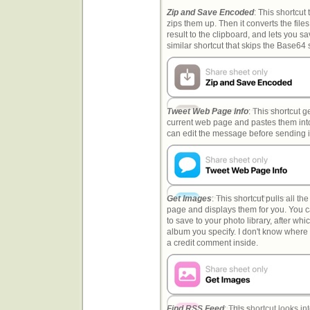
Zip and Save Encoded
: This shortcut t
zips them up. Then it converts the file
result to the clipboard, and lets you sav
similar shortcut that skips the Base64 
Tweet Web Page Info
: This shortcut g
current web page and pastes them int
can edit the message before sending it
Get Images
: This shortcut pulls all t
page and displays them for you. You 
to save to your photo library, after wh
album you specify. I don't know where I
a credit comment inside.
Find RSS Feed
: This shortcut looks i