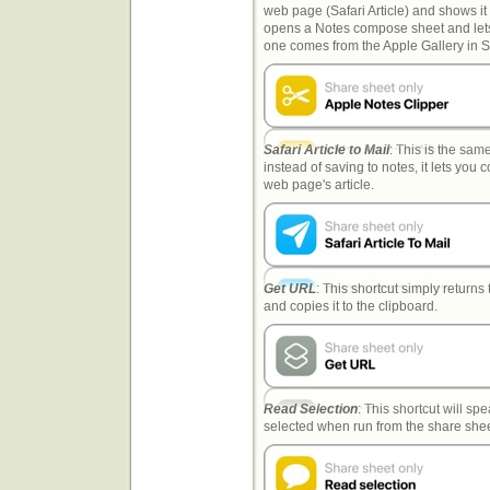
web page (Safari Article) and shows it 
opens a Notes compose sheet and lets 
one comes from the Apple Gallery in S
Safari Article to Mail
: This is the sam
instead of saving to notes, it lets you
web page's article.
Get URL
: This shortcut simply return
and copies it to the clipboard.
Read Selection
: This shortcut will s
selected when run from the share shee