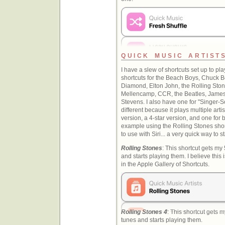
QUICK MUSIC ARTIST
I have a slew of shortcuts set up to play
shortcuts for the Beach Boys, Chuck Be
Diamond, Elton John, the Rolling Sto
Mellencamp, CCR, the Beatles, James 
Stevens. I also have one for "Singer-So
different because it plays multiple arti
version, a 4-star version, and one for 
example using the Rolling Stones shor
to use with Siri... a very quick way to st
Rolling Stones
: This shortcut gets my
and starts playing them. I believe this 
in the Apple Gallery of Shortcuts.
Rolling Stones 4
: This shortcut gets 
tunes and starts playing them.