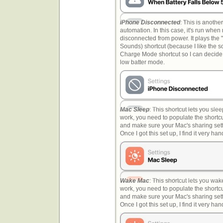
iPhone Disconnected
: This is another
automation. In this case, it's run whe
disconnected from power. It plays the
Sounds) shortcut (because I like the s
Charge Mode shortcut so I can decide 
low batter mode.
Mac Sleep
: This shortcut lets you slee
work, you need to populate the short
and make sure your Mac's sharing sett
Once I got this set up, I find it very han
Wake Mac
: This shortcut lets you wak
work, you need to populate the short
and make sure your Mac's sharing sett
Once I got this set up, I find it very han