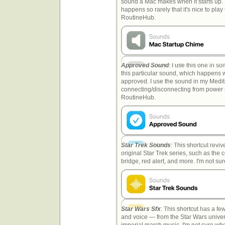
sound a Mac makes when it starts up. 
happens so rarely that it's nice to pla
RoutineHub.
Approved Sound
: I use this one in so
this particular sound, which happens 
approved. I use the sound in my Medit
connecting/disconnecting from power sho
RoutineHub.
Star Trek Sounds
: This shortcut revi
original Star Trek series, such as the 
bridge, red alert, and more. I'm not s
Star Wars Sfx
: This shortcut has a f
and voice — from the Star Wars univer
imperial march music. I'm not sure wher