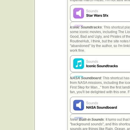
Iconic Soundtracks
: This shortcut pl
some iconic movies, including The Lio
Good, Bad and Ugly, and Pirates of t
RoutineHub, I think, but the site notes
"abandoned" by the author, so I'm link
work fine.
NASA Soundboard
: This shortcut ha
from NASA missions, including the ic
First Step for Man..." from the first la
fan, you'll be delighted with this one
New!
Built-in Sounds
: It turns out th
"background sounds", and this shortcu
sounds are things like Rain, Ocean, a