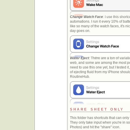
Change Watch Face
: I use this short
automations. I run it every 10% of batt
like so many of the watch faces, it's ni
day goes on.
Water Eject
: There are a ton of variati
web, and some are among the most pop
need to use this one yet, but I tested it
of ejecting fluid from my iPhone shoul
RoutineHub.
SHARE SHEET ONLY
This folder has shortcuts that can onl
They only take input when you're in so
Photos) and hit the "share" icon.