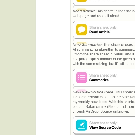
Read Article
: This shortcut finds the b
web page and reads it aloud.
New!
Summarize
: This shortcut uses
AI summarizing algorithm to summari
it from the share sheet in Safari, and i
a 7-paragraph summary of the given pa
with the summarizing, but it's still a 
New!
View Source Code
: This shortc
for some reason Safari on the Mac wou
my weekly newsletter. With this shortcu
code in Safari on my iPhone and then
through AirDrop. Source unknown.