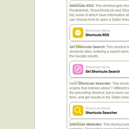
Shortcuts RSS
: This shortcut gets th
RoutineHub, ShareShortcuts and Shortc
list, some of which have information a
can choose from to open a Safari shee
Siri Shortcuts Search
: This shortcut 
shortcuts sites, entering a search term
the Google results.
New!
Shortcuts Searcher
: This shor
engine that indexes about 7 different sit
the preceding shortcut, but is more c
term, and get results in the Safari view 
Shortcuts Websites
: This shortcut pr
websites. Great when you're looking fo