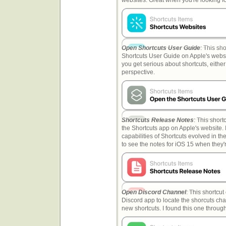
Open Shortcuts User Guide
: This sho
Shortcuts User Guide on Apple's websit
you get serious about shortcuts, either
perspective.
Shortcuts Release Notes
: This short
the Shortcuts app on Apple's website. I
capabilities of Shortcuts evolved in the 
to see the notes for iOS 15 when they'
Open Discord Channel
: This shortcut
Discord app to locate the shorcuts chan
new shortcuts. I found this one throug