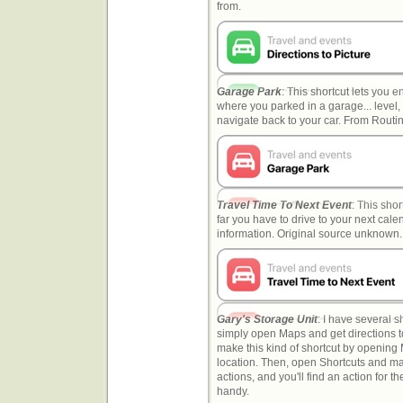
from.
Garage Park
: This shortcut lets you 
where you parked in a garage... level,
navigate back to your car. From Rout
Travel Time To Next Event
: This sho
far you have to drive to your next cale
information. Original source unknown.
Gary's Storage Unit
: I have several s
simply open Maps and get directions to
make this kind of shortcut by opening
location. Then, open Shortcuts and m
actions, and you'll find an action for t
handy.