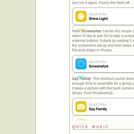
you run it again, it turns the flash off.
New!
Screenshot
: I wrote this simpl
when I'd like to ask Siri to take a scre
external buttons. It starts by waiting 5
the screenshot set up and then takes a
Recents folder in Photos.
Say Family
: This shortcut counts down
enough time to assemble for a group ph
it takes a picture with the back camera
library. From RoutineHub.
QUICK MUSIC