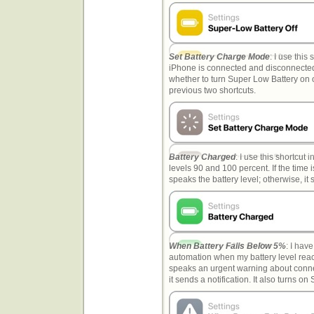
Set Battery Charge Mode
: I use thi
iPhone is connected and disconnected
whether to turn Super Low Battery on o
previous two shortcuts.
Battery Charged
: I use this shortcut 
levels 90 and 100 percent. If the time
speaks the battery level; otherwise, it 
When Battery Falls Below 5%
: I have
automation when my battery level reach
speaks an urgent warning about connect
it sends a notification. It also turns 