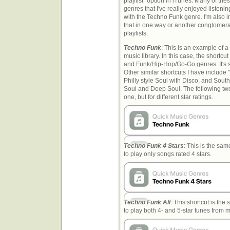
playlist" option in iTunes. Many of the
genres that I've really enjoyed listenin
with the Techno Funk genre. I'm also i
that in one way or another conglomerat
playlists.
Techno Funk
: This is an example of 
music library. In this case, the short
and Funk/Hip-Hop/Go-Go genres. It's se
Other similar shortcuts I have include
Philly style Soul with Disco, and Sou
Soul and Deep Soul. The following two
one, but for different star ratings.
Techno Funk 4 Stars
: This is the sam
to play only songs rated 4 stars.
Techno Funk All
: This shortcut is the
to play both 4- and 5-star tunes from my