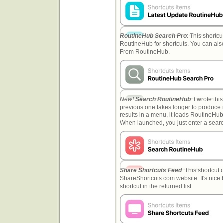
RoutineHub Search Pro
: This shortc
RoutineHub for shortcuts. You can also
From RoutineHub.
New!
Search RoutineHub
: I wrote th
previous one takes longer to produce r
results in a menu, it loads RoutineHub 
When launched, you just enter a search
Share Shortcuts Feed
: This shortcut
ShareShortcuts.com website. It's nice 
shortcut in the returned list.