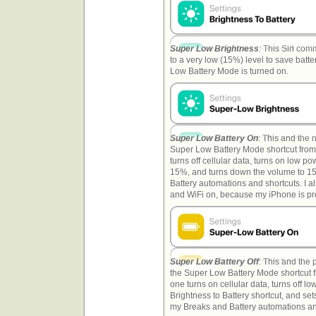
Super Low Brightness
: This Siri co
to a very low (15%) level to save batter
Low Battery Mode is turned on.
Super Low Battery On
: This and the 
Super Low Battery Mode shortcut fro
turns off cellular data, turns on low p
15%, and turns down the volume to 15
Battery automations and shortcuts. I also
and WiFi on, because my iPhone is pre
Super Low Battery Off
: This and the
the Super Low Battery Mode shortcut 
one turns on cellular data, turns off 
Brightness to Battery shortcut, and set
my Breaks and Battery automations and s