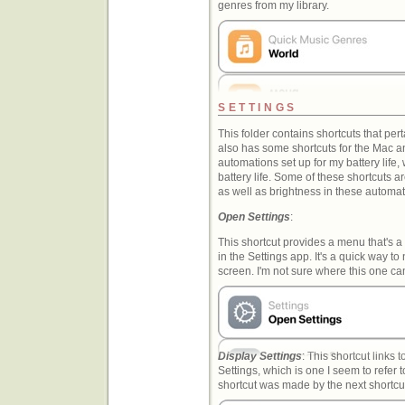
genres from my library.
SETTINGS
This folder contains shortcuts that perta
also has some shortcuts for the Mac a
automations set up for my battery life
battery life. Some of these shortcuts 
as well as brightness in these automat
Open Settings
:
This shortcut provides a menu that's a
in the Settings app. It's a quick way to
screen. I'm not sure where this one c
Display Settings
: This shortcut links 
Settings, which is one I seem to refer t
shortcut was made by the next shortcut i