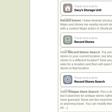
Record Stores
: I have several shortc
Maps and shows me nearby record stor
with a custom Maps action in Shortcut
New!
Record Stores Search
: The pr
stores in your current location, but wh
stores in a different location? Now you 
asks for a location and then will ope
stores in that location.
New!
Antique Store Search
: This is 
but it searches for antique stores rath
have guessed, these are two searches
or planning travel. You can modify the
lid. :-)