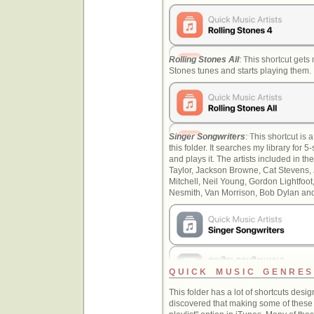
Rolling Stones All
: This shortcut gets
Stones tunes and starts playing them.
Singer Songwriters
: This shortcut is a
this folder. It searches my library for 
and plays it. The artists included in 
Taylor, Jackson Browne, Cat Stevens, 
Mitchell, Neil Young, Gordon Lightfo
Nesmith, Van Morrison, Bob Dylan and 
QUICK MUSIC GENRES
This folder has a lot of shortcuts desi
discovered that making some of these 