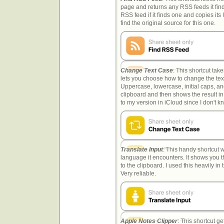
page and returns any RSS feeds it finds
RSS feed if it finds one and copies its 
find the original source for this one.
Change Text Case
: This shortcut tak
lets you choose how to change the text
Uppercase, lowercase, initial caps, and
clipboard and then shows the result in
to my version in iCloud since I don't kn
Translate Input
: This handy shortcut w
language it encounters. It shows you t
to the clipboard. I used this heavily in
Very reliable.
Apple Notes Clipper
: This shortcut ge