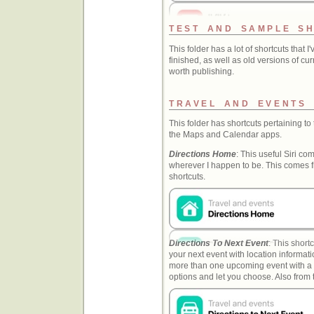
TEST AND SAMPLE S
This folder has a lot of shortcuts that 
finished, as well as old versions of cu
worth publishing.
TRAVEL AND EVENTS
This folder has shortcuts pertaining to
the Maps and Calendar apps.
Directions Home
: This useful Siri 
wherever I happen to be. This comes f
shortcuts.
Directions To Next Event
: This short
your next event with location informati
more than one upcoming event with a lo
options and let you choose. Also from 