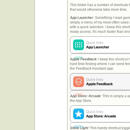
This folder has a number of shortcuts t
that would otherwise take more time.
App Launcher
: Something I read gave 
simply a menu of my most-often-used 
with a quick selection. I keep this sho
ready access. It's much faster than br
Apple Feedback
: I keep this shortcu
hard time finding where I can send fe
the Feedback Assistant app.
App Store: Arcade
: This is simply a q
the App Store.
Shine Light
: This handy shortcut toggl