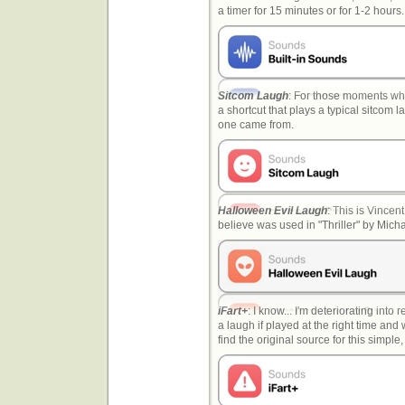
a timer for 15 minutes or for 1-2 hour
Sitcom Laugh
: For those moments when
a shortcut that plays a typical sitcom 
one came from.
Halloween Evil Laugh
: This is Vincent
believe was used in "Thriller" by Mic
iFart+
: I know... I'm deteriorating into 
a laugh if played at the right time and w
find the original source for this simple,