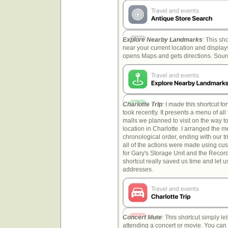
Explore Nearby Landmarks
: This sh
near your current location and displays
opens Maps and gets directions. Sou
Charlotte Trip
: I made this shortcut f
took recently. It presents a menu of al
malls we planned to visit on the way to
location in Charlotte. I arranged the 
chronological order, ending with our t
all of the actions were made using c
for Gary's Storage Unit and the Recor
shortcut really saved us time and let 
addresses.
Concert Mute
: This shortcut simply l
attending a concert or movie. You can 