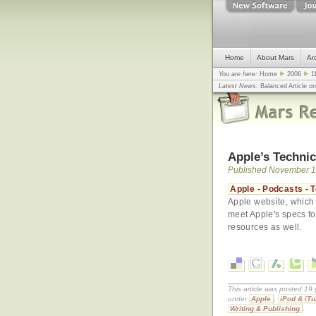
Home
About Mars
Ar
You are here:
Home
2006
1
Latest News:
Balanced Article o
mistake, argues design guru - C
Congress
... |
In search for civili
Apple’s Technic
Published November 1
Apple - Podcasts - T
Apple website, which 
meet Apple's specs for
resources as well.
This article was posted 19
under
Apple
,
iPod & iT
Writing & Publishing
.