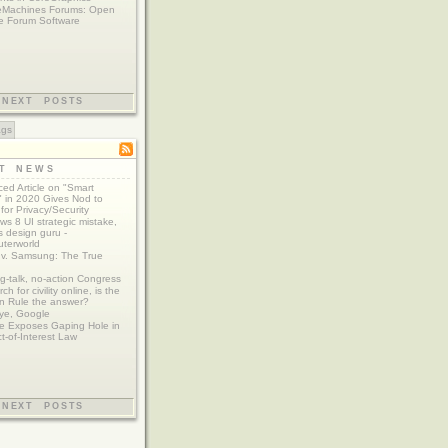
eMachines Forums: Open
e Forum Software
NEXT POSTS
ags
ST NEWS
ed Article on "Smart
 in 2020 Gives Nod to
for Privacy/Security
s 8 UI strategic mistake,
 design guru -
terworld
 v. Samsung: The True
g-talk, no-action Congress
ch for civility online, is the
n Rule the answer?
ye, Google
e Exposes Gaping Hole in
ct-of-Interest Law
NEXT POSTS