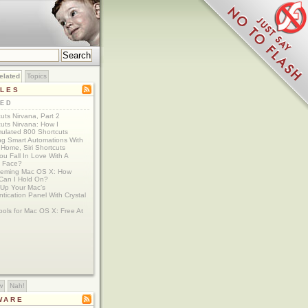
elated
Topics
CLES
TED
uts Nirvana, Part 2
uts Nirvana: How I
ulated 800 Shortcuts
ing Smart Automations With
Home, Siri Shortcuts
u Fall In Love With A
 Face?
eming Mac OS X: How
Can I Hold On?
 Up Your Mac’s
tication Panel With Crystal
ools for Mac OS X: Free At
w
Nah!
WARE