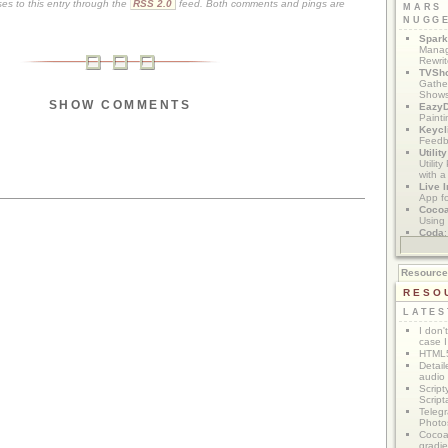
es to this entry through the
RSS 2.0
feed. Both comments and pings are
MARS
NUGG
Spark
Manag
Rewri
TVSh
Gather
Show
SHOW COMMENTS
Eazy
Painti
Keycl
Feedb
Utilit
Utilit
with a
Live I
App f
Coco
Using 
Coda
App M
Resourc
RESO
LATES
I don'
case I
HTML5
Detail
audio
Script
Script
Telegr
Photo
Cocoa
gradie