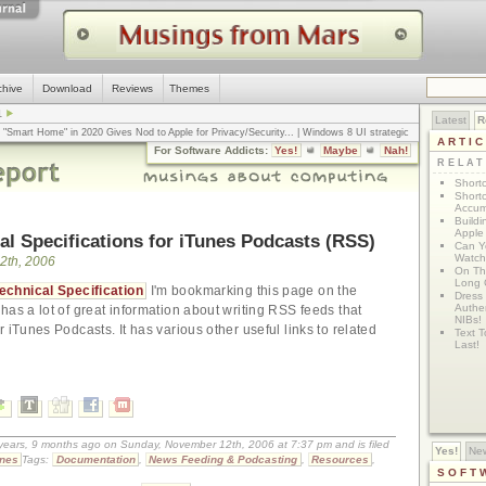
chive
Download
Reviews
Themes
1
Latest
R
n "Smart Home" in 2020 Gives Nod to Apple for Privacy/Security
... |
Windows 8 UI strategic
ARTI
omputerworld
... |
Apple v. Samsung: The True Story
... |
The big-talk, no-action
For Software Addicts:
Yes!
Maybe
Nah!
ty online, is the Golden Rule the answer?
... |
RELA
Shortc
Shortc
Accum
Build
Apple 
al Specifications for iTunes Podcasts (RSS)
Can Yo
Watch
2th, 2006
On Th
Long 
echnical Specification
I'm bookmarking this page on the
Dress
Authen
has a lot of great information about writing RSS feeds that
NIBs!
 iTunes Podcasts. It has various other useful links to related
Text T
Last!
 years, 9 months ago on Sunday, November 12th, 2006 at 7:37 pm and is filed
Yes!
Ne
unes
Tags:
Documentation
,
News Feeding & Podcasting
,
Resources
,
SOFT