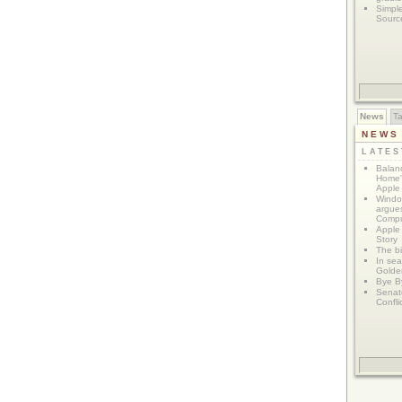
Simpl
Sourc
News
T
NEWS
LATE
Balanc
Home"
Apple 
Window
argues
Compu
Apple
Story
The bi
In sear
Golde
Bye B
Senat
Confli