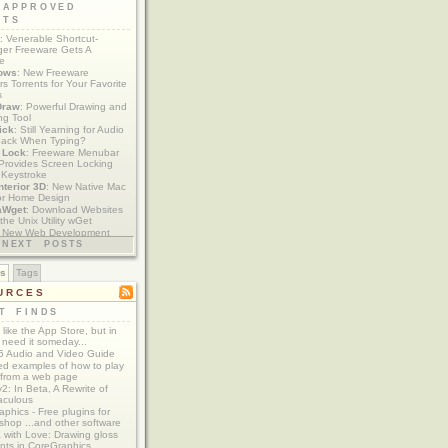
 APPROVED
ETS
: Venerable Shortcut-
er Freeware Gets A
te
ows
: New Freeware
s Torrents for Your Favorite
s
Draw
: Powerful Drawing and
ng Tool
ick
: Still Yearning for Audio
ack When Typing?
y Lock
: Freeware Menubar
y Provides Screen Locking
 Keystroke
nterior 3D
: New Native Mac
or Home Design
aWget
: Download Websites
the Unix Utility wGet
: New Web Development
imics xCode/Dashcode
NEXT POSTS
es
Tags
URCES
T FINDS
t like the App Store, but in
 need it someday...
 Audio and Video Guide
ed examples of how to play
 from a web page
y2: In Beta, A Rewrite of
aculous
aphics - Free plugins for
shop ...and other software
 with Love: Drawing gloss
nts in CoreGraphics