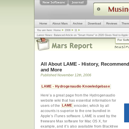
Home
About Mars
Archive
Download
Reviews
Them
You are here:
Home
2006
11
Latest News:
Balanced Article on "Smart Home" in 2020 Gives Nod to Apple f
mistake, argues design guru - Computerworld
... |
Apple v. Samsung: The Tru
For Sof
Congress
... |
In search for civility online, is the Golden Rule the answer?
... |
All About LAME - History, Recommende
and More
Published November 12th, 2006
LAME - Hydrogenaudio Knowledgebase
Here’a a great page from the Hydrogenaudio
website wiki that has essential information for
users of the
LAME
encoder, which by all
accounts is superior to the one bundled in
Apple’s iTunes software. LAME is used by the
freeware Max software for Mac OS X, for
example, and it’s also available from Blacktree