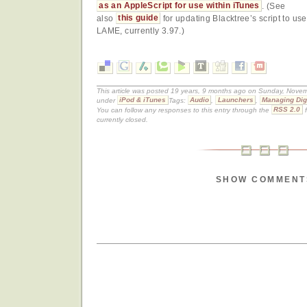
as an AppleScript for use within iTunes
. (See
also
this guide
for updating Blacktree’s script to use
LAME, currently 3.97.)
This article was posted 19 years, 9 months ago on Sunday, Novemb
under
iPod & iTunes
Tags:
Audio
,
Launchers
,
Managing Dig
You can follow any responses to this entry through the
RSS 2.0
f
currently closed.
SHOW COMMENT