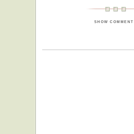
SHOW COMMENT