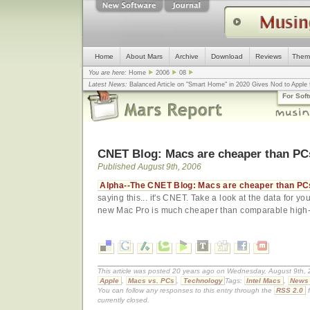
Home
About Mars
Archive
Download
Reviews
Them
You are here:
Home
2006
08
Latest News:
Balanced Article on "Smart Home" in 2020 Gives Nod to Apple f
mistake, argues design guru - Computerworld
... |
Apple v. Samsung: The Tru
For Sof
Congress
... |
In search for civility online, is the Golden Rule the answer?
... |
CNET Blog: Macs are cheaper than PC
Published August 9th, 2006
Alpha--The CNET Blog: Macs are cheaper than PC
saying this... it's CNET. Take a look at the data for you
new Mac Pro is much cheaper than comparable high
This article was posted 20 years ago on Wednesday, August 9th, 2
Apple
,
Macs vs. PCs
,
Technology
Tags:
Intel Macs
,
News
You can follow any responses to this entry through the
RSS 2.0
f
currently closed.