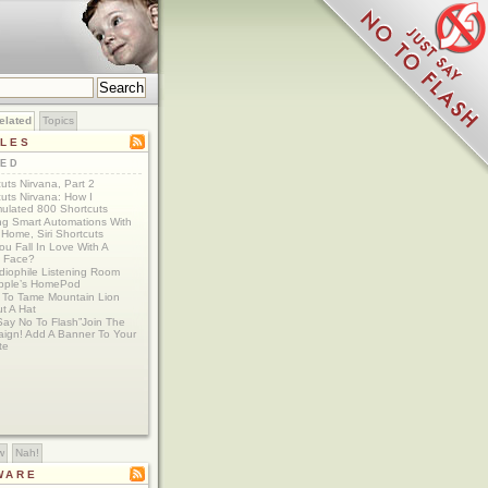
elated
Topics
CLES
TED
uts Nirvana, Part 2
uts Nirvana: How I
ulated 800 Shortcuts
ing Smart Automations With
Home, Siri Shortcuts
u Fall In Love With A
 Face?
diophile Listening Room
Apple’s HomePod
g To Tame Mountain Lion
t A Hat
Say No To Flash”Join The
ign! Add A Banner To Your
te
w
Nah!
WARE