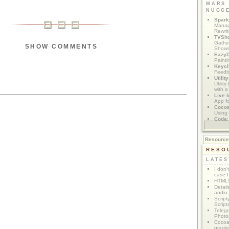
MARS
NUGG
Spark
Manag
Rewri
TVSh
Gather
SHOW COMMENTS
Show
Eazy
Painti
Keycl
Feedb
Utilit
Utilit
with a
Live I
App f
Coco
Using 
Coda
App M
Resourc
RESO
LATES
I don'
case I
HTML5
Detail
audio
Script
Script
Telegr
Photo
Cocoa
gradie