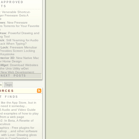
 APPROVED
ETS
: Venerable Shortcut-
er Freeware Gets A
te
ows
: New Freeware
s Torrents for Your Favorite
s
Draw
: Powerful Drawing and
ng Tool
ick
: Still Yearning for Audio
ack When Typing?
y Lock
: Freeware Menubar
y Provides Screen Locking
 Keystroke
nterior 3D
: New Native Mac
or Home Design
aWget
: Download Websites
the Unix Utility wGet
: New Web Development
imics xCode/Dashcode
NEXT POSTS
es
Tags
URCES
T FINDS
t like the App Store, but in
 need it someday...
 Audio and Video Guide
ed examples of how to play
 from a web page
y2: In Beta, A Rewrite of
aculous
aphics - Free plugins for
shop ...and other software
 with Love: Drawing gloss
nts in CoreGraphics