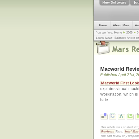
Home
About Mars
Ar
You are here:
Home
2006
0
Latest News:
Balanced Article o
mistake, argues design guru - C
Congress
... |
In search for civili
Macworld Revie
Published April 21st, 
Macworld First Look:
explains virtual mach
Workstation, which is
hate.
This article was posted 20 
Reviews
Tags:
Intel Mac
You can follow any respons