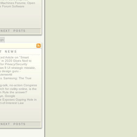
eMachines Forums: Open
e Forum Software
NEXT POSTS
ags
ST NEWS
ed Article on "Smart
 in 2020 Gives Nod to
for Privacy/Security
s 8 UI strategic mistake,
 design guru -
terworld
 v. Samsung: The True
g-talk, no-action Congress
ch for civility online, is the
n Rule the answer?
ye, Google
e Exposes Gaping Hole in
ct-of-Interest Law
NEXT POSTS