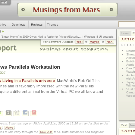
chive
Download
Reviews
Themes
4
Latest
R
n "Smart Home" in 2020 Gives Nod to Apple for Privacy/Security
... |
Windows 8 UI strategic
ARTI
omputerworld
... |
Apple v. Samsung: The True Story
... |
The big-talk, no-action
For Software Addicts:
Yes!
Maybe
Nah!
ty online, is the Golden Rule the answer?
... |
RELA
Shortc
Shortc
Accum
Build
Apple 
ws Parallels Workstation
Can Yo
Watch
2006
An Au
with 
 Living in a Parallels universe
MacWorld's Rob Griffiths
Tryin
Withou
ines and is favorably impressed with the new Parallels
“Just 
 quite a different animal from the Virtual PC we all know and
Campa
Websi
years, 3 months ago on Friday, April 21st, 2006 at 12:20 am and is filed under
Yes!
Ne
s
,
News
.
SOFT
es to this entry through the
RSS 2.0
feed. Both comments and pings are