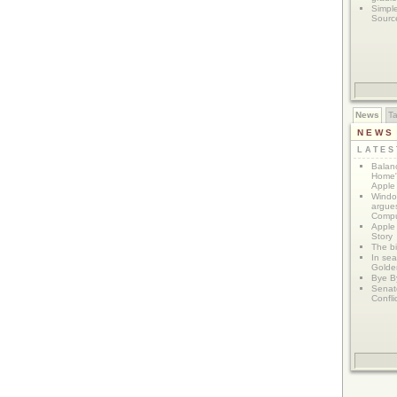
Simpl
Sourc
News
T
NEWS
LATE
Balanc
Home"
Apple 
Window
argues
Compu
Apple
Story
The bi
In sear
Golde
Bye B
Senat
Confli