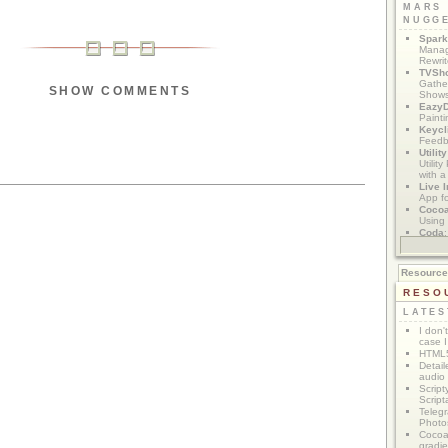
MARS
NUGG
Spark
Manag
Rewri
TVSh
Gather
SHOW COMMENTS
Show
Eazy
Painti
Keycl
Feedb
Utilit
Utilit
with a
Live I
App f
Coco
Using 
Coda
App M
Resourc
RESO
LATES
I don'
case I
HTML5
Detail
audio
Script
Script
Telegr
Photo
Cocoa
gradie