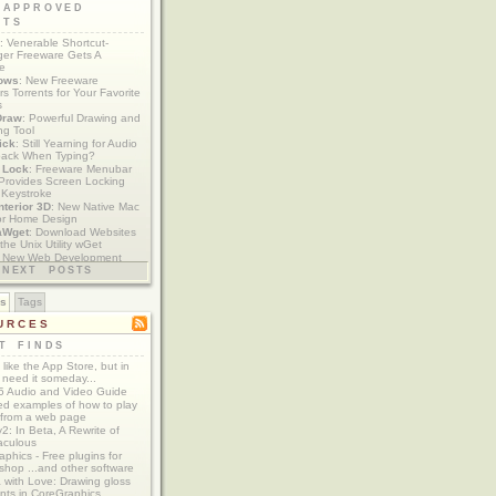
 APPROVED
ETS
: Venerable Shortcut-
er Freeware Gets A
te
ows
: New Freeware
s Torrents for Your Favorite
s
Draw
: Powerful Drawing and
ng Tool
ick
: Still Yearning for Audio
ack When Typing?
y Lock
: Freeware Menubar
y Provides Screen Locking
 Keystroke
nterior 3D
: New Native Mac
or Home Design
aWget
: Download Websites
the Unix Utility wGet
: New Web Development
imics xCode/Dashcode
NEXT POSTS
es
Tags
URCES
T FINDS
t like the App Store, but in
 need it someday...
 Audio and Video Guide
ed examples of how to play
 from a web page
y2: In Beta, A Rewrite of
aculous
aphics - Free plugins for
shop ...and other software
 with Love: Drawing gloss
nts in CoreGraphics