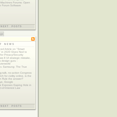
eMachines Forums: Open
e Forum Software
NEXT POSTS
ags
ST NEWS
ed Article on "Smart
 in 2020 Gives Nod to
for Privacy/Security
s 8 UI strategic mistake,
 design guru -
terworld
 v. Samsung: The True
g-talk, no-action Congress
ch for civility online, is the
n Rule the answer?
ye, Google
e Exposes Gaping Hole in
ct-of-Interest Law
NEXT POSTS