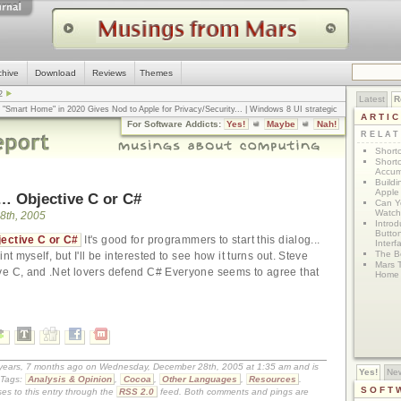
chive
Download
Reviews
Themes
2
Latest
R
n "Smart Home" in 2020 Gives Nod to Apple for Privacy/Security
... |
Windows 8 UI strategic
ARTI
omputerworld
... |
Apple v. Samsung: The True Story
... |
The big-talk, no-action
For Software Addicts:
Yes!
Maybe
Nah!
ty online, is the Golden Rule the answer?
... |
RELA
Shortc
Shortc
Accum
Build
Apple 
… Objective C or C#
Can Yo
Watch
8th, 2005
Intro
Button
bjective C or C#
It's good for programmers to start this dialog...
Interf
The Bo
nt myself, but I'll be interested to see how it turns out. Steve
Mars 
ve C, and .Net lovers defend C# Everyone seems to agree that
Home 
0 years, 7 months ago on Wednesday, December 28th, 2005 at 1:35 am and is
Yes!
Ne
Tags:
Analysis & Opinion
,
Cocoa
,
Other Languages
,
Resources
.
SOFT
es to this entry through the
RSS 2.0
feed. Both comments and pings are