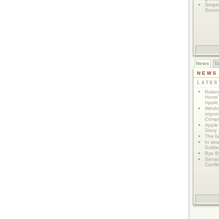
Simpl
Sourc
News
T
NEWS
LATE
Balanc
Home"
Apple 
Window
argues
Compu
Apple
Story
The bi
In sear
Golde
Bye B
Senat
Confli