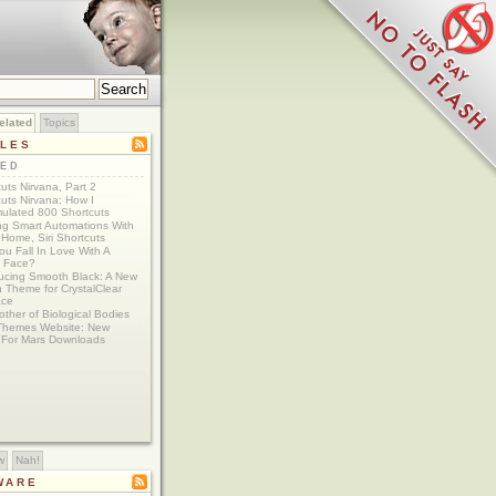
elated
Topics
CLES
TED
uts Nirvana, Part 2
uts Nirvana: How I
ulated 800 Shortcuts
ing Smart Automations With
Home, Siri Shortcuts
u Fall In Love With A
 Face?
ducing Smooth Black: A New
 Theme for CrystalClear
ace
ther of Biological Bodies
Themes Website: New
For Mars Downloads
w
Nah!
WARE