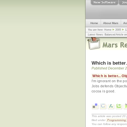
Home
About Mars
Ar
You are here:
Home
2005
1
Latest News:
Balanced Article o
mistake, argues design guru - C
Congress
... |
In search for civili
Which is better
Published December 2
Which is better... O
I'm ignorant on the poi
Jobs defends Objecti
cocoa is good.
This article was posted 2
filed under
Programming
You can follow any respons