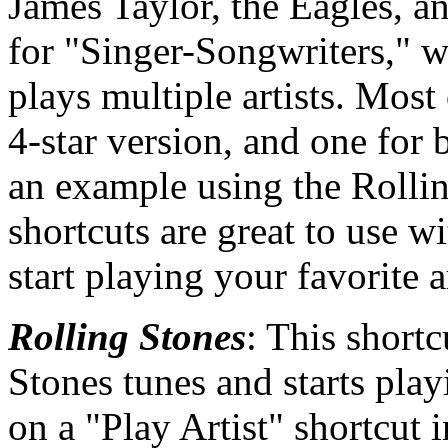
James Taylor, the Eagles, a
for "Singer-Songwriters," wh
plays multiple artists. Most 
4-star version, and one for 
an example using the Rollin
shortcuts are great to use wi
start playing your favorite ar
Rolling Stones
: This shortc
Stones tunes and starts play
on a "Play Artist" shortcut 