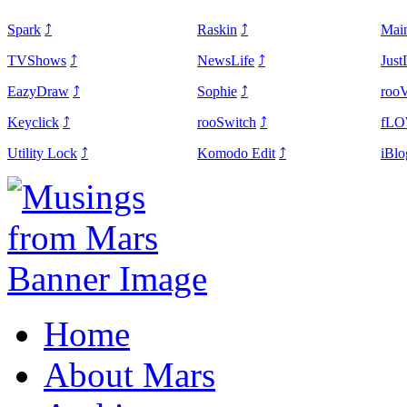
Spark
⤴
Raskin
⤴
Mai
TVShows
⤴
NewsLife
⤴
Just
EazyDraw
⤴
Sophie
⤴
roo
Keyclick
⤴
rooSwitch
⤴
fL
Utility Lock
⤴
Komodo Edit
⤴
iBlo
Home
About Mars