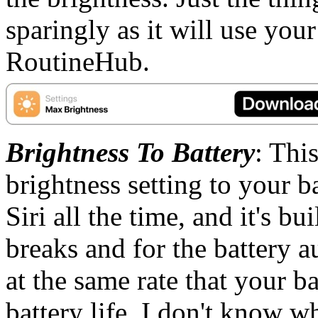
sparingly as it will use your
RoutineHub.
Brightness To Battery
: This
brightness setting to your ba
Siri all the time, and it's b
breaks and for the battery a
at the same rate that your b
battery life. I don't know wh