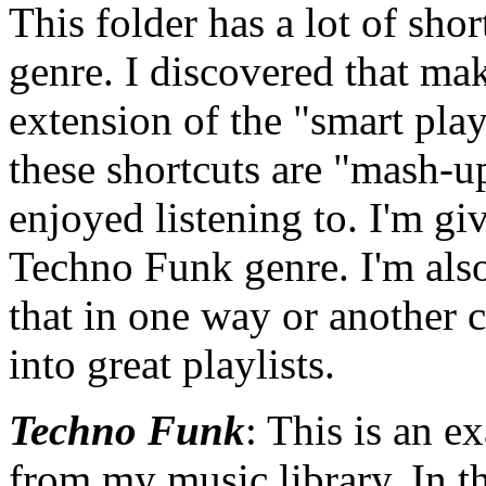
This folder has a lot of sho
genre. I discovered that ma
extension of the "smart pla
these shortcuts are "mash-up
enjoyed listening to. I'm gi
Techno Funk genre. I'm also
that in one way or another 
into great playlists.
Techno Funk
: This is an 
from my music library. In t