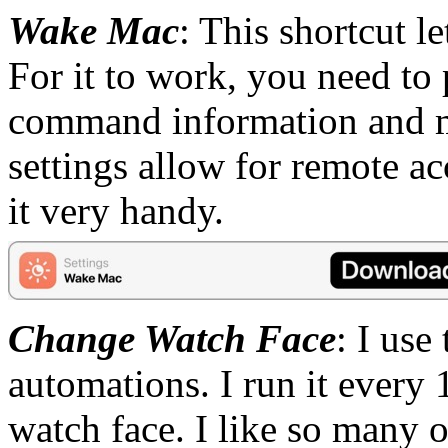
Wake Mac
: This shortcut 
For it to work, you need to
command information and m
settings allow for remote acc
it very handy.
Change Watch Face
: I use
automations. I run it every
watch face. I like so many of