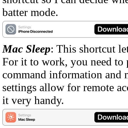
batter mode.
Mac Sleep
: This shortcut l
For it to work, you need to
command information and m
settings allow for remote acc
it very handy.