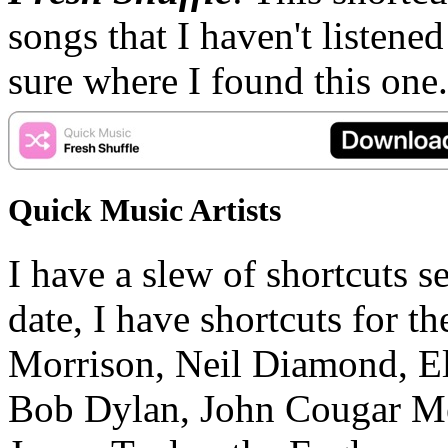
songs that I haven't listened
sure where I found this one.
Quick Music Artists
I have a slew of shortcuts se
date, I have shortcuts for 
Morrison, Neil Diamond, El
Bob Dylan, John Cougar Me