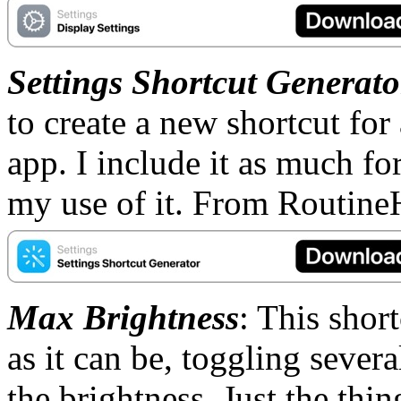
Settings Shortcut Generato
to create a new shortcut for 
app. I include it as much fo
my use of it. From Routine
Max Brightness
: This shor
as it can be, toggling sever
the brightness. Just the thi