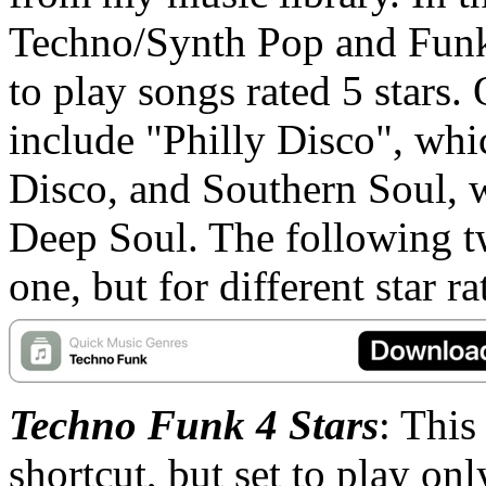
Techno/Synth Pop and Funk
to play songs rated 5 stars. 
include "Philly Disco", whi
Disco, and Southern Soul,
Deep Soul. The following tw
one, but for different star ra
Techno Funk 4 Stars
: This
shortcut, but set to play onl