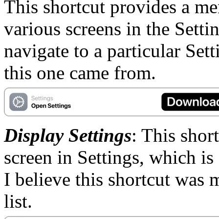
This shortcut provides a me
various screens in the Setti
navigate to a particular Set
this one came from.
Display Settings
: This short
screen in Settings, which is
I believe this shortcut was 
list.