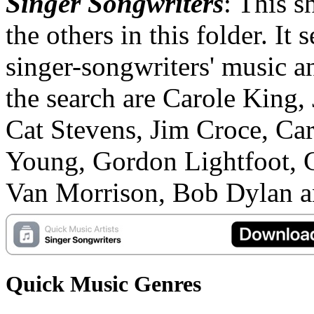
Singer Songwriters
: This sh
the others in this folder. It 
singer-songwriters' music an
the search are Carole King,
Cat Stevens, Jim Croce, Car
Young, Gordon Lightfoot, 
Van Morrison, Bob Dylan an
Quick Music Genres