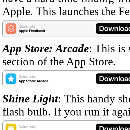
Apple. This launches the Fe
App Store: Arcade
: This is
section of the App Store.
Shine Light
: This handy sh
flash bulb. If you run it agai