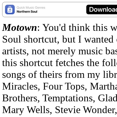
Motown
: You'd think this 
Soul shortcut, but I wanted
artists, not merely music 
this shortcut fetches the fol
songs of theirs from my li
Miracles, Four Tops, Martha
Brothers, Temptations, Glad
Mary Wells, Stevie Wonder,