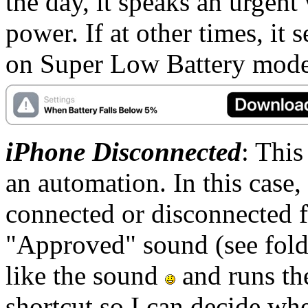
the day, it speaks an urgen
power. If at other times, it s
on Super Low Battery mode
iPhone Disconnected
: This
an automation. In this case,
connected or disconnected f
"Approved" sound (see fold
like the sound
and runs th
shortcut so I can decide whe