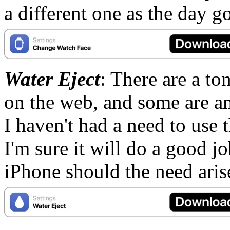
a different one as the day g
Water Eject
: There are a ton
on the web, and some are a
I haven't had a need to use t
I'm sure it will do a good j
iPhone should the need ari