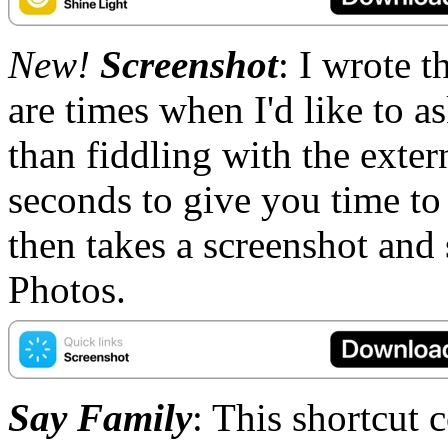
New!
Screenshot
: I wrote t
are times when I'd like to as
than fiddling with the extern
seconds to give you time to 
then takes a screenshot and 
Photos.
Say Family
: This shortcut 