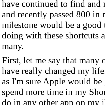
have continued to find and 
and recently passed 800 in m
milestone would be a good t
doing with these shortcuts 
many.
First, let me say that many 
have really changed my life..
as I'm sure Apple would be 
spend more time in my Shor
do in any other app on my i