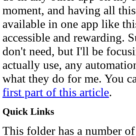
moment, and having all this
available in one app like th
accessible and rewarding. Su
don't need, but I'll be focusi
actually use, any automatio
what they do for me. You can
first part of this article
.
Quick Links
This folder has a number of 