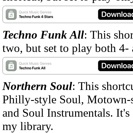
Techno Funk All
: This sho
two, but set to play both 4-
Northern Soul
: This shortc
Philly-style Soul, Motown-
and Soul Instrumentals. It's
my library.