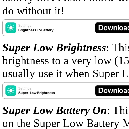
do without it!
Super Low Brightness
: Th
brightness to a very low (15%
usually use it when Super 
Super Low Battery On
: Th
on the Super Low Battery 