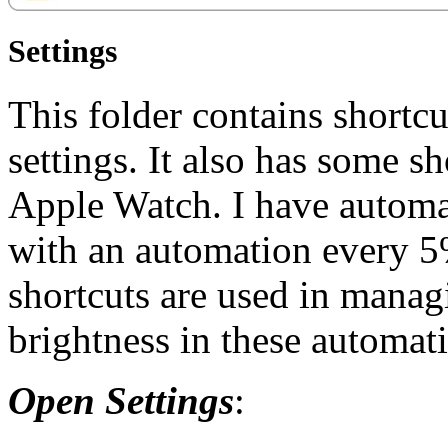
Settings
This folder contains shortcu
settings. It also has some s
Apple Watch. I have automat
with an automation every 5%
shortcuts are used in managi
brightness in these automat
Open Settings
: