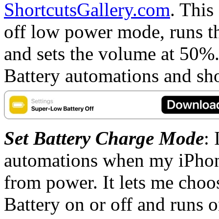
ShortcutsGallery.com
. This
off low power mode, runs th
and sets the volume at 50%.
Battery automations and shor
Set Battery Charge Mode
: 
automations when my iPhon
from power. It lets me cho
Battery on or off and runs o