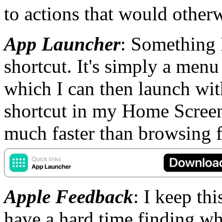
to actions that would other
App Launcher
: Something I
shortcut. It's simply a men
which I can then launch with
shortcut in my Home Screen f
much faster than browsing f
Apple Feedback
: I keep th
have a hard time finding wh