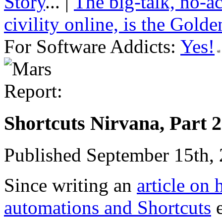
Story
... |
The big-talk, no-a
civility online, is the Gold
For Software Addicts:
Yes!
Shortcuts Nirvana, Part 2
Published September 15th,
Since writing an
article on
automations and Shortcuts
e