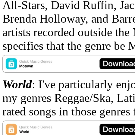
All-Stars, David Ruffin, Ja
Brenda Holloway, and Barre
artists recorded outside the
specifies that the genre be
World
: I've particularly en
my genres Reggae/Ska, Latin
rated songs in those genres