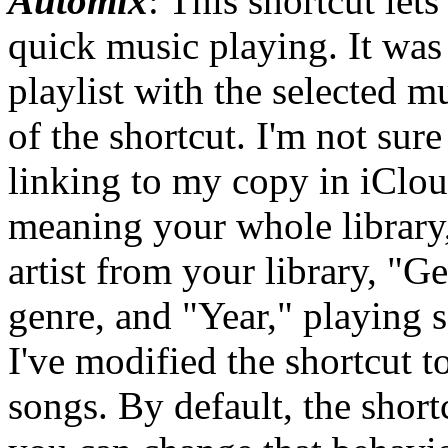
Automix
: This shortcut let
quick music playing. It was 
playlist with the selected mu
of the shortcut. I'm not sure
linking to my copy in iClou
meaning your whole library, 
artist from your library, "G
genre, and "Year," playing s
I've modified the shortcut to
songs. By default, the short