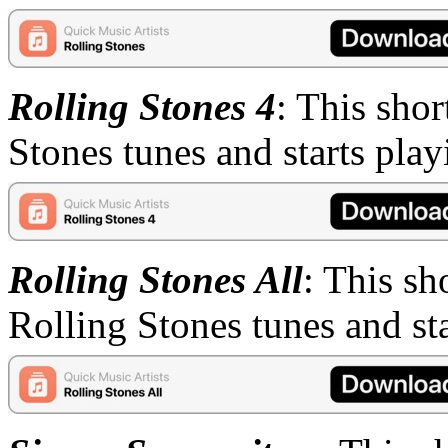
Rolling Stones 4
: This shor
Stones tunes and starts pla
Rolling Stones All
: This sh
Rolling Stones tunes and st