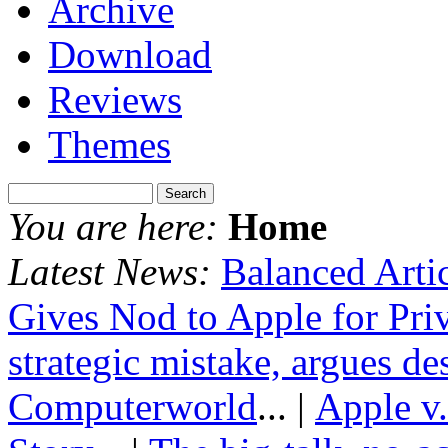
Archive
Download
Reviews
Themes
You are here:
Home
Latest News:
Balanced Arti
Gives Nod to Apple for Pri
strategic mistake, argues de
Computerworld
... |
Apple v