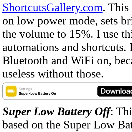
ShortcutsGallery.com
. This
on low power mode, sets br
the volume to 15%. I use th
automations and shortcuts. I 
Bluetooth and WiFi on, bec
useless without those.
Super Low Battery Off
: Th
based on the Super Low Ba