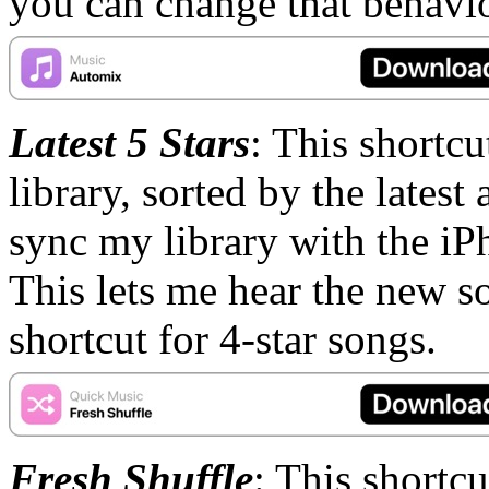
you can change that behavio
Latest 5 Stars
: This shortc
library, sorted by the latest
sync my library with the iP
This lets me hear the new so
shortcut for 4-star songs.
Fresh Shuffle
: This shortcu