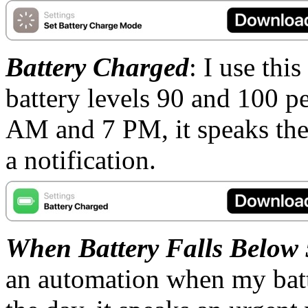
Battery Charged
: I use thi
battery levels 90 and 100 pe
AM and 7 PM, it speaks the b
a notification.
When Battery Falls Below
an automation when my batt