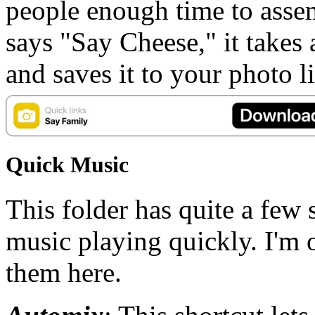
people enough time to assem
says "Say Cheese," it takes 
and saves it to your photo 
Quick Music
This folder has quite a few s
music playing quickly. I'm 
them here.