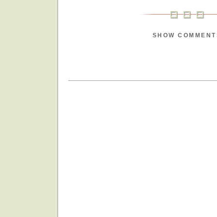
SHOW COMMENT