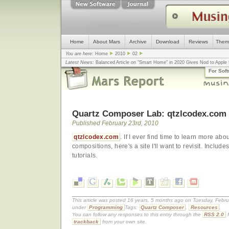
Home
About Mars
Archive
Download
Reviews
Them
You are here:
Home
2010
02
Latest News:
Balanced Article on "Smart Home" in 2020 Gives Nod to Apple f
mistake, argues design guru - Computerworld
... |
Apple v. Samsung: The Tru
For Sof
Congress
... |
In search for civility online, is the Golden Rule the answer?
... |
Quartz Composer Lab: qtzlcodex.com
Published February 23rd, 2010
qtzlcodex.com
. If I ever find time to learn more 
compositions, here's a site I'll want to revisit. Inclu
tutorials.
This article was posted 16 years, 5 months ago on Tuesday, Februa
under
Programming
Tags:
Quartz Composer
,
Resources
.
You can follow any responses to this entry through the
RSS 2.0
f
trackback
from your own site.