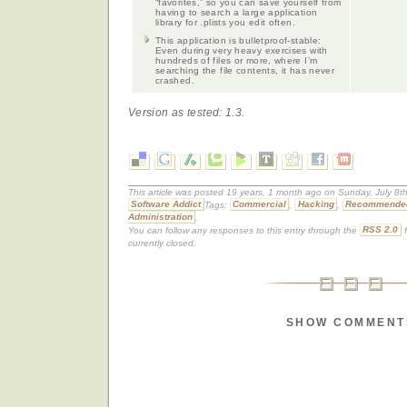
“favorites,” so you can save yourself from
having to search a large application
library for .plists you edit often.
This application is bulletproof-stable:
Even during very heavy exercises with
hundreds of files or more, where I’m
searching the file contents, it has never
crashed.
Version as tested: 1.3.
This article was posted 19 years, 1 month ago on Sunday, July 8th
Software Addict
Tags:
Commercial
,
Hacking
,
Recommende
Administration
.
You can follow any responses to this entry through the
RSS 2.0
f
currently closed.
SHOW COMMENT