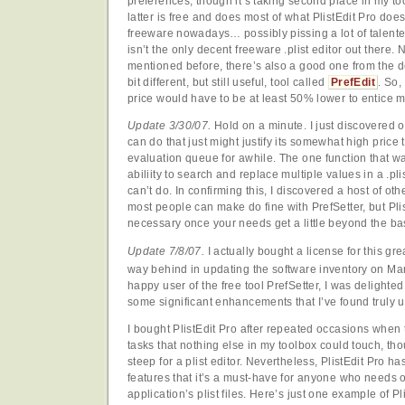
preferences, though it’s taking second place in my to
latter is free and does most of what PlistEdit Pro does
freeware nowadays… possibly pissing a lot of talente
isn’t the only decent freeware .plist editor out there. 
mentioned before, there’s also a good one from the de
bit different, but still useful, tool called
PrefEdit
. So,
price would have to be at least 50% lower to entice m
Update 3/30/07.
Hold on a minute. I just discovered o
can do that just might justify its somewhat high price t
evaluation queue for awhile. The one function that wa
abiliity to search and replace multiple values in a .pli
can’t do. In confirming this, I discovered a host of oth
most people can make do fine with PrefSetter, but Pli
necessary once your needs get a little beyond the ba
Update 7/8/07.
I actually bought a license for this gre
way behind in updating the software inventory on Ma
happy user of the free tool PrefSetter, I was delighted 
some significant enhancements that I’ve found truly 
I bought PlistEdit Pro after repeated occasions when 
tasks that nothing else in my toolbox could touch, thoug
steep for a plist editor. Nevertheless, PlistEdit Pro h
features that it’s a must-have for anyone who needs o
application’s plist files. Here’s just one example of Pli