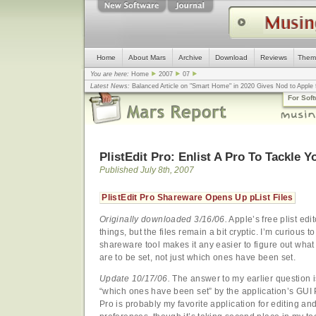
Home
About Mars
Archive
Download
Reviews
Them
You are here:
Home
2007
07
Latest News:
Balanced Article on "Smart Home" in 2020 Gives Nod to Apple f
mistake, argues design guru - Computerworld
... |
Apple v. Samsung: The Tru
For Sof
Congress
... |
In search for civility online, is the Golden Rule the answer?
... |
PlistEdit Pro: Enlist A Pro To Tackle Yo
Published July 8th, 2007
PlistEdit Pro Shareware Opens Up pList Files
Originally downloaded 3/16/06.
Apple’s free plist edit
things, but the files remain a bit cryptic. I’m curious to
shareware tool makes it any easier to figure out what
are to be set, not just which ones have been set.
Update 10/17/06.
The answer to my earlier question i
“which ones have been set” by the application’s GUI P
Pro is probably my favorite application for editing an