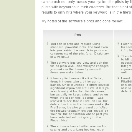
can search not only across your system for plists by 
plists with keywords in their
contents.
But that’s not a
results to only hits where your keyword is in the file’
My notes of the software’s pros and cons follow:
Pros
You can search and replace using
I wish 
standard, powerful tools. The tool even
for see
lets you restrict the search to particular
info.pli
components of the plist (e.g., Dictionary,
The int
key, value…)
buildin
The software lets you view and edit the
especia
file as plain XML, and will sync changes
Integra
you make in the hierarchy view with
improve
those you make below.
well.
It has a plist browser like PrefSetter,
I would
though it does take a bit longer to
PlistEd
launch. Once launched, it offers several
only on
significant improvements: First, it lets you
able to
search not just for the plist filenames,
default
but actually for keys, values, and so on
within the set of files! Second, I was
relieved to see that in PlistEdit Pro, the
delete function in the browser works. (In
PrefSetter, it’s always grayed out.) Also,
the browser actually lets you “reveal” or
“launch” the application whose plist you
have selected without going to the
Finder. Nice!
The software has a built-in window for
setting and organizing bookmarks, or