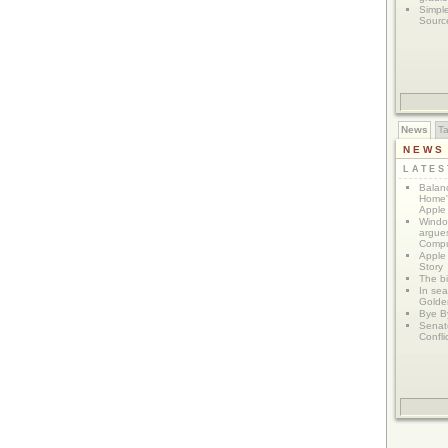
Simpl
Sourc
News
T
NEWS
LATE
Balanc
Home"
Apple 
Window
argues
Compu
Apple
Story
The bi
In sear
Golde
Bye B
Senat
Confli