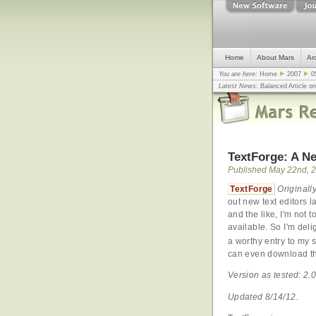
Home
About Mars
Ar
You are here:
Home
2007
0
Latest News:
Balanced Article o
mistake, argues design guru - C
Congress
... |
In search for civili
TextForge: A Ne
Published May 22nd, 
TextForge
Original
out new text editors 
and the like, I'm not 
available. So I'm deli
a worthy entry to my
can even download the
Version as tested: 2.0
Updated 8/14/12.