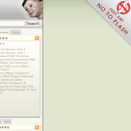
elated
Topics
CLES
TED
uts Nirvana, Part 2
uts Nirvana: How I
ulated 800 Shortcuts
ing Smart Automations With
Home, Siri Shortcuts
u Fall In Love With A
 Face?
nu Magic Conjures A
er, More Elegant Menubar
e Works On Mars:
lClear Interface 2.6
Say No To Flash”Join The
ign! Add A Banner To Your
te
w
Nah!
WARE