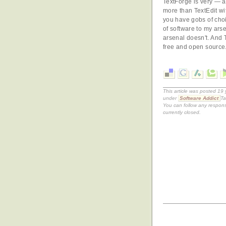
TextForge is very — a
more than TextEdit wit
you have gobs of choi
of software to my arse
arsenal doesn't. And T
free and open source
This article was posted 19
under
Software Addict
Ta
You can follow any respons
currently closed.