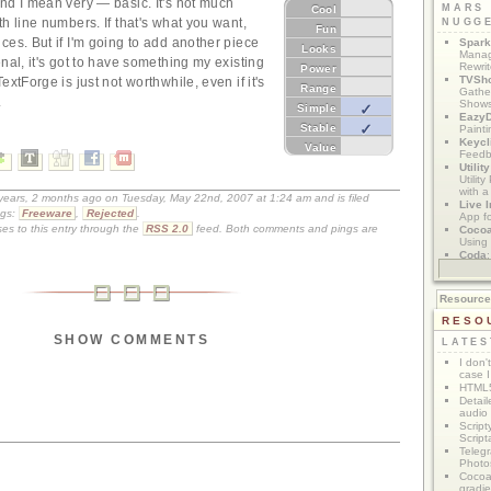
nd I mean very — basic. It's not much
MARS
Cool
h line numbers. If that's what you want,
NUGG
Fun
ces. But if I'm going to add another piece
Spark
Looks
Manag
nal, it's got to have something my existing
Rewri
Power
TVSh
extForge is just not worthwhile, even if it's
Range
Gather
.
Show
Simple
Eazy
Stable
Painti
Keycl
Value
Feedb
Utilit
Utilit
with a
 years, 2 months ago on Tuesday, May 22nd, 2007 at 1:24 am and is filed
Live I
gs:
Freeware
,
Rejected
.
App f
es to this entry through the
RSS 2.0
feed. Both comments and pings are
Coco
Using 
Coda
App M
Resourc
RESO
SHOW COMMENTS
LATES
I don'
case I
HTML5
Detail
audio
Script
Script
Telegr
Photo
Cocoa
gradie