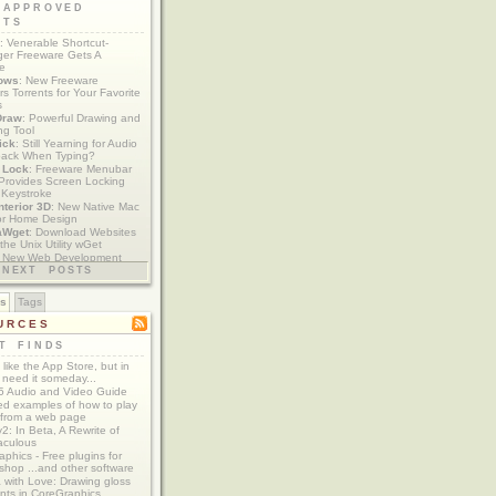
 APPROVED
ETS
: Venerable Shortcut-
er Freeware Gets A
te
ows
: New Freeware
s Torrents for Your Favorite
s
Draw
: Powerful Drawing and
ng Tool
ick
: Still Yearning for Audio
ack When Typing?
y Lock
: Freeware Menubar
y Provides Screen Locking
 Keystroke
nterior 3D
: New Native Mac
or Home Design
aWget
: Download Websites
the Unix Utility wGet
: New Web Development
imics xCode/Dashcode
NEXT POSTS
es
Tags
URCES
T FINDS
t like the App Store, but in
 need it someday...
 Audio and Video Guide
ed examples of how to play
 from a web page
y2: In Beta, A Rewrite of
aculous
aphics - Free plugins for
shop ...and other software
 with Love: Drawing gloss
nts in CoreGraphics