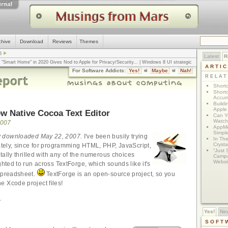
chive
Download
Reviews
Themes
5
Latest
R
n "Smart Home" in 2020 Gives Nod to Apple for Privacy/Security
... |
Windows 8 UI strategic
ARTI
omputerworld
... |
Apple v. Samsung: The True Story
... |
The big-talk, no-action
For Software Addicts:
Yes!
Maybe
Nah!
ty online, is the Golden Rule the answer?
... |
RELA
Shortc
Shortc
Accum
Build
Apple 
w Native Cocoa Text Editor
Can Yo
Watch
2007
AppMe
Simpl
ly downloaded May 22, 2007.
I've been busily trying
In Th
Crysta
lately, since for programming HTML, PHP, JavaScript,
“Just 
totally thrilled with any of the numerous choices
Campa
Websi
ghted to run across TextForge, which sounds like it's
 spreadsheet.
TextForge is an open-source project, so you
 Xcode project files!
.
Yes!
Ne
SOFT