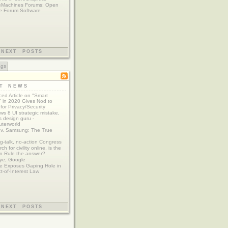
eMachines Forums: Open
e Forum Software
NEXT POSTS
ags
ST NEWS
ed Article on "Smart
 in 2020 Gives Nod to
for Privacy/Security
s 8 UI strategic mistake,
 design guru -
terworld
 v. Samsung: The True
g-talk, no-action Congress
ch for civility online, is the
n Rule the answer?
ye, Google
e Exposes Gaping Hole in
ct-of-Interest Law
NEXT POSTS