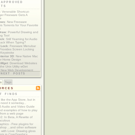
 APPROVED
ETS
: Venerable Shortcut-
er Freeware Gets A
te
ows
: New Freeware
s Torrents for Your Favorite
s
Draw
: Powerful Drawing and
ng Tool
ick
: Still Yearning for Audio
ack When Typing?
y Lock
: Freeware Menubar
y Provides Screen Locking
 Keystroke
nterior 3D
: New Native Mac
or Home Design
aWget
: Download Websites
the Unix Utility wGet
: New Web Development
imics xCode/Dashcode
NEXT POSTS
es
Tags
URCES
T FINDS
t like the App Store, but in
 need it someday...
 Audio and Video Guide
ed examples of how to play
 from a web page
y2: In Beta, A Rewrite of
aculous
aphics - Free plugins for
shop ...and other software
 with Love: Drawing gloss
nts in CoreGraphics