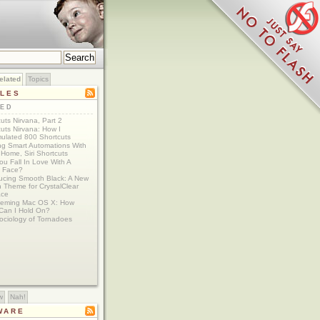
elated
Topics
CLES
TED
uts Nirvana, Part 2
uts Nirvana: How I
ulated 800 Shortcuts
ing Smart Automations With
Home, Siri Shortcuts
u Fall In Love With A
 Face?
ducing Smooth Black: A New
 Theme for CrystalClear
ace
eming Mac OS X: How
Can I Hold On?
ociology of Tornadoes
w
Nah!
WARE