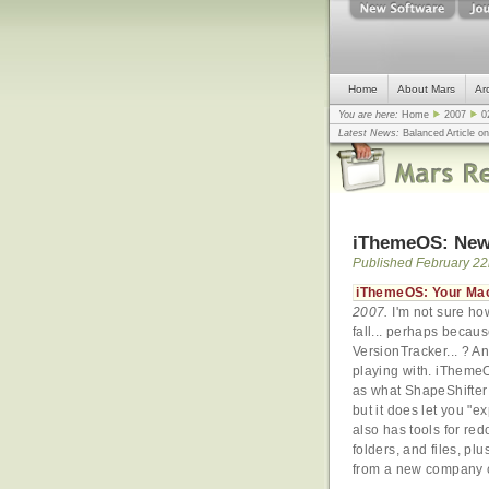
Home
About Mars
Ar
You are here:
Home
2007
0
Latest News:
Balanced Article o
mistake, argues design guru - C
Congress
... |
In search for civili
iThemeOS: New
Published February 22
iThemeOS: Your Mac
2007.
I'm not sure ho
fall... perhaps becau
VersionTracker... ? A
playing with. iTheme
as what ShapeShifter 
but it does let you "e
also has tools for re
folders, and files, plu
from a new company ca