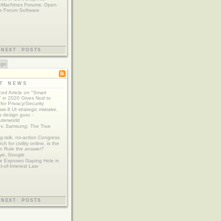
eMachines Forums: Open
e Forum Software
NEXT POSTS
ags
ST NEWS
ed Article on "Smart
 in 2020 Gives Nod to
for Privacy/Security
s 8 UI strategic mistake,
 design guru -
terworld
 v. Samsung: The True
g-talk, no-action Congress
ch for civility online, is the
n Rule the answer?
ye, Google
e Exposes Gaping Hole in
ct-of-Interest Law
NEXT POSTS