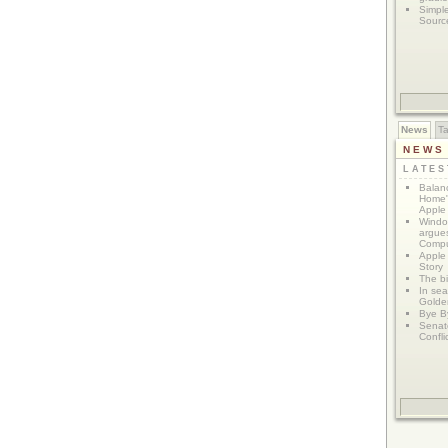
Simpl
Sourc
News
T
NEWS
LATE
Balanc
Home"
Apple 
Window
argues
Compu
Apple
Story
The bi
In sear
Golde
Bye B
Senat
Confli