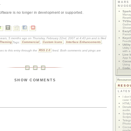
MARS
.
NUGG
Spark
oftware is no longer in development or supported.
Manag
Rewri
TVSh
Gather
Show
Eazy
Painti
Keycl
 years, 5 months ago on Thursday, February 22nd, 2007 at 4:43 pm and is filed
Feedb
Theming
Tags:
Commercial
,
Custom Icons
,
Interface Enhancements
,
Utilit
Utilit
es to this entry through the
RSS 2.0
feed. Both comments and pings are
with a
Live I
App f
Coco
Using 
Coda
App M
SHOW COMMENTS
Resourc
RESO
LATES
I don'
case I
HTML5
Detail
audio
Script
Script
Telegr
Photo
Cocoa
gradie