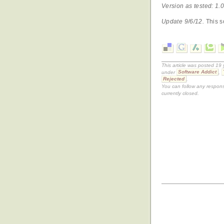
Version as tested: 1.0
Update 9/6/12.
This s
This article was posted 19
under
Software Addict
,
Rejected
.
You can follow any respons
currently closed.