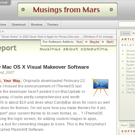
chive
Download
Reviews
Themes
2
Latest
R
n "Smart Home" in 2020 Gives Nod to Apple for Privacy/Security
... |
Windows 8 UI strategic
ARTI
omputerworld
... |
Apple v. Samsung: The True Story
... |
The big-talk, no-action
For Software Addicts:
Yes!
Maybe
Nah!
ty online, is the Golden Rule the answer?
... |
RELA
Shortc
Shortc
Accum
Build
Apple 
 Mac OS X Visual Makeover Software
Can Yo
Watch
nd, 2007
Intro
Button
. Your Way.
Originally downloaded February 22,
Interf
On Th
w I missed the announcement of iThemeOS last
Long 
se the developer hasn't posted it on MacUpdate or
The S
nyway, it looks pretty comprehensive and worth
OS is about $10 and does what CandyBar does for icons as well
does for themes. I'm not sure how you make themes for it yet,
xport" your current theme to its own format, so... ? iThemeOS
doing the login screen, for adding custom images to apps,
s a tool for converting images to icons. This is the first product
Yes!
Ne
lled Plainshift Software.
SOFT