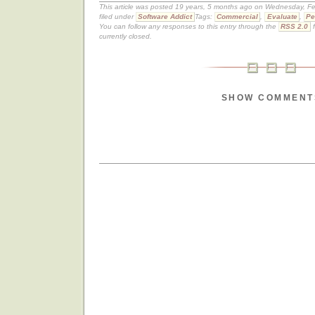
This article was posted 19 years, 5 months ago on Wednesday, Fe
filed under
Software Addict
Tags:
Commercial
,
Evaluate
,
Pe
You can follow any responses to this entry through the
RSS 2.0
f
currently closed.
SHOW COMMENT