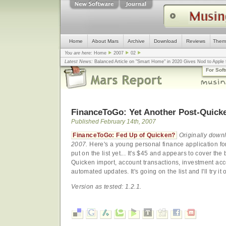
Home
About Mars
Archive
Download
Reviews
Them
You are here:
Home
2007
02
Latest News:
Balanced Article on "Smart Home" in 2020 Gives Nod to Apple f
mistake, argues design guru - Computerworld
... |
Apple v. Samsung: The Tru
For Sof
Congress
... |
In search for civility online, is the Golden Rule the answer?
... |
FinanceToGo: Yet Another Post-Quick
Published February 14th, 2007
FinanceToGo: Fed Up of Quicken?
Originally down
2007.
Here's a young personal finance application fo
put on the list yet... It's $45 and appears to cover th
Quicken import, account transactions, investment ac
automated updates. It's going on the list and I'll try it o
Version as tested: 1.2.1.