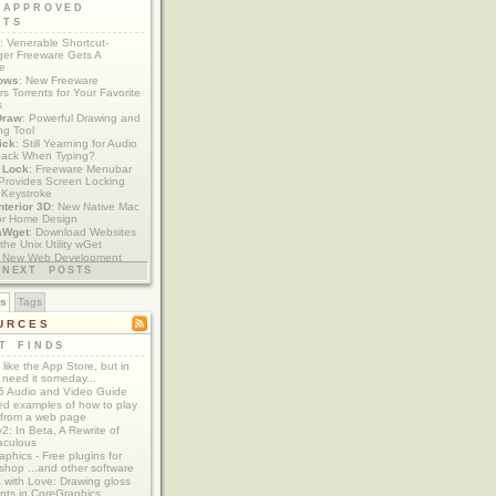
 APPROVED
ETS
: Venerable Shortcut-
er Freeware Gets A
te
ows
: New Freeware
s Torrents for Your Favorite
s
Draw
: Powerful Drawing and
ng Tool
ick
: Still Yearning for Audio
ack When Typing?
y Lock
: Freeware Menubar
y Provides Screen Locking
 Keystroke
nterior 3D
: New Native Mac
or Home Design
aWget
: Download Websites
the Unix Utility wGet
: New Web Development
imics xCode/Dashcode
NEXT POSTS
es
Tags
URCES
T FINDS
t like the App Store, but in
 need it someday...
 Audio and Video Guide
ed examples of how to play
 from a web page
y2: In Beta, A Rewrite of
aculous
aphics - Free plugins for
shop ...and other software
 with Love: Drawing gloss
nts in CoreGraphics