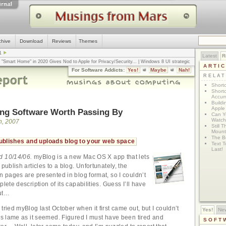
chive
Download
Reviews
Themes
1
Latest
R
n "Smart Home" in 2020 Gives Nod to Apple for Privacy/Security
... |
Windows 8 UI strategic
ARTI
omputerworld
... |
Apple v. Samsung: The True Story
... |
The big-talk, no-action
For Software Addicts:
Yes!
Maybe
Nah!
ty online, is the Golden Rule the answer?
... |
RELA
Shortc
Shortc
Accum
Build
Apple 
ng Software Worth Passing By
Can Yo
Watch
h, 2007
Still 
Mount 
The Bo
blishes and uploads blog to your web space
Text T
Last!
d 10/14/06.
myBlog is a new Mac OS X app that lets
 publish articles to a blog. Unfortunately, the
n pages are presented in blog format, so I couldn’t
plete description of its capabilities. Guess I’ll have
out…
 tried myBlog last October when it first came out, but I couldn’t
Yes!
Ne
 as lame as it seemed. Figured I must have been tired and
SOFT