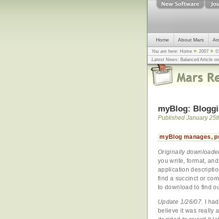
Home
About Mars
Ar
You are here:
Home
2007
0
Latest News:
Balanced Article o
mistake, argues design guru - C
Congress
... |
In search for civili
myBlog: Bloggi
Published January 25t
myBlog manages, pu
Originally downloade
you write, format, and
application descriptio
find a succinct or com
to download to find 
Update 1/26/07.
I had
believe it was really