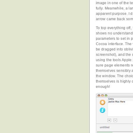
image in one of the te
fully. Meanwhile, a la
apparent purpose. I dra
arrow came back so
To top everything off,
shows no understandi
parameters to set in p
Cocoa interface. The 
be dragged into obliv
screenshot), and the 
using the tools Apple
sure page elements 
themselves sensibly a
the window. The choi
themselves is highly 
enough!