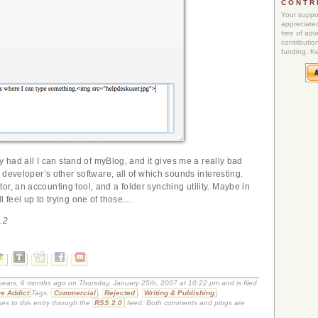
CONTR
Your suppor
appreciated
free of adve
contributio
funding. K
lly had all I can stand of myBlog, and it gives me a really bad
he developer’s other software, all of which sounds interesting.
r, an accounting tool, and a folder synching utility. Maybe in
l feel up to trying one of those…
.2
 years, 6 months ago on Thursday, January 25th, 2007 at 10:22 pm and is filed
e Addict
Tags:
Commercial
,
Rejected
,
Writing & Publishing
.
es to this entry through the
RSS 2.0
feed. Both comments and pings are