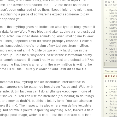
later… Well, later came today, and I’m puzzled to report that
MARS
ame. The developer updated it to 1.1.2, but that’s as far as it
NUGG
asn’t been enhanced since then. I kept thinking he might, um,
Spark
Manag
ime polishing a piece of software he expects someone to pay
Rewri
’t happened yet.
TVSh
Gather
Show
 is that myBlog gives no indication what type of blog system it
Eazy
Painti
he data for my WordPress blog, and after adding a short test post
Keycl
Blog acted like it had done something, even inviting me to view
Feedb
Utilit
r! Then, it opened TextEdit, which promptly crashed. I visited
Utilit
 as I suspected, there’s no sign of my test post from myBlog.
with a
Live I
mply wrote out an HTML file or two on my hard drive in the
App f
Coco
to set up… but then, why does it ask for the information on my
Using 
ername/password, if it can’t really connect and upload to it? As
Coda
App M
ly assume that there’s an error in the way myBlog is writing the
 the HTML file… surely it wouldn’t add TextEdit as the file
Resourc
RESO
ndamental flaw, myBlog has an inscrutible interface that is
LATES
 out. It appears to be patterned loosely on Pages and iWeb, with
I don'
case I
the side. But in fact you can’t do anything except type in one of
HTML5
Detail
t shows up. You can use the menubar (no toolbar) to do things
audio
, and movies (huh?), but this is totally lame. You can also use
Script
Script
inks (I think). The inspector is also where you define text style
Telegr
g, but not while you’re inspecting anything. Also, there’s a field
Photo
Cocoa
dding a post image, which is cool… but the interface puts that
gradie