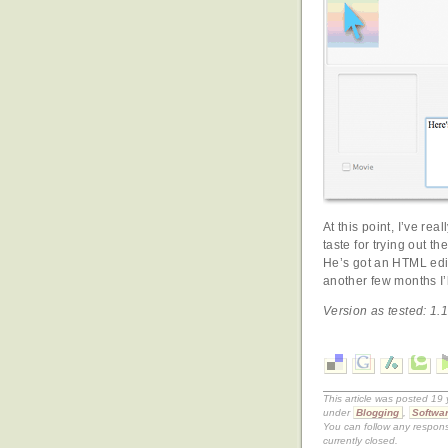
At this point, I’ve rea
taste for trying out t
He’s got an HTML edito
another few months I’l
Version as tested: 1.1
This article was posted 19
under
Blogging
,
Softwar
You can follow any respons
currently closed.