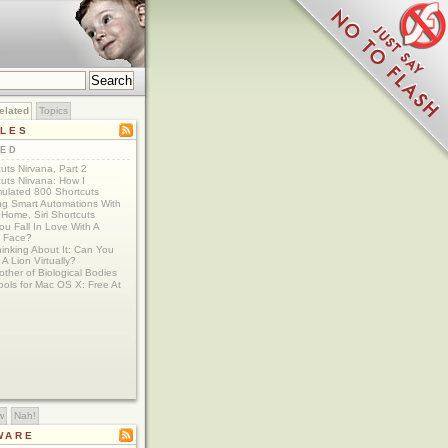
elated
Topics
CLES
TED
uts Nirvana, Part 2
uts Nirvana: How I
ulated 800 Shortcuts
ing Smart Automations With
Home, Siri Shortcuts
u Fall In Love With A
 Face?
Thinking About It: Can You
A Lion Virtually?
ther of Biological Bodies
ools for Mac OS X: Free At
w
Nah!
WARE