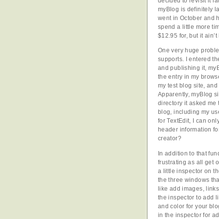
decided to revisit it 
myBlog is definitely l
went in October and h
spend a little more t
$12.95 for, but it ain
One very huge problem
supports. I entered t
and publishing it, my
the entry in my browse
my test blog site, and
Apparently, myBlog si
directory it asked me 
blog, including my us
for TextEdit, I can on
header information for
creator?
In addition to that fu
frustrating as all get
a little inspector on 
the three windows tha
like add images, links
the inspector to add l
and color for your blo
in the inspector for a