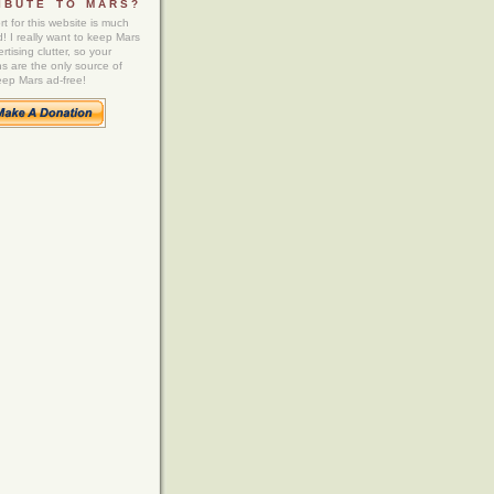
IBUTE TO MARS?
t for this website is much
! I really want to keep Mars
rtising clutter, so your
ns are the only source of
eep Mars ad-free!