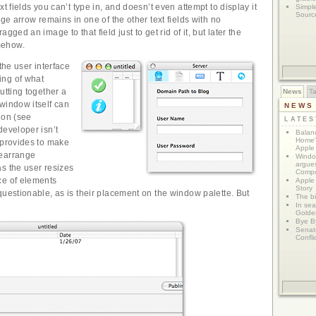
xt fields you can’t type in, and doesn’t even attempt to display it
Simpl
Sourc
rge arrow remains in one of the other text fields with no
gged an image to that field just to get rid of it, but later the
mehow.
 the user interface
ng of what
utting together a
News
T
window itself can
NEWS
ion (see
LATE
developer isn’t
Balanc
Home"
 provides to make
Apple 
rearrange
Window
argues
s the user resizes
Compu
ce of elements
Apple
Story
questionable, as is their placement on the window palette. But
The bi
In sear
Golde
Bye B
Senat
Confli