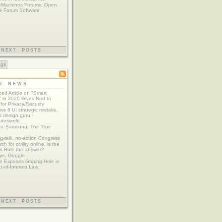
eMachines Forums: Open
e Forum Software
NEXT POSTS
ags
ST NEWS
ed Article on "Smart
 in 2020 Gives Nod to
for Privacy/Security
s 8 UI strategic mistake,
 design guru -
terworld
 v. Samsung: The True
g-talk, no-action Congress
ch for civility online, is the
n Rule the answer?
ye, Google
e Exposes Gaping Hole in
ct-of-Interest Law
NEXT POSTS