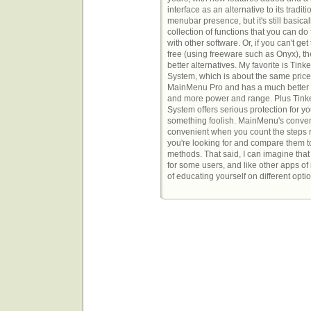
interface as an alternative to its traditi
menubar presence, but it's still basical
collection of functions that you can do 
with other software. Or, if you can't get
free (using freeware such as Onyx), th
better alternatives. My favorite is Tink
System, which is about the same price
MainMenu Pro and has a much better 
and more power and range. Plus Tink
System offers serious protection for yo
something foolish. MainMenu's convenie
convenient when you count the steps re
you're looking for and compare them to
methods. That said, I can imagine th
for some users, and like other apps of 
of educating yourself on different opti