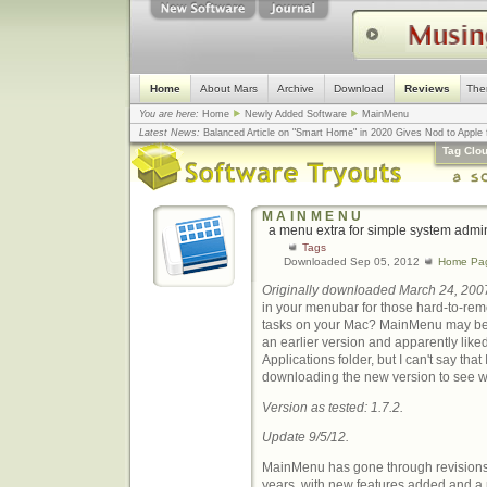
Home
About Mars
Archive
Download
Reviews
The
You are here:
Home
Newly Added Software
MainMenu
Latest News:
Balanced Article on "Smart Home" in 2020 Gives Nod to Apple f
mistake, argues design guru - Computerworld
... |
Apple v. Samsung: The Tru
Tag Clo
Congress
... |
In search for civility online, is the Golden Rule the answer?
... |
MAINMENU
a menu extra for simple system admin
Tags
Downloaded Sep 05, 2012
Home Pa
Originally downloaded March 24, 200
in your menubar for those hard-to-re
tasks on your Mac? MainMenu may be j
an earlier version and apparently liked 
Applications folder, but I can't say that
downloading the new version to see w
Version as tested: 1.7.2.
Update 9/5/12.
MainMenu has gone through revisions
years, with new features added and 