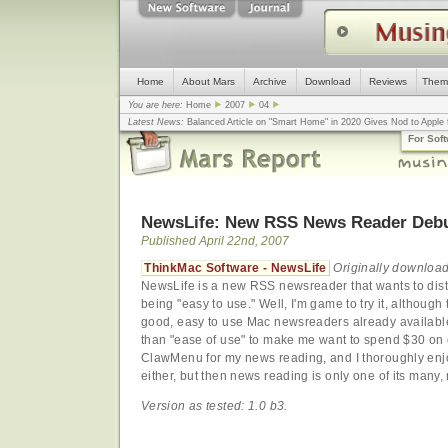
Home
About Mars
Archive
Download
Reviews
Them
You are here:
Home
2007
04
Latest News:
Balanced Article on "Smart Home" in 2020 Gives Nod to Apple f
mistake, argues design guru - Computerworld
... |
Apple v. Samsung: The Tru
For Sof
Congress
... |
In search for civility online, is the Golden Rule the answer?
... |
NewsLife: New RSS News Reader Deb
Published April 22nd, 2007
ThinkMac Software - NewsLife
Originally download
NewsLife is a new RSS newsreader that wants to disti
being "easy to use." Well, I'm game to try it, althoug
good, easy to use Mac newsreaders already available 
than "ease of use" to make me want to spend $30 on o
ClawMenu for my news reading, and I thoroughly enjoy
either, but then news reading is only one of its many,
Version as tested: 1.0 b3.