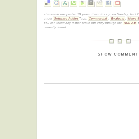
This article was posted 19 years, 3 months ago on Sunday, April 2
under
Software Addict
Tags:
Commercial
,
Evaluate
,
News &
You can follow any responses to this entry through the
RSS 2.0
f
currently closed.
SHOW COMMENT