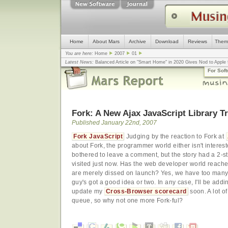
Home
About Mars
Archive
Download
Reviews
Them
You are here:
Home
2007
01
Latest News:
Balanced Article on "Smart Home" in 2020 Gives Nod to Apple f
mistake, argues design guru - Computerworld
... |
Apple v. Samsung: The Tru
For Sof
Congress
... |
In search for civility online, is the Golden Rule the answer?
... |
Fork: A New Ajax JavaScript Library T
Published January 22nd, 2007
Fork JavaScript
Judging by the reaction to Fork at
about Fork, the programmer world either isn't interes
bothered to leave a comment, but the story had a 2-st
visited just now. Has the web developer world reache
are merely dissed on launch? Yes, we have too many 
guy's got a good idea or two. In any case, I'll be addin
update my
Cross-Browser scorecard
soon. A lot o
queue, so why not one more Fork-ful?