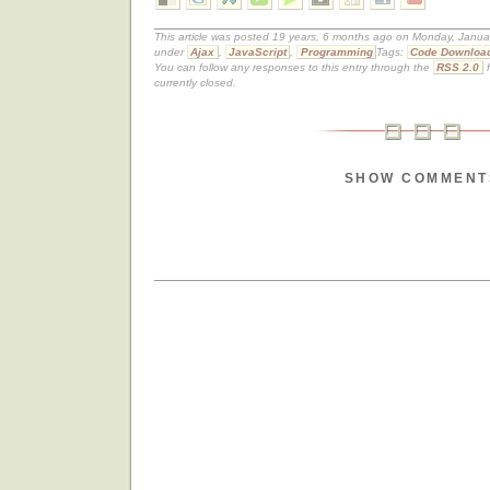
This article was posted 19 years, 6 months ago on Monday, Januar
under
Ajax
,
JavaScript
,
Programming
Tags:
Code Downloa
You can follow any responses to this entry through the
RSS 2.0
f
currently closed.
SHOW COMMENT