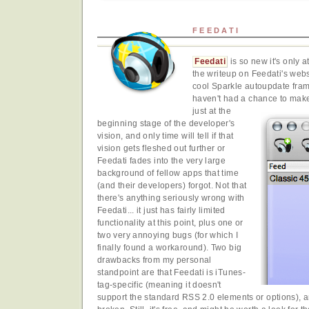
FEEDATI
Feedati
is so new it's only a
the writeup on Feedati's websi
cool Sparkle autoupdate fram
haven't had a chance to make u
just at the
beginning stage of the developer's
vision, and only time will tell if that
vision gets fleshed out further or
Feedati fades into the very large
background of fellow apps that time
(and their developers) forgot. Not that
there's anything seriously wrong with
Feedati... it just has fairly limited
functionality at this point, plus one or
two very annoying bugs (for which I
finally found a workaround). Two big
drawbacks from my personal
standpoint are that Feedati is iTunes-
tag-specific (meaning it doesn't
support the standard RSS 2.0 elements or options), an