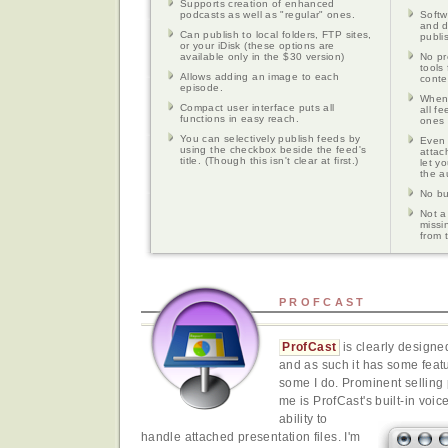
Supports creation of enhanced
podcasts as well as "regular" ones.
Softw
and d
Can publish to local folders, FTP sites,
publi
or your iDisk (these options are
available only in the $30 version)
No pr
tools
Allows adding an image to each
conte
episode.
When 
Compact user interface puts all
all f
functions in easy reach.
ones 
You can selectively publish feeds by
Even 
using the checkbox beside the feed's
attac
title. (Though this isn't clear at first.)
let y
the a
No bui
Not a
missin
from 
PROFCAST
ProfCast
is clearly designe
and as such it has some featu
some I do. Prominent selling p
me is ProfCast's built-in voic
ability to
handle attached presentation files. I'm