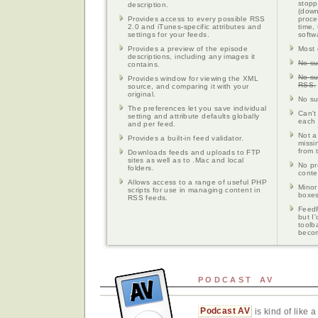
stopp
description.
(down
Provides access to every possible RSS
proce
2.0 and iTunes-specific attributes and
time,
settings for your feeds.
softw
Provides a preview of the episode
Most 
descriptions, including any images it
No su
contains.
No su
Provides window for viewing the XML
RSS.
source, and comparing it with your
original.
No su
The preferences let you save individual
Can't
setting and attribute defaults globally
each 
and per feed.
Not a
Provides a built-in feed validator.
missin
from 
Downloads feeds and uploads to FTP
sites as well as to .Mac and local
No pr
folders.
conte
Allows access to a range of useful PHP
Minor
scripts for use in managing content in
boxes
RSS feeds.
FeedF
but I
toolb
beco
PODCAST AV
Podcast AV
is kind of like 