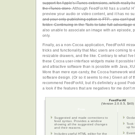
support for Apple's iTunes extensions, which really he
the iTunes store.
Although FeedForAll has a useful HT
preview your audio or video content, and it has no s
and your only publishing option is FTP... you can't pub
folder. Continuing in the "fails to take full advantage 
also unable to associate an image with an episode, p
only.
Finally, as a non-Cocoa application, FeedForAll misses
tricks and functionality that Mac users are coming to 
resizable drawers, and the like. Contrary to what I'v
these Cocoa user-interface widgets make it possible
and attractive software than is possible with Java, X
More than mere eye-candy, the Cocoa framework widg
software design. (Or so it seems to me.) Given all of the
recommend FeedForAll, but it's definitely a good Pod
a look if the features that are negatives for me don't
FeedForAll
(Version 2.0.0.5, $40)
Pros
Suggested and made corrections to
Godaw
feed syntax. Provides a window
Took 
showing all the suggested changes
up fo
and their reasons.
Event
Includes useful HTML editor for the