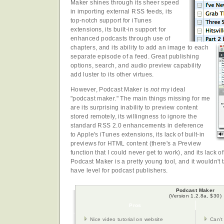
Maker shines through its sheer speed
in importing external RSS feeds, its
top-notch support for iTunes
extensions, its built-in support for
enhanced podcasts through use of
chapters, and its ability to add an image to each
separate episode of a feed. Great publishing
options, search, and audio preview capability
add luster to its other virtues.
However, Podcast Maker is
not
my ideal
"podcast maker." The main things missing for me
are its surprising inability to preview content
stored remotely, its willingness to ignore the
standard RSS 2.0 enhancements in deference
to Apple's iTunes extensions, its lack of built-in
previews for HTML content (there's a Preview
function that I could never get to work), and its lack of
Podcast Maker is a pretty young tool, and it wouldn't t
have level for podcast publishers.
Podcast Maker
(Version 1.2.8a, $30)
Pros
Nice video tutorial on website
Can't