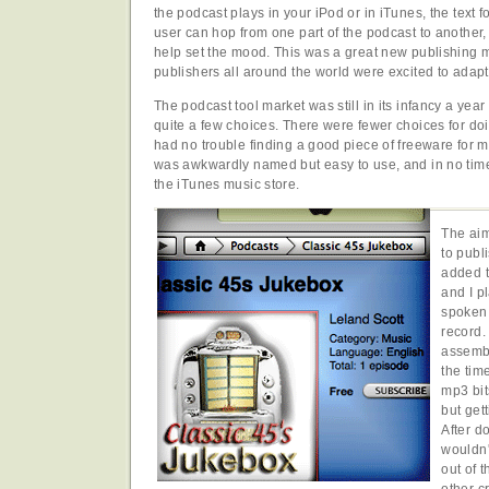
the podcast plays in your iPod or in iTunes, the text f
user can hop from one part of the podcast to another,
help set the mood. This was a great new publishing
publishers all around the world were excited to adapt t
The podcast tool market was still in its infancy a yea
quite a few choices. There were fewer choices for do
had no trouble finding a good piece of freeware for 
was awkwardly named but easy to use, and in no time
the iTunes music store.
The aim
to publ
added 
and I p
spoken 
record.
assembl
the tim
mp3 bit
but gett
After d
wouldn'
out of 