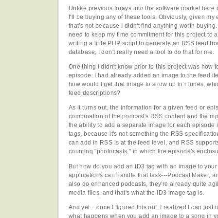
Unlike previous forays into the software market here o
I'll be buying any of these tools. Obviously, given m
that's not because I didn't find anything worth buying.
need to keep my time commitment for this project to 
writing a little PHP script to generate an RSS feed 
database, I don't really need a tool to do that for me.
One thing I didn't know prior to this project was how t
episode. I had already added an image to the feed ite
how would I get that image to show up in iTunes, whi
feed descriptions?
As it turns out, the information for a given feed or ep
combination of the podcast's RSS content and the mp3
the ability to add a separate image for each episode 
tags, because it's not something the RSS specificati
can add in RSS is at the feed level, and RSS support
counting "photocasts," in which the episode's enclosu
But how do you add an ID3 tag with an image to your
applications can handle that task---Podcast Maker, a
also do enhanced podcasts, they're already quite agi
media files, and that's what the ID3 image tag is.
And yet... once I figured this out, I realized I can just u
what happens when you add an image to a song in you