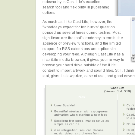
noteworthy is Cast Life's excellent
search tool and flexibility in publishing
options.
As much as I like Cast Life, however, the
"whaddaya expect for ten bucks" question
popped up several times during testing. Most
significant are the tool's tendency to crash, the
absence of preview functions, and the limited
support for RSS extensions and options in
developing your feed. Although Cast Life has a
nice iLife media browser, it gives you no way to
browse your hard drive outside of the iLife
content to import artwork and sound files. Still, I think
tool, given its low price, ease of use, and good cover
Cast Life
(Version 1.4, $10)
Pros
Uses Sparkle!
Can't
folde
Beautiful interface, with a gorgeous
animation when starting a new feed
CastL
to a l
Excellent first steps, makes setup as
simple as can be
No su
iLife integration: You can choose
CastL
music, video, and photos from
accep