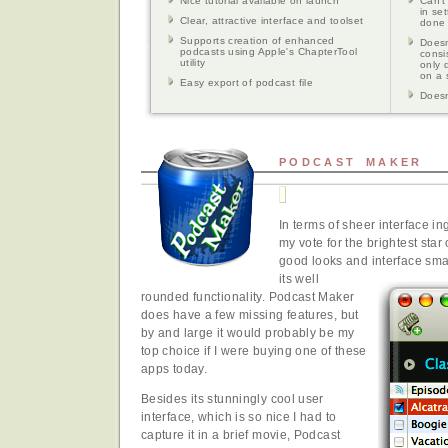
Nice tutorial available on launch
Can't
in se
Clear, attractive interface and toolset
done 
Supports creation of enhanced
Doesn
podcasts using Apple's ChapterTool
consi
utility
only 
on a 
Easy export of podcast file
Doesn
PODCAST MAKER
In terms of sheer interface in
my vote for the brightest star 
good looks and interface sma
its well
rounded functionality. Podcast Maker
does have a few missing features, but
by and large it would probably be my
top choice if I were buying one of these
apps today.
Besides its stunningly cool user
interface, which is so nice I had to
capture it in a brief movie, Podcast