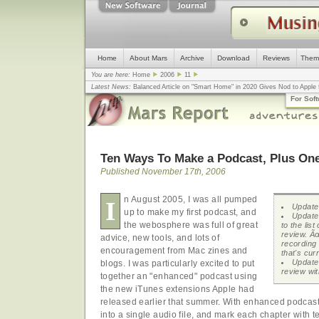
Home
About Mars
Archive
Download
Reviews
Them
You are here:
Home
2006
11
Latest News:
Balanced Article on "Smart Home" in 2020 Gives Nod to Apple f
mistake, argues design guru - Computerworld
... |
Apple v. Samsung: The Tru
For Sof
Congress
... |
In search for civility online, is the Golden Rule the answer?
... |
Ten Ways To Make a Podcast, Plus On
Published November 17th, 2006
n August 2005, I was all pumped
I
Update 
up to make my first podcast, and
Update
the webosphere was full of great
to the list
review. Ã
advice, new tools, and lots of
recording 
encouragement from Mac zines and
that's curr
Update
blogs. I was particularly excited to put
review wit
together an "enhanced" podcast using
the new iTunes extensions Apple had
released earlier that summer. With enhanced podcas
into a single audio file, and mark each chapter with 