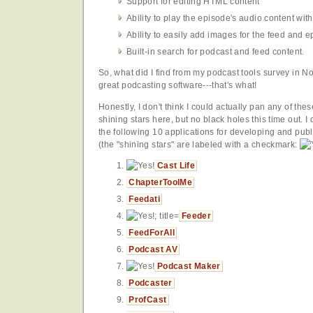
Support for editing HTML content
Ability to play the episode's audio content with
Ability to easily add images for the feed and e
Built-in search for podcast and feed content.
So, what did I find from my podcast tools survey in 
great podcasting software---that's what!
Honestly, I don't think I could actually pan any of the
shining stars here, but no black holes this time out. I
the following 10 applications for developing and pu
(the "shining stars" are labeled with a checkmark:
Cast Life
ChapterToolMe
Feedati
Feeder
FeedForAll
Podcast AV
Podcast Maker
Podcaster
ProfCast