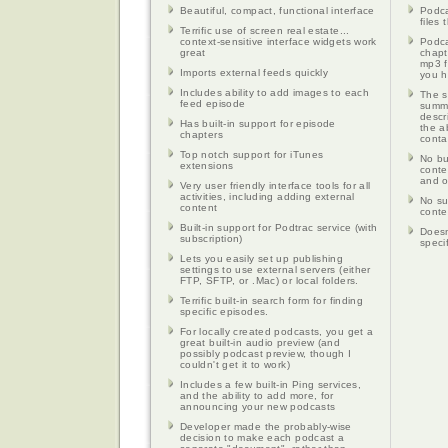
Beautiful, compact, functional interface
Podca
files
Terrific use of screen real estate...
context-sensitive interface widgets work
Podca
great
chapt
mp3 f
Imports external feeds quickly
you h
Includes ability to add images to each
The s
feed episode
summa
descr
Has built-in support for episode
the ab
chapters
conta
Top notch support for iTunes
No bu
extensions
conte
and o
Very user friendly interface tools for all
activities, including adding external
No su
content
conte
Built-in support for Podtrac service (with
Doesn
subscription)
specif
Lets you easily set up publishing
settings to use external servers (either
FTP, SFTP, or .Mac) or local folders.
Terrific built-in search form for finding
specific episodes.
For locally created podcasts, you get a
great built-in audio preview (and
possibly podcast preview, though I
couldn't get it to work)
Includes a few built-in Ping services,
and the ability to add more, for
announcing your new podcasts
Developer made the probably-wise
decision to make each podcast a