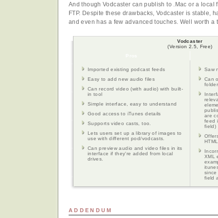
And though Vodcaster can publish to .Mac or a local fo
FTP. Despite these drawbacks, Vodcaster is stable, ha
and even has a few advanced touches. Well worth a try
Vodcaster
(Version 2.5, Free)
Pros
Imported existing podcast feeds
Saw n
Easy to add new audio files
Can o
folde
Can record video (with audio) with built-
in tool
Inter
relev
Simple interface, easy to understand
eleme
publi
Good access to iTunes details
are c
feed 
Supports video casts, too.
field)
Lets users set up a library of images to
Offer
use with different pod/vodcasts.
HTML 
Can preview audio and video files in its
Incor
interface if they're added from local
XML e
drives.
examp
itune
since
field
ADDENDUM