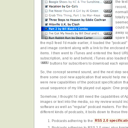
the tex
record,
normall
totally 
seemed 
could r
away u
spare t
the mp3 feed I'd made earlier, it loaded the "podcast"
and image content along with a link to the enclosed mp
items. I then went to iTunes and entered the feed U
subscription, and lo and behold, iTunes also loaded th
buttons for subscribers to download each episo
So, the concept seemed sound, and the next step see
there some cool new application that would help me 
were new capabilities of the podcast specification tha
usual sequence of my life played out again: One proj
Somehow, I thought I'd still need the capabilities of 
images or text into the media, so my review would i
software as well as "regular" podcast makers. For tho
different kinds of podcasts, it boils down to these thr
Podcasts adhering to the
RSS 2.0 specificat
Podcasts adhering to RSS 2.0 spec plus Appl