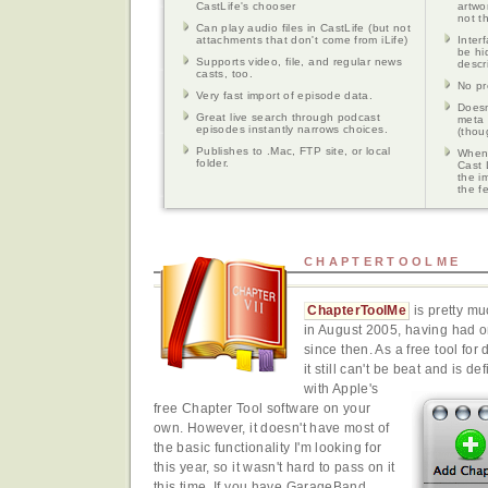
CastLife's chooser
artwo
not t
Can play audio files in CastLife (but not
attachments that don't come from iLife)
Inter
be hi
Supports video, file, and regular news
descr
casts, too.
No pr
Very fast import of episode data.
Doesn'
Great live search through podcast
meta 
episodes instantly narrows choices.
(thou
Publishes to .Mac, FTP site, or local
When 
folder.
Cast 
the i
the f
CHAPTERTOOLME
ChapterToolMe
is pretty mu
in August 2005, having had o
since then. As a free tool fo
it still can't be beat and is d
with Apple's
free Chapter Tool software on your
own. However, it doesn't have most of
the basic functionality I'm looking for
this year, so it wasn't hard to pass on it
this time. If you have GarageBand,