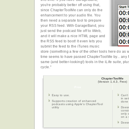
you're probably better off using that,
since ChapterToolMe can only do the
enhancement to your audio file. You
then need a separate tool to prepare
your RSS feed. With GarageBand, you
just send the podcast file off to iWeb,
and it will make a nice HTML page and
the RSS feed to boot! It even lets you
submit the feed to the iTunes music
store (something a few of the other tools here do as we
time seems to have passed ChapterToolMe by... any 
same (and better-looking!) tools in the iLife suite, plus
cycle."
ChapterToolMe
(Version 1.4.3, Free)
Pros
Easy to use.
Can't
in se
Supports creation of enhanced
done 
podcasts using Apple's ChapterTool
utility
Doesn
consi
only 
on a 
Doesn