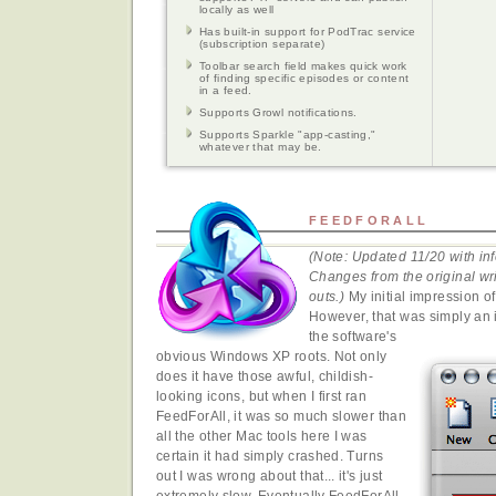
locally as well
Has built-in support for PodTrac service
(subscription separate)
Toolbar search field makes quick work
of finding specific episodes or content
in a feed.
Supports Growl notifications.
Supports Sparkle "app-casting,"
whatever that may be.
FEEDFORALL
(Note: Updated 11/20 with inf
Changes from the original wri
outs.)
My initial impression o
However, that was simply an ir
the software's
obvious Windows XP roots. Not only
does it have those awful, childish-
looking icons, but when I first ran
FeedForAll, it was so much slower than
all the other Mac tools here I was
certain it had simply crashed. Turns
out I was wrong about that... it's just
extremely slow. Eventually FeedForAll