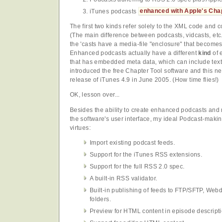
iTunes podcasts
enhanced with Apple's Chap
The first two kinds refer solely to the XML code and co
(The main difference between podcasts, vidcasts, etc
the 'casts have a media-file "enclosure" that becomes 
Enhanced podcasts actually have a different
kind
of 
that has embedded meta data, which can include text
introduced the free Chapter Tool software and this ne
release of iTunes 4.9 in June 2005. (How time flies!)
OK, lesson over...
Besides the ability to create enhanced podcasts and 
the software's user interface, my ideal Podcast-makin
virtues:
Import existing podcast feeds.
Support for the iTunes RSS extensions.
Support for the full RSS 2.0 spec.
A built-in RSS validator.
Built-in publishing of feeds to FTP/SFTP, Webd
folders.
Preview for HTML content in episode descripti