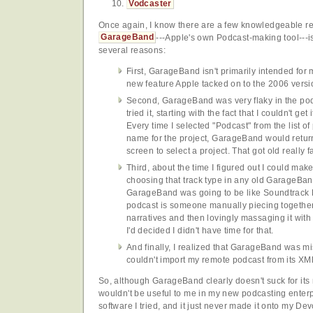
Vodcaster
Once again, I know there are a few knowledgeable 
GarageBand
---Apple's own Podcast-making tool---isn
several reasons:
First, GarageBand isn't primarily intended for 
new feature Apple tacked on to the 2006 versi
Second, GarageBand was very flaky in the pod
tried it, starting with the fact that I couldn't ge
Every time I selected "Podcast" from the list o
name for the project, GarageBand would return
screen to select a project. That got old really fa
Third, about the time I figured out I could ma
choosing that track type in any old GarageBand 
GarageBand was going to be like Soundtrack Pr
podcast is someone manually piecing togethe
narratives and then lovingly massaging it with
I'd decided I didn't have time for that.
And finally, I realized that GarageBand was mis
couldn't import my remote podcast from its XM
So, although GarageBand clearly doesn't suck for its m
wouldn't be useful to me in my new podcasting enterp
software I tried, and it just never made it onto my 