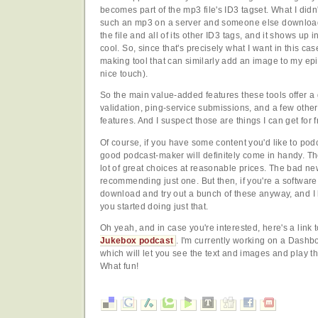
becomes part of the mp3 file's ID3 tagset. What I didn
such an mp3 on a server and someone else downloads
the file and all of its other ID3 tags, and it shows up i
cool. So, since that's precisely what I want in this cas
making tool that can similarly add an image to my epi
nice touch).
So the main value-added features these tools offer a
validation, ping-service submissions, and a few othe
features. And I suspect those are things I can get for
Of course, if you have some content you'd like to pod
good podcast-maker will definitely come in handy. Th
lot of great choices at reasonable prices. The bad new
recommending just one. But then, if you're a software 
download and try out a bunch of these anyway, and I h
you started doing just that.
Oh yeah, and in case you're interested, here's a link
Jukebox podcast
. I'm currently working on a Dashb
which will let you see the text and images and play t
What fun!