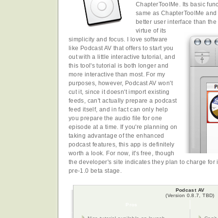
ChapterToolMe. Its basic func
same as ChapterToolMe and 
better user interface than the
virtue of its
simplicity and focus. I love software
like Podcast AV that offers to start you
out with a little interactive tutorial, and
this tool's tutorial is both longer and
more interactive than most. For my
purposes, however, Podcast AV won't
cut it, since it doesn't import existing
feeds, can't actually prepare a podcast
feed itself, and in fact can only help
you prepare the audio file for one
episode at a time. If you're planning on
taking advantage of the enhanced
podcast features, this app is definitely
worth a look. For now, it's free, though
the developer's site indicates they plan to charge for 
pre-1.0 beta stage.
Podcast AV
(Version 0.8.7, TBD)
Pros