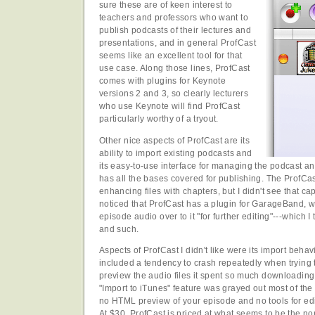
sure these are of keen interest to
teachers and professors who want to
publish podcasts of their lectures and
presentations, and in general ProfCast
seems like an excellent tool for that
use case. Along those lines, ProfCast
comes with plugins for Keynote
versions 2 and 3, so clearly lecturers
who use Keynote will find ProfCast
particularly worthy of a tryout.
Other nice aspects of ProfCast are its
ability to import existing podcasts and
its easy-to-use interface for managing the podcast a
has all the bases covered for publishing. The ProfCast
enhancing files with chapters, but I didn't see that capa
noticed that ProfCast has a plugin for GarageBand, w
episode audio over to it "for further editing"---which
and such.
Aspects of ProfCast I didn't like were its import behav
included a tendency to crash repeatedly when trying to
preview the audio files it spent so much downloading i
"Import to iTunes" feature was grayed out most of the 
no HTML preview of your episode and no tools for edi
At $30, ProfCast is priced at what seems to be the nor