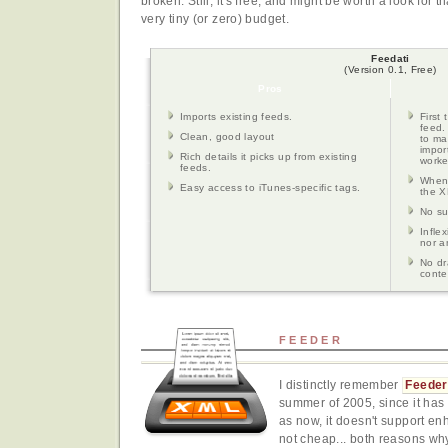
broken. Still, it's free, and might be worth a look for 
very tiny (or zero) budget.
Feedati
(Version 0.1, Free)
Pros
Imports existing feeds.
First 
feed.
Clean, good layout
to ma
import
Rich details it picks up from existing
worke
feeds.
When 
Easy access to iTunes-specific tags.
the X
No su
Infle
nor a
No dr
conte
FEEDER
I distinctly remember
Feeder
summer of 2005, since it has 
as now, it doesn't support en
not cheap... both reasons why I