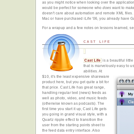
as you might notice when looking over the applicatio
would be perfect for someone who
does
want to mak
doesn't care about automation and remote XML files.
Mac or have purchased iLife '06, you already have G
For a wrapup and a few notes on lessons learned, s
CAST LIFE
Cast Life
is a beautiful lit
that is marvelously easy to us
abilities. At
$10, it's the least expensive shareware
product here, but you get quite a bit for
that price. Cast Life has great range,
handling regular text (news) feeds as
well as photo, video, and music feeds
(otherwise known as podcasts). The
first time you start it up, Cast Life gets
you going in grand visual style, with a
Quartz ripple effect to transition the
user from the starting points sheet to
the feed data entry interface. Also