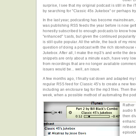
other c
surprise, I see that my original podcast is still in the 
by searching for "Classic 45s Jukebox" or perhaps tr
In the last year, podcasting has become mainstream, 
was publishing RSS feeds the year before is now gett
honestly subscribed to enough podcasts to know how
"enhanced" 'casts, but given the continued popularity
is still quite popular. All the while, the back of my mi
question of doing a podcast with the rich storehouse 
Jukebox. After all, I make the mp3's and write the des
snippets are only about a minute each, have very low-
from recordings that are no longer available commercia
issues would be... well, an issue.
A few months ago, I finally sat down and adapted my 
regular RSS feed for Classic 45's to create a new feed
including an enclosure tag for the mp3 files. Then the 
week, when a possible method of automating the pod
Rather 
audio f
then di
enhance
release
episode