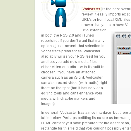
Vodcaster
is the best overal
review. It easily imports exis
URL's or from local XML file
drawer that you can have Vod
RSS extension
in both the RSS 2.0 and iTunes
repertoire. If you don't want that many
options, just uncheck that selection in
Vodcaster's preferences. Vodcaster
also ably writes your RSS feed for you
and lets you add new media files---
either video or audio---with its built-in
chooser. If you have an attached
camera such as an iSight, Vodcaster
can also record video (with audio) right
there on the spot (but it has no video
editing tools and can't enhance your
media with chapter markers and
images).
In general, Vodcaster has a nice interface, but there 
table below. Perhaps befitting its nature as freeware
HTML content you have prepared for the description, 
rectangle for this field that you couldn't possibly ent