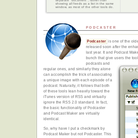
separate "document", rather than
showing all feeds as a list in the same
window, as most of the other tools do.
PODCASTER
Podcaster
is one of the old
released soon after the enh
last year. It and Podcast Make
bunch that give users the too
podcasts and
regular ones, and similarly they alone
can accomplish the trick of associating
a unique image with each episode of a
podcast. Naturally, it follows that both
of these tools lean heavily toward the
iTunes version of RSS and virtually
ignore the RSS 2.0 standard. In fact,
the basic functionality of Podcaster
and Podcast Maker are virtually
identical.
So, why have I put a checkmark by
Podcast Maker but not Podcaster. This