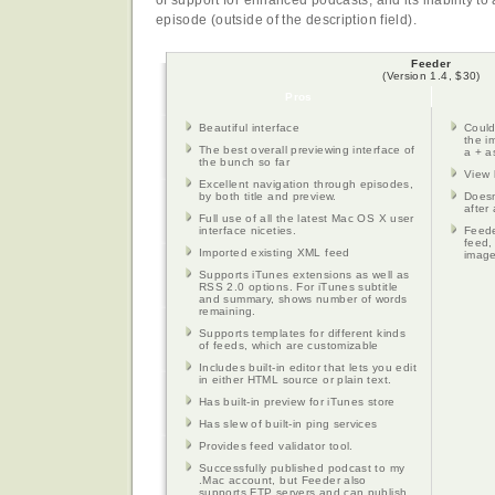
of support for enhanced podcasts, and its inability t
episode (outside of the description field).
Feeder
(Version 1.4, $30)
Pros
Beautiful interface
Could
the i
The best overall previewing interface of
a + as
the bunch so far
View 
Excellent navigation through episodes,
by both title and preview.
Doesn
after 
Full use of all the latest Mac OS X user
interface niceties.
Feede
feed,
Imported existing XML feed
image
Supports iTunes extensions as well as
RSS 2.0 options. For iTunes subtitle
and summary, shows number of words
remaining.
Supports templates for different kinds
of feeds, which are customizable
Includes built-in editor that lets you edit
in either HTML source or plain text.
Has built-in preview for iTunes store
Has slew of built-in ping services
Provides feed validator tool.
Successfully published podcast to my
.Mac account, but Feeder also
supports FTP servers and can publish