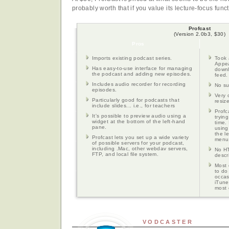
probably worth that if you value its lecture-focus funct
Profcast
(Version 2.0b3, $30)
Pros
Imports existing podcast series.
Took 
Appea
Has easy-to-use interface for managing
downl
the podcast and adding new episodes.
feed.
Includes audio recorder for recording
No su
episodes.
Very 
Particularly good for podcasts that
resiz
include slides... i.e., for teachers
Profc
It's possible to preview audio using a
tryin
widget at the bottom of the left-hand
time. 
pane.
using
the l
Profcast lets you set up a wide variety
menu
of possible servers for your podcast,
including .Mac, other webdav servers,
No HT
FTP, and local file system.
descr
Most 
to do
occas
iTune
most 
VODCASTER