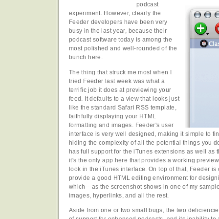
podcast
experiment. However, clearly the
Feeder developers have been very
busy in the last year, because their
podcast software today is among the
most polished and well-rounded of the
bunch here.
The thing that struck me most when I
tried Feeder last week was what a
terrific job it does at previewing your
feed. It defaults to a view that looks just
like the standard Safari RSS template,
faithfully displaying your HTML
formatting and images. Feeder's user
interface is very well designed, making it simple to f
hiding the complexity of all the potential things you 
has full support for the iTunes extensions as well as
it's the only app here that provides a working preview
look in the iTunes interface. On top of that, Feeder is
provide a good HTML editing environment for designin
which---as the screenshot shows in one of my sample
images, hyperlinks, and all the rest.
Aside from one or two small bugs, the two deficiencie