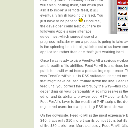
will finish loading itself, and when you
ask it to import a remote feed, it
will
eventually finish loading the feed. You
just have to be patient.
Of course,
the developer could help out here by
following Apple's user interface
guidelines, which suggest use of a
progress indicator when a process is going to take aw
is the spinning beach ball, which most of us have co
application rather than one that's just working hard.
Once I was ready to give FeedForAll a serious workou
and breadth of its abilities. FeedForAll is a serious t
publishers will want from a podcasting experience. Th
was FeedForAll's built-in RSS validator: It helped me
that might have caused trouble down the line. FeedFo
feed until you correct the errors, by the way---this c
depending on your personality. Also impressive is th
editor and its ability to preview your HTML content. A
FeedForAll's favor is the wealth of PHP scripts the de
registered users for manipulating RSS feeds in vario
On the downside, FeedForAll is the most expensive too
$40, that's only $10 more than its competition, but it's 
of the $30 tools here.
More seriously, FeedForAll fail