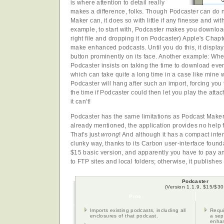
is where attention to detail really
makes a difference, folks. Though Podcaster can do 
Maker can, it does so with little if any finesse and w
example, to start with, Podcaster makes you download 
right file and dropping it on Podcaster) Apple's Chapt
make enhanced podcasts. Until you do this, it display
button prominently on its face. Another example: Whe
Podcaster insists on taking the time to download every
which can take quite a long time in a case like mine 
Podcaster will hang after such an import, forcing you t
the time if Podcaster could then let you play the attach
it can't!
Podcaster has the same limitations as Podcast Make
already mentioned, the application provides no help f
That's just
wrong
! And although it has a compact inter
clunky way, thanks to its Carbon user-interface foun
$15 basic version, and apparently you have to pay a
to FTP sites and local folders; otherwise, it publishes 
Podcaster
(Version 1.1.9, $15/$30
Pros
Imports existing podcasts, including all
Requi
enclosures of that podcast.
a sep
enha