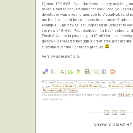
Update 12/19/06.
If you don’t want to pay anything bu
reliable tool to convert video for your iPod, you can’t
developer wants you to upgrade to VisualHub (and isn
but the fact is that he continues to enhance iSquint an
example, iSquint was last upgraded in October to ver
the new 640×480 iPod resolution for h264 video, and
Flash 8 videos to play on your iPod! Here’s a develo
goodwill generated through a great, free product like
customers for the upgraded product.
Version as tested: 1.5.
This article was posted 19 years, 9 months ago on Sunday, Octobe
under
Software Addict
,
iPod & iTunes
Tags:
Freeware
,
Mana
Recommended
,
Video
.
You can follow any responses to this entry through the
RSS 2.0
f
currently closed.
SHOW COMMENT