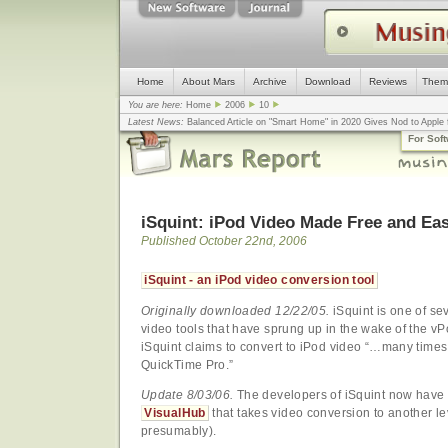
Home
About Mars
Archive
Download
Reviews
Them
You are here:
Home
2006
10
Latest News:
Balanced Article on "Smart Home" in 2020 Gives Nod to Apple f
mistake, argues design guru - Computerworld
... |
Apple v. Samsung: The Tru
For Sof
Congress
... |
In search for civility online, is the Golden Rule the answer?
... |
iSquint: iPod Video Made Free and Ea
Published October 22nd, 2006
iSquint - an iPod video conversion tool
Originally downloaded 12/22/05.
iSquint is one of se
video tools that have sprung up in the wake of the v
iSquint claims to convert to iPod video “…many times
QuickTime Pro.”
Update 8/03/06.
The developers of iSquint now have 
VisualHub
that takes video conversion to another le
presumably).