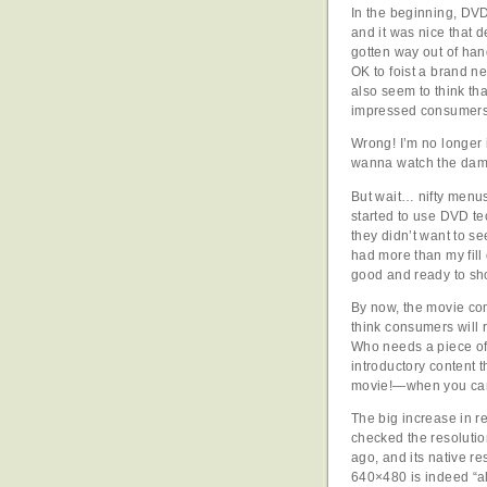
In the beginning, DV
and it was nice that 
gotten way out of han
OK to foist a brand 
also seem to think th
impressed consumers 
Wrong! I’m no longer
wanna watch the dam
But wait… nifty menus
started to use DVD t
they didn’t want to see
had more than my fill 
good and ready to sh
By now, the movie com
think consumers will 
Who needs a piece of 
introductory content 
movie!—when you can g
The big increase in res
checked the resoluti
ago, and its native r
640×480 is indeed “a