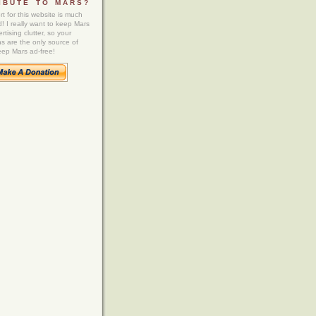
IBUTE TO MARS?
t for this website is much
! I really want to keep Mars
rtising clutter, so your
ns are the only source of
eep Mars ad-free!