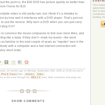
CONTR
but the point is, the $30 DVD has picture quality no better than
Your suppor
rom iTunes for $10.
appreciated
free of adve
rtable video is still pretty rare, but I think it’s a mistake to
contributio
funding. K
ce by how well it interfaces with a DVD player. That’s just not
 to use the service. Why burn a DVD when you can just carry
 plug it in?
 to convince the movie companies to fork over more titles, and
acting like a baby. If they don’t—mark my words—the word
be as familiar in the next couple of years as “napster” was in the
ybody with a computer and a fast internet connection will
very short order.
9 years, 10 months ago on Monday, September 25th, 2006 at 12:54 am and is
,
iPod & iTunes
Tags:
Articles
,
Video
.
es to this entry through the
RSS 2.0
feed. Both comments and pings are
SHOW COMMENTS