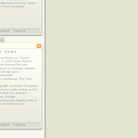
eMachines Forums: Open
e Forum Software
NEXT POSTS
ags
ST NEWS
ed Article on "Smart
 in 2020 Gives Nod to
for Privacy/Security
s 8 UI strategic mistake,
 design guru -
terworld
 v. Samsung: The True
g-talk, no-action Congress
ch for civility online, is the
n Rule the answer?
ye, Google
e Exposes Gaping Hole in
ct-of-Interest Law
NEXT POSTS