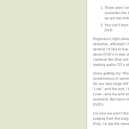
There aren’t e
concedes the t
up are top-not
You can’t burn
DVD.
Pegoraro’s right abou
selection, although I 
several I’d like to buy
about DVD’s is way of
I believe the iPod wi
making audio CD’s ob
Since getting my “iPod
convenience of synci
On our very large HDT
“Lost,” and the rest. 
Love
—and my wife and
excellent. But more i
DVD’s
.
I’m sure we aren’t th
judging from the burg
iPod, I’d say the mov