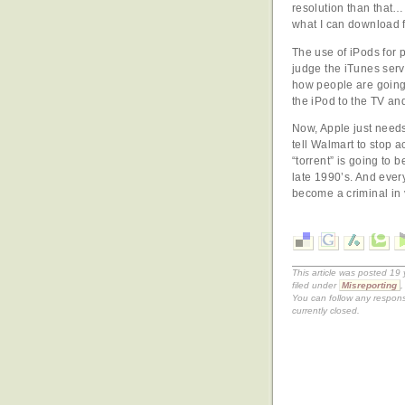
resolution than that… 
what I can download f
The use of iPods for po
judge the iTunes servi
how people are going
the iPod to the TV and
Now, Apple just needs
tell Walmart to stop 
“torrent” is going to 
late 1990’s. And ever
become a criminal in 
This article was posted 1
filed under
Misreporting
You can follow any respons
currently closed.