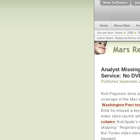
Home
About Mars
Ar
You are here:
Home
2006
0
Latest News:
Balanced Article o
mistake, argues design guru - C
Congress
... |
In search for civili
Analyst Missing
Service: No DV
Published September 
Rob Pegoraro does a 
coverage of the Mac w
Washington Post te
think he missed a key 
video store launch 
column
that Apple’s 
skipping.” Pegoraro 
the iTunes video stor
moment: