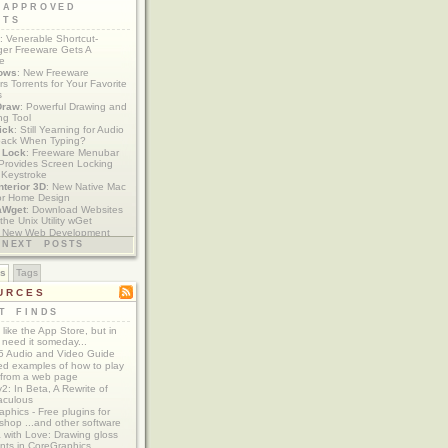
 APPROVED
ETS
: Venerable Shortcut-
er Freeware Gets A
te
ows
: New Freeware
s Torrents for Your Favorite
s
Draw
: Powerful Drawing and
ng Tool
ick
: Still Yearning for Audio
ack When Typing?
y Lock
: Freeware Menubar
y Provides Screen Locking
 Keystroke
nterior 3D
: New Native Mac
or Home Design
aWget
: Download Websites
the Unix Utility wGet
: New Web Development
imics xCode/Dashcode
NEXT POSTS
es
Tags
URCES
T FINDS
t like the App Store, but in
 need it someday...
 Audio and Video Guide
ed examples of how to play
 from a web page
y2: In Beta, A Rewrite of
aculous
aphics - Free plugins for
shop ...and other software
 with Love: Drawing gloss
nts in CoreGraphics