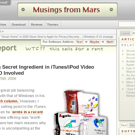
chive
Download
Reviews
Themes
9
Latest
R
n "Smart Home" in 2020 Gives Nod to Apple for Privacy/Security
... |
Windows 8 UI strategic
ARTI
omputerworld
... |
Apple v. Samsung: The True Story
... |
The big-talk, no-action
For Software Addicts:
Yes!
Maybe
Nah!
ty online, is the Golden Rule the answer?
... |
RELA
Shortc
Shortc
Accum
Build
Apple 
 Secret Ingredient in iTunes/iPod Video
Can Yo
D Involved
Watch
An Au
25th, 2006
with 
Mars 
Maver
“Just 
great job balancing
Campa
ith that of Windows in his
Websi
ch column.
However, I
selling point in the iTunes
when he
wrote in a recent
new offering was “worth
gave two main reasons why
Yes!
Ne
e is uncompelling at the
SOFT