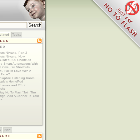
elated
Topics
CLES
TED
uts Nirvana, Part 2
uts Nirvana: How I
ulated 800 Shortcuts
ing Smart Automations With
Home, Siri Shortcuts
u Fall In Love With A
 Face?
diophile Listening Room
Apple’s HomePod
Themes and OS X
icks
Say No To Flash”Join The
ign! Add A Banner To Your
te
w
Nah!
WARE