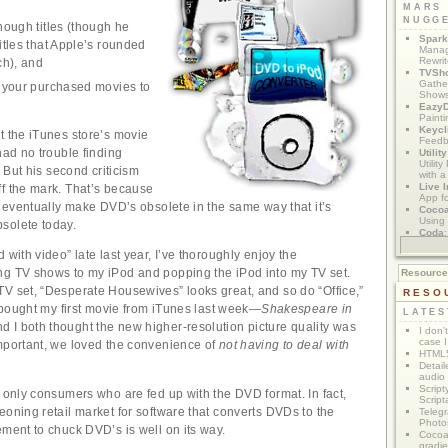
MARS
NUGG
nough titles (though he
Spark
itles that Apple’s rounded
Manag
Rewri
ch), and
TVSh
Gather
 your purchased movies to
Show
Eazy
Painti
Keycl
t the iTunes store’s movie
Feedb
had no trouble finding
Utilit
Utilit
. But his second criticism
with a
Live I
f the mark. That’s because
App f
ll eventually make DVD’s obsolete in the same way that it’s
Coco
Using 
solete today.
Coda
App M
 with video” late last year, I’ve thoroughly enjoy the
ng TV shows to my iPod and popping the iPod into my TV set.
Resourc
V set, “Desperate Housewives” looks great, and so do “Office,”
RESO
I bought my first movie from iTunes last week—
Shakespeare in
LATES
 I both thought the new higher-resolution picture quality was
I don'
case I
mportant, we loved the convenience of
not having to deal with
HTML5
Detail
audio
Script
e only consumers who are fed up with the DVD format. In fact,
Script
eoning retail market for software that converts DVDs to the
Telegr
Photo
ement to chuck DVD’s is well on its way.
Cocoa
gradie