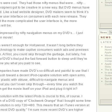
Simpl
Ds were cool. They had those nifty menus that were… nifty…
Sourc
designers got to be creative in a new way. But DVD menus have
d. Like a bad website designer, DVD makers seem to think it’s
new user interface on consumers with each new release. They
at the more complicated the user interface is, the more
will be.
News
T
 impressed by nifty navigation menus on my DVD’s… I just
n movie!
NEWS
LATE
 weren’t enough for Hollywood. It wasn’t long before they
Balanc
echnology to make captive consumers watch ads and previews
Home"
Apple 
. At first, you could skip through the garbage, but lately, I’ve
Window
argues
of DVD’s that put the fast forward button to sleep until they’re
Compu
ow you what you paid to see.
Apple
Story
The bi
panies have made DVD’s so difficult and painful to use that I
In sear
rush toward a decent iPod-capable solution with open arms.
Golde
Bye B
plastic with obtuse, difficult-to-navigate menus and
Senat
that you can’t even skip through—every time you watch the
Confli
et the movie itself on your iPod and plug it right in?
olution with the latest iPods is crucial to this, of course. I
on of a DVD copy of “Clockwork Orange” that I bought some time
esolution is only 720×480. This means that an iTunes version at
lmost DVD quality.” I’m sure more recent DVD’s are higher