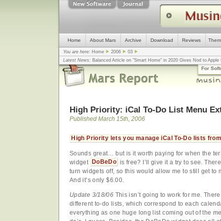
Home
About Mars
Archive
Download
Reviews
Them
You are here:
Home
2006
03
Latest News:
Balanced Article on "Smart Home" in 2020 Gives Nod to Apple f
mistake, argues design guru - Computerworld
... |
Apple v. Samsung: The Tru
For Sof
Congress
... |
In search for civility online, is the Golden Rule the answer?
... |
High Priority: iCal To-Do List Menu Ex
Published March 15th, 2006
High Priority lets you manage iCal To-Do lists fr
Sounds great… but is it worth paying for when the te
widget
DoBeDo
is free? I’ll give it a try to see. The
turn widgets off, so this would allow me to still get to 
And it’s only $6.00.
Update 3/18/06
This isn’t going to work for me. There
different to-do lists, which correspond to each calend
everything as one huge long list coming out of the men