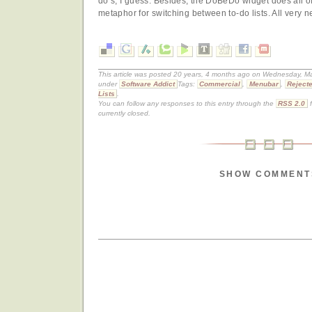
do’s, I guess. Besides, the DoBeDo widget does all of t
metaphor for switching between to-do lists. All very ne
This article was posted 20 years, 4 months ago on Wednesday, Mar
under
Software Addict
Tags:
Commercial
,
Menubar
,
Reject
Lists
.
You can follow any responses to this entry through the
RSS 2.0
f
currently closed.
SHOW COMMENT