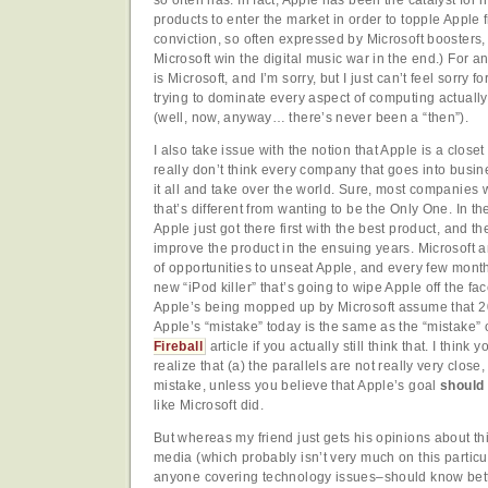
products to enter the market in order to topple Apple 
conviction, so often expressed by Microsoft boosters, th
Microsoft win the digital music war in the end.) For a
is Microsoft, and I’m sorry, but I just can’t feel sorry 
trying to dominate every aspect of computing actually
(well, now, anyway… there’s never been a “then”).
I also take issue with the notion that Apple is a closet 
really don’t think every company that goes into busin
it all and take over the world. Sure, most companies
that’s different from wanting to be the Only One. In t
Apple just got there first with the best product, and t
improve the product in the ensuing years. Microsoft a
of opportunities to unseat Apple, and every few mon
new “iPod killer” that’s going to wipe Apple off the fa
Apple’s being mopped up by Microsoft assume that 20
Apple’s “mistake” today is the same as the “mistake”
Fireball
article if you actually still think that. I thin
realize that (a) the parallels are not really very close
mistake, unless you believe that Apple’s goal
should
like Microsoft did.
But whereas my friend just gets his opinions about th
media (which probably isn’t very much on this particul
anyone covering technology issues–should know better