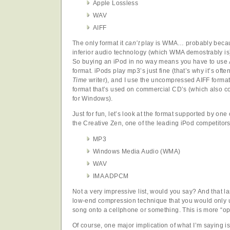
Apple Lossless
WAV
AIFF
The only format it
can’t
play is WMA… probably becaus
inferior audio technology (which WMA demostrably is) 
So buying an iPod in no way means you have to use 
format. iPods play mp3’s just fine (that’s why it’s ofte
Time
writer), and I use the uncompressed AIFF format 
format that’s used on commercial CD’s (which also c
for Windows).
Just for fun, let’s look at the format supported by one
the Creative Zen, one of the leading iPod competitors
MP3
Windows Media Audio (WMA)
WAV
IMA ADPCM
Not a very impressive list, would you say? And that
low-end compression technique that you would only us
song onto a cellphone or something. This is more “o
Of course, one major implication of what I’m saying is