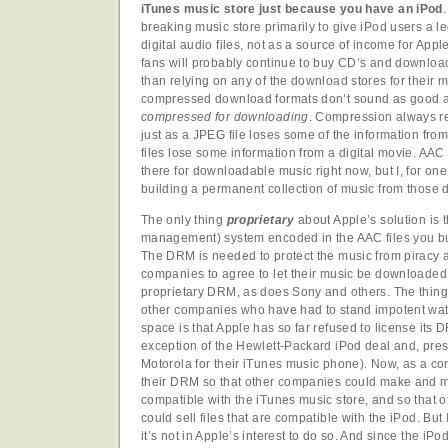
iTunes music store just because you have an iPod
breaking music store primarily to give iPod users a l
digital audio files, not as a source of income for Ap
fans will probably continue to buy CD’s and download 
than relying on any of the download stores for their
compressed download formats don’t sound as good 
compressed for downloading
. Compression always r
just as a JPEG file loses some of the information fr
files lose some information from a digital movie. AAC 
there for downloadable music right now, but I, for one
building a permanent collection of music from those
The only thing
proprietary
about Apple’s solution is t
management) system encoded in the AAC files you bu
The DRM is needed to protect the music from piracy a
companies to agree to let their music be downloaded f
proprietary DRM, as does Sony and others. The thing 
other companies who have had to stand impotent watc
space is that Apple has so far refused to license its
exception of the Hewlett-Packard iPod deal and, pre
Motorola for their iTunes music phone). Now, as a con
their DRM so that other companies could make and m
compatible with the iTunes music store, and so that 
could sell files that are compatible with the iPod. Bu
it’s not in Apple’s interest to do so. And since the i