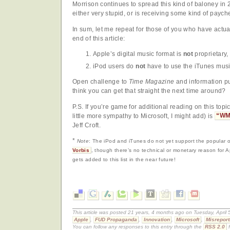
Morrison continues to spread this kind of baloney in
either very stupid, or is receiving some kind of paych
In sum, let me repeat for those of you who have actual
end of this article:
Apple’s digital music format is
not
proprietary,
iPod users do
not
have to use the iTunes music
Open challenge to
Time Magazine
and information p
think you can get that straight the next time around?
P.S. If you’re game for additional reading on this topic
little more sympathy to Microsoft, I might add) is
“WM
Jeff Croft.
*
Note
: The iPod and iTunes do not yet support the popular
Vorbis
, though there’s no technical or monetary reason for Ap
gets added to this list in the near future!
This article was posted 21 years, 4 months ago on Tuesday, April 
Apple
,
FUD Propaganda
,
Innovation
,
Microsoft
,
Misreport
You can follow any responses to this entry through the
RSS 2.0
f