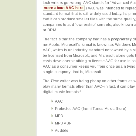
tech writers get wrong. AAC stands for “Advanced A
more about AAC here
.) AAC was intended to repla
standard format that is still widely used today. Its p
that it can produce smaller files with the same quality,
companies to add “ownership” controls, also known a
or DRM.
The fact is that the company that has a
proprietary
di
not Apple. Microsoft’s format is known as Windows M
AAC, which is an industry standard not owned by a 
be licensed from Microsoft, and Microsoft alone gets th
costs developers nothing to license AAC for use in so
AAC as a consumer keeps you from once again tying y
single company–that is, Microsoft.
The
Time
writer was being phony on other fronts as w
play many formats other than AAC–in fact, it can play 
digital music formats:*
AAC
Protected AAC (from iTunes Music Store)
MP3
MP3 VBR
Audible