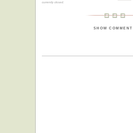
currently closed.
SHOW COMMENT