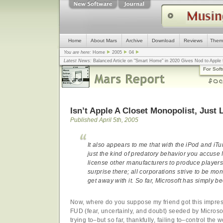
Home
About Mars
Archive
Download
Reviews
Them
You are here:
Home
2005
04
Latest News:
Balanced Article on "Smart Home" in 2020 Gives Nod to Apple f
mistake, argues design guru - Computerworld
... |
Apple v. Samsung: The Tru
For Sof
Congress
... |
In search for civility online, is the Golden Rule the answer?
... |
Isn’t Apple A Closet Monopolist, Just 
Published April 5th, 2005
It also appears to me that with the iPod and iT
just the kind of predatory behavior you accuse Mi
license other manufacturers to produce player
surprise there; all corporations strive to be mon
get away with it. So far, Microsoft has simply 
Now, where do you suppose my friend got this impress
FUD (fear, uncertainly, and doubt) seeded by Microso
trying to–but so far, thankfully, failing to–control the 