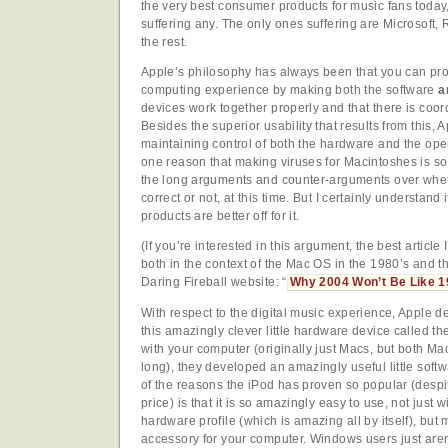
the very best consumer products for music fans today,
suffering any. The only ones suffering are Microsoft, 
the rest.
Apple’s philosophy has always been that you can pr
computing experience by making both the software
a
devices work together properly and that there is coor
Besides the superior usability that results from this, 
maintaining control of both the hardware and the oper
one reason that making viruses for Macintoshes is so di
the long arguments and counter-arguments over whet
correct or not, at this time. But I certainly understand 
products are better off for it.
(If you’re interested in this argument, the best article 
both in the context of the Mac OS in the 1980’s and th
Daring Fireball website: “
Why 2004 Won’t Be Like 
With respect to the digital music experience, Apple 
this amazingly clever little hardware device called th
with your computer (originally just Macs, but both 
long), they developed an amazingly useful little soft
of the reasons the iPod has proven so popular (despite
price) is that it is so amazingly easy to use, not just wit
hardware profile (which is amazing all by itself), but 
accessory for your computer. Windows users just are