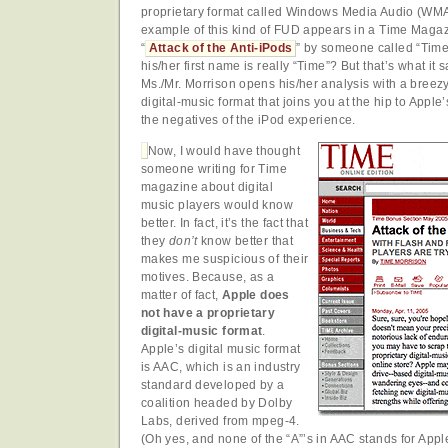
proprietary format called Windows Media Audio (WMA
example of this kind of FUD appears in a Time Magazi
“
Attack of the Anti-iPods
” by someone called “Time
his/her first name is really “Time”? But that’s what it s
Ms./Mr. Morrison opens his/her analysis with a breezy
digital-music format that joins you at the hip to Apple
the negatives of the iPod experience.
Now, I would have thought
someone writing for Time
magazine about digital
music players would know
better. In fact, it’s the fact that
they
don’t
know better that
makes me suspicious of their
motives. Because, as a
matter of fact,
Apple does
not have a proprietary
digital-music format
.
Apple’s digital music format
is AAC, which is an industry
standard developed by a
coalition headed by Dolby
Labs, derived from mpeg-4.
(Oh yes, and none of the “A”’s in AAC stands for App