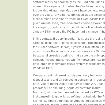
software marry so beautifully as the iPod and iTunes do
opened their eyes a bit to what they’ve been missing 
It’s the kind of marriage Mac users have come to e
over the years. Any other combination would simply b
a consumer’s advantage? (
Idea for future essay:
If c
given an unbiased, man-from-mars choice between th
the elegant, graphically rich, multimedia Macintosh w
January 1984, would the PC have had a chance in he
In this context, it’s very important to stress that using
same as using the “iTunes music store”. The music sto
the iTunes
software
. In fact, if you’re a Macintosh use
option, since the other online music stores are Wind
because Microsoft’s goal is to make sure the only op
computer is one that comes with Windows preinstalled
developed its marvelous music system to work almost 
Windows PC’s.
Compared with Microsoft’s truly predatory behavior ov
respect to any and all competing companies (if you s
here, you’re right!), Apple’s behavior since 2001 can
predatory. For one thing, Apple
created
this market… T
Microsoft, who neither created the market for PC’s no
that caused it to grow. Microsoft just lucked into the 
it’s not like Apple’s running anyone out of business wh
so often has. In fact, Apple has been the catalyst fo